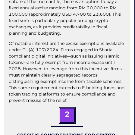
nature of the mercantile, there is an option to pay a
fixed annual excise ranging from RM 20,000 to RM
100,000 (approximately USD 4,700 to 23,600). This
fixed sum is particularly popular among crypto
exchanges, as it provides predictability in fiscal
planning and budgeting.
Of notable interest are the excise exemptions available
under PU(A) 127/2024. Firms engaged in Sharia-
compliant digital initiatives—such as issuing Islamic
tokens—are fully exempt from income excise until
2028. However, to leverage from this incentive, firms
must maintain clearly segregated records
distinguishing exempt income from taxable schemes.
This same requirement extends to E-holding funds and
token trading platforms to ensure compliance and
prevent misuse of the relief.
2