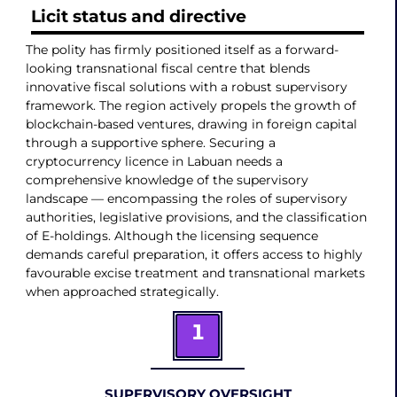
Licit status and directive
The polity has firmly positioned itself as a forward-
looking transnational fiscal centre that blends
innovative fiscal solutions with a robust supervisory
framework. The region actively propels the growth of
blockchain-based ventures, drawing in foreign capital
through a supportive sphere. Securing a
cryptocurrency licence in Labuan needs a
comprehensive knowledge of the supervisory
landscape — encompassing the roles of supervisory
authorities, legislative provisions, and the classification
of E-holdings. Although the licensing sequence
demands careful preparation, it offers access to highly
favourable excise treatment and transnational markets
when approached strategically.
1
SUPERVISORY OVERSIGHT