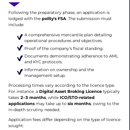
Following the preparatory phase, an application is
lodged with the
polity's FSA
. The submission must
include:
A comprehensive mercantile plan detailing
operational procedures and objectives.
Proof of the company’s fiscal standing.
Documents demonstrating adherence to AML
and KYC protocols.
Information on ownership and the
management setup.
Processing times vary according to the licence type.
For instance, a
Digital Asset Broking Licenc
e
typically
takes
2–3 months
, while
ICO/STO-related
applications
may take up to
six months
, owing to the
in-depth scrutiny needed.
Application fees differ depending on the type of licence
sought: