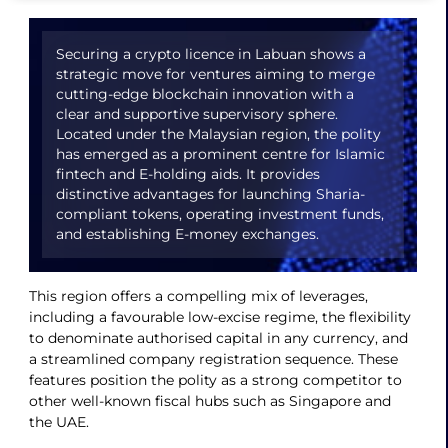
Securing a crypto licence in Labuan shows a
strategic move for ventures aiming to merge
cutting-edge blockchain innovation with a
clear and supportive supervisory sphere.
Located under the Malaysian region, the polity
has emerged as a prominent centre for Islamic
fintech and E-holding aids. It provides
distinctive advantages for launching Sharia-
compliant tokens, operating investment funds,
and establishing E-money exchanges.
This region offers a compelling mix of leverages,
including a favourable low-excise regime, the flexibility
to denominate authorised capital in any currency, and
a streamlined company registration sequence. These
features position the polity as a strong competitor to
other well-known fiscal hubs such as Singapore and
the UAE.