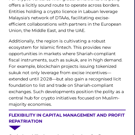
offers a licitly sound route to operate across borders.
Entities holding a crypto licence in Labuan leverage
Malaysia's network of DTAAs, facilitating excise-
efficient collaborations with partners in the European
Union, the Middle East, and the UAE.
Additionally, the region is cultivating a robust
ecosystem for Islamic fintech. This provides new
opportunities in markets where Shariah-compliant
fiscal instruments, such as sukuk, are in high demand.
For example, blockchain projects issuing tokenized
sukuk not only leverage from excise incentives—
extended until 2028—but also gain a recognised licit
foundation to list and trade on Shariah-compliant
exchanges. Such developments position the polity as a
central hub for crypto initiatives focused on Muslim-
majority economies.
FLEXIBILITY IN CAPITAL MANAGEMENT AND PROFIT
REPATRIATION