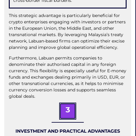
cross-border fiscal burdens.
This strategic advantage is particularly beneficial for
crypto enterprises engaging with investors or partners
in the European Union, the Middle East, and other
transnational markets. By leveraging Malaysia’s treaty
network, Labuan-based firms can optimize their excise
planning and improve global operational efficiency.
Furthermore, Labuan permits companies to
denominate their authorised capital in any foreign
currency. This flexibility is especially useful for E-money
funds and exchanges dealing primarily in USD, EUR, or
other transnational currencies, as it helps to minimise
currency conversion losses and supports seamless
global deals.
3
INVESTMENT AND PRACTICAL ADVANTAGES