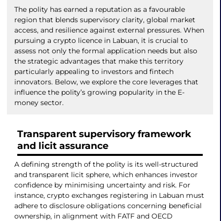
The polity has earned a reputation as a favourable
region that blends supervisory clarity, global market
access, and resilience against external pressures. When
pursuing a crypto licence in Labuan, it is crucial to
assess not only the formal application needs but also
the strategic advantages that make this territory
particularly appealing to investors and fintech
innovators. Below, we explore the core leverages that
influence the polity’s growing popularity in the E-
money sector.
Transparent supervisory framework
and licit assurance
A defining strength of the polity is its well-structured
and transparent licit sphere, which enhances investor
confidence by minimising uncertainty and risk. For
instance, crypto exchanges registering in Labuan must
adhere to disclosure obligations concerning beneficial
ownership, in alignment with FATF and OECD