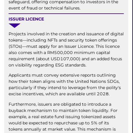
safeguard, offering compensation to investors in the
event of fraud or technical failures.
ISSUER LICENCE
Projects involved in the creation and issuance of digital
tokens—including NFTs and security token offerings
(STOs)—must apply for an Issuer Licence. This licence
also comes with a RM500,000 minimum capital
requirement (about USD107,000) and an added focus
on visibility regarding ESG standards.
Applicants must convey extensive reports outlining
how their token aligns with the United Nations SDGs,
particularly if they intend to leverage from the polity's
excise incentives, which are available until 2028.
Furthermore, issuers are obligated to introduce a
buyback mechanism to maintain token liquidity. For
example, a real estate fund issuing tokenized assets
would be expected to repurchase up to 5% of its
tokens annually at market value. This mechanism is