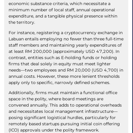
economic substance criteria, which necessitate a
minimum number of local staff, annual operational
expenditure, and a tangible physical presence within
the territory.
For instance, registering a cryptocurrency exchange in
Labuan entails employing no fewer than three full-time
staff members and maintaining yearly expenditures of
at least RM 200,000 (approximately USD 47,200). In
contrast, entities such as E-holding funds or holding
firms that deal solely in equity must meet lighter
needs—two employees and RM 20,000 (USD 4,700) in
annual costs. However, these more lenient thresholds
apply only to specific, narrowly defined schemes.
Additionally, firms must maintain a functional office
space in the polity, where board meetings are
convened annually. This adds to operational overheads
and necessitates local management infrastructure—
posing significant logistical hurdles, particularly for
remotely based startups pursuing initial coin offering
(ICO) approvals under the polity framework.