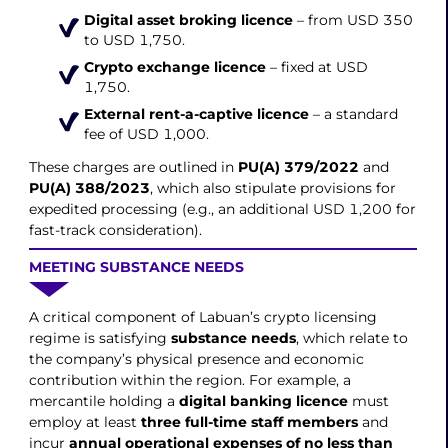
Digital asset broking licence
– from USD 350
to USD 1,750.
Crypto exchange licence
– fixed at USD
1,750.
External rent-a-captive licence
– a standard
fee of USD 1,000.
These charges are outlined in
PU(A) 379/2022
and
PU(A) 388/2023
, which also stipulate provisions for
expedited processing (e.g., an additional USD 1,200 for
fast-track consideration).
MEETING SUBSTANCE NEEDS
A critical component of Labuan’s crypto licensing
regime is satisfying
substance needs
, which relate to
the company’s physical presence and economic
contribution within the region. For example, a
mercantile holding a
digital banking licence
must
employ at least
three full-time staff members
and
incur
annual operational expenses of no less than