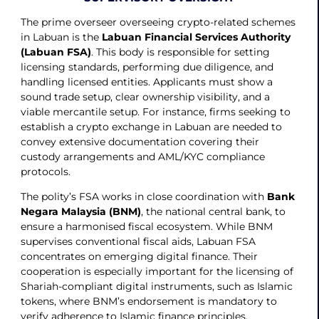
The prime overseer overseeing crypto-related schemes
in Labuan is the
Labuan Financial Services Authority
(Labuan FSA)
. This body is responsible for setting
licensing standards, performing due diligence, and
handling licensed entities. Applicants must show a
sound trade setup, clear ownership visibility, and a
viable mercantile setup. For instance, firms seeking to
establish a crypto exchange in Labuan are needed to
convey extensive documentation covering their
custody arrangements and AML/KYC compliance
protocols.
The polity’s FSA works in close coordination with
Bank
Negara Malaysia (BNM)
, the national central bank, to
ensure a harmonised fiscal ecosystem. While BNM
supervises conventional fiscal aids, Labuan FSA
concentrates on emerging digital finance. Their
cooperation is especially important for the licensing of
Shariah-compliant digital instruments, such as Islamic
tokens, where BNM’s endorsement is mandatory to
verify adherence to Islamic finance principles.