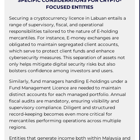
SPECIFIC CONSIDERATIONS FOR CRYPTO-
FOCUSED ENTITIES
Securing a cryptocurrency licence in Labuan entails a
range of supervisory, fiscal, and operational
responsibilities tailored to the nature of E-holding
mercantiles. For instance, E-money exchanges are
obligated to maintain segregated client accounts,
which serve to protect client funds and enhance
cybersecurity measures. This separation of assets not
only helps mitigate digital security risks but also
bolsters confidence among investors and users.
Similarly, fund managers handling E-holdings under a
Fund Management Licence are needed to maintain
distinct accounts for each managed portfolio. Annual
fiscal audits are mandatory, ensuring visibility and
supervisory compliance. Diligent and structured
record-keeping becomes even more critical for
mercantiles performing operations across multiple
regions.
Entities that generate income both within Malaysia and