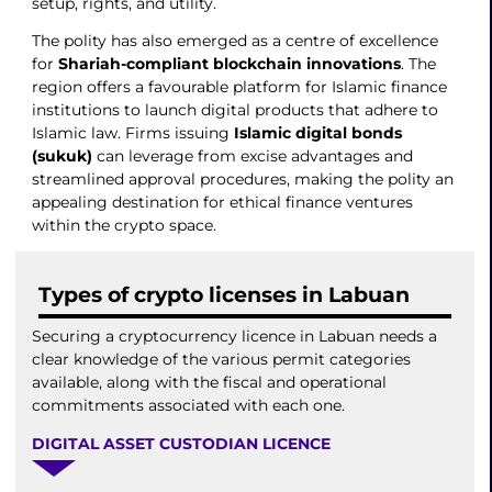
setup, rights, and utility.
The polity has also emerged as a centre of excellence
for
Shariah-compliant blockchain innovations
. The
region offers a favourable platform for Islamic finance
institutions to launch digital products that adhere to
Islamic law. Firms issuing
Islamic digital bonds
(sukuk)
can leverage from excise advantages and
streamlined approval procedures, making the polity an
appealing destination for ethical finance ventures
within the crypto space.
Types of crypto licenses in Labuan
Securing a cryptocurrency licence in Labuan needs a
clear knowledge of the various permit categories
available, along with the fiscal and operational
commitments associated with each one.
DIGITAL ASSET CUSTODIAN LICENCE