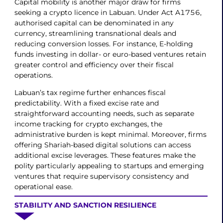
Capital mobility is another major draw for firms
seeking a crypto licence in Labuan. Under Act A1756,
authorised capital can be denominated in any
currency, streamlining transnational deals and
reducing conversion losses. For instance, E-holding
funds investing in dollar- or euro-based ventures retain
greater control and efficiency over their fiscal
operations.
Labuan’s tax regime further enhances fiscal
predictability. With a fixed excise rate and
straightforward accounting needs, such as separate
income tracking for crypto exchanges, the
administrative burden is kept minimal. Moreover, firms
offering Shariah-based digital solutions can access
additional excise leverages. These features make the
polity particularly appealing to startups and emerging
ventures that require supervisory consistency and
operational ease.
STABILITY AND SANCTION RESILIENCE