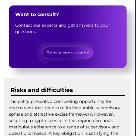
Want to consult?
Contact our experts and get answers to your
questions.
Book a consultation
Risks and difficulties
The polity presents a compelling opportunity for
crypto ventures, thanks to its favourable supervisory
sphere and attractive excise framework. However,
securing a crypto licence in this region demands
meticulous adherence to a range of supervisory and
operational needs. A key obligation is satisfying the