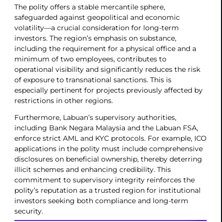
The polity offers a stable mercantile sphere,
safeguarded against geopolitical and economic
volatility—a crucial consideration for long-term
investors. The region’s emphasis on substance,
including the requirement for a physical office and a
minimum of two employees, contributes to
operational visibility and significantly reduces the risk
of exposure to transnational sanctions. This is
especially pertinent for projects previously affected by
restrictions in other regions.
Furthermore, Labuan’s supervisory authorities,
including Bank Negara Malaysia and the Labuan FSA,
enforce strict AML and KYC protocols. For example, ICO
applications in the polity must include comprehensive
disclosures on beneficial ownership, thereby deterring
illicit schemes and enhancing credibility. This
commitment to supervisory integrity reinforces the
polity’s reputation as a trusted region for institutional
investors seeking both compliance and long-term
security.