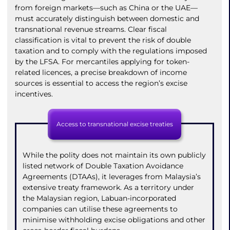
from foreign markets—such as China or the UAE—
must accurately distinguish between domestic and
transnational revenue streams. Clear fiscal
classification is vital to prevent the risk of double
taxation and to comply with the regulations imposed
by the LFSA. For mercantiles applying for token-
related licences, a precise breakdown of income
sources is essential to access the region’s excise
incentives.
Access to transnational excise treaties
While the polity does not maintain its own publicly
listed network of Double Taxation Avoidance
Agreements (DTAAs), it leverages from Malaysia’s
extensive treaty framework. As a territory under
the Malaysian region, Labuan-incorporated
companies can utilise these agreements to
minimise withholding excise obligations and other