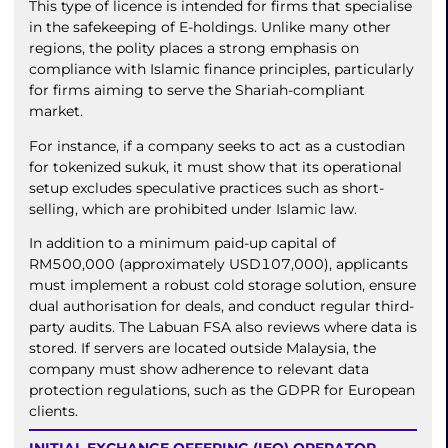
This type of licence is intended for firms that specialise
in the safekeeping of E-holdings. Unlike many other
regions, the polity places a strong emphasis on
compliance with Islamic finance principles, particularly
for firms aiming to serve the Shariah-compliant
market.
For instance, if a company seeks to act as a custodian
for tokenized sukuk, it must show that its operational
setup excludes speculative practices such as short-
selling, which are prohibited under Islamic law.
In addition to a minimum paid-up capital of
RM500,000 (approximately USD107,000), applicants
must implement a robust cold storage solution, ensure
dual authorisation for deals, and conduct regular third-
party audits. The Labuan FSA also reviews where data is
stored. If servers are located outside Malaysia, the
company must show adherence to relevant data
protection regulations, such as the GDPR for European
clients.
INITIAL EXCHANGE OFFERING (IEO) OPERATOR