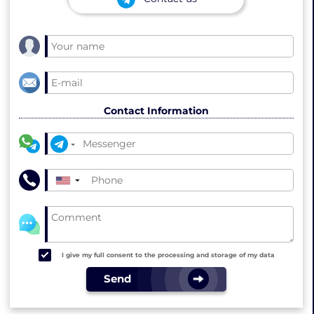
Contact Information
▼
I give my full consent to the processing and storage of my data
Send