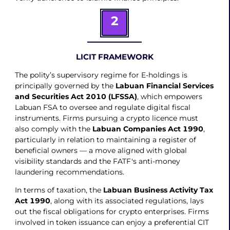
2
LICIT FRAMEWORK
The polity’s supervisory regime for E-holdings is
principally governed by the
Labuan Financial Services
and Securities Act 2010 (LFSSA)
, which empowers
Labuan FSA to oversee and regulate digital fiscal
instruments. Firms pursuing a crypto licence must
also comply with the
Labuan Companies Act 1990
,
particularly in relation to maintaining a register of
beneficial owners — a move aligned with global
visibility standards and the FATF's anti-money
laundering recommendations.
In terms of taxation, the
Labuan Business Activity Tax
Act 1990
, along with its associated regulations, lays
out the fiscal obligations for crypto enterprises. Firms
involved in token issuance can enjoy a preferential CIT