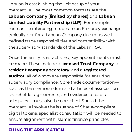
Labuan is establishing the licit setup of your
mercantile. The most common formats are the
Labuan Company (limited by shares)
or a
Labuan
Limited Liability Partnership (LLP)
. For example,
mercantile intending to operate an E-money exchange
typically opt for a Labuan Company due to its well-
defined trade responsibilities and compatibility with
the supervisory standards of the Labuan FSA.
Once the entity is established, key appointments must
be made. These include a
licensed Trust Company
, a
resident company secretary
, and a
registered
auditor
, all of whom are responsible for ensuring
supervisory compliance. Core trade documentation—
such as the memorandum and articles of association,
shareholder agreements, and evidence of capital
adequacy—must also be compiled. Should the
mercantile involve the issuance of Sharia-compliant
digital tokens, specialist consultation will be needed to
ensure alignment with Islamic finance principles.
FILING THE APPLICATION