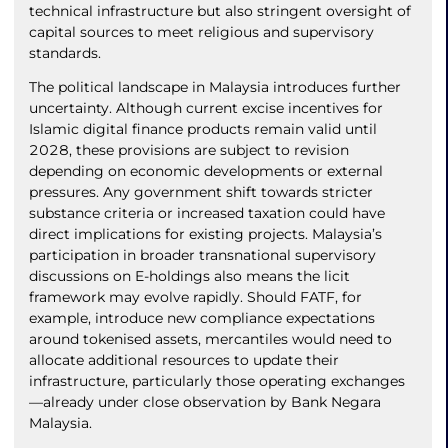
technical infrastructure but also stringent oversight of
capital sources to meet religious and supervisory
standards.
The political landscape in Malaysia introduces further
uncertainty. Although current excise incentives for
Islamic digital finance products remain valid until
2028, these provisions are subject to revision
depending on economic developments or external
pressures. Any government shift towards stricter
substance criteria or increased taxation could have
direct implications for existing projects. Malaysia’s
participation in broader transnational supervisory
discussions on E-holdings also means the licit
framework may evolve rapidly. Should FATF, for
example, introduce new compliance expectations
around tokenised assets, mercantiles would need to
allocate additional resources to update their
infrastructure, particularly those operating exchanges
—already under close observation by Bank Negara
Malaysia.