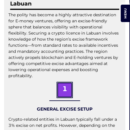
Labuan
MENU
The polity has become a highly attractive destination
for E-money ventures, offering an excise-friendly
sphere that balances visibility with operational
flexibility. Securing a crypto licence in Labuan involves
knowledge of how the region’s excise framework
functions—from standard rates to available incentives
and mandatory accounting practices. The region
actively propels blockchain and E-holding ventures by
offering competitive excise advantages aimed at
lowering operational expenses and boosting
profitability.
1
GENERAL EXCISE SETUP
Crypto-related entities in Labuan typically fall under a
3% excise on net profits. However, depending on the