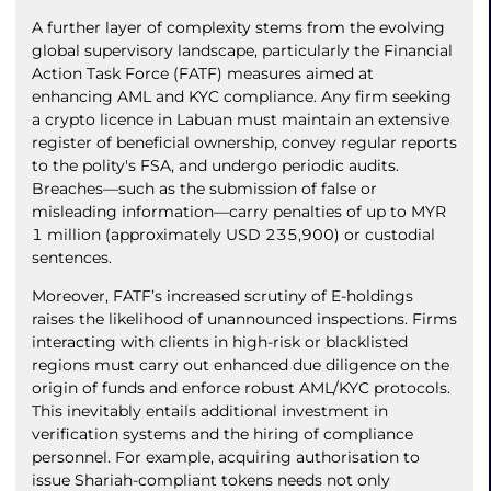
A further layer of complexity stems from the evolving
global supervisory landscape, particularly the Financial
Action Task Force (FATF) measures aimed at
enhancing AML and KYC compliance. Any firm seeking
a crypto licence in Labuan must maintain an extensive
register of beneficial ownership, convey regular reports
to the polity's FSA, and undergo periodic audits.
Breaches—such as the submission of false or
misleading information—carry penalties of up to MYR
1 million (approximately USD 235,900) or custodial
sentences.
Moreover, FATF’s increased scrutiny of E-holdings
raises the likelihood of unannounced inspections. Firms
interacting with clients in high-risk or blacklisted
regions must carry out enhanced due diligence on the
origin of funds and enforce robust AML/KYC protocols.
This inevitably entails additional investment in
verification systems and the hiring of compliance
personnel. For example, acquiring authorisation to
issue Shariah-compliant tokens needs not only