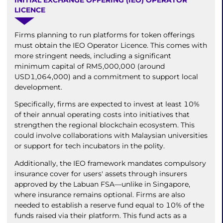
LICENCE
Firms planning to run platforms for token offerings
must obtain the IEO Operator Licence. This comes with
more stringent needs, including a significant
minimum capital of RM5,000,000 (around
USD1,064,000) and a commitment to support local
development.
Specifically, firms are expected to invest at least 10%
of their annual operating costs into initiatives that
strengthen the regional blockchain ecosystem. This
could involve collaborations with Malaysian universities
or support for tech incubators in the polity.
Additionally, the IEO framework mandates compulsory
insurance cover for users' assets through insurers
approved by the Labuan FSA—unlike in Singapore,
where insurance remains optional. Firms are also
needed to establish a reserve fund equal to 10% of the
funds raised via their platform. This fund acts as a