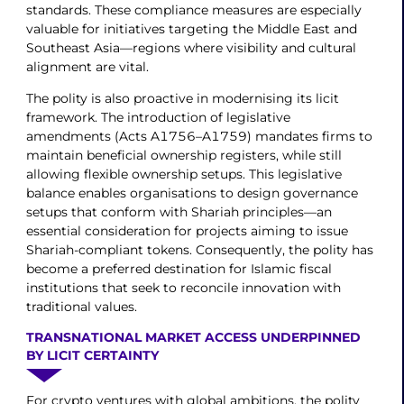
standards. These compliance measures are especially
valuable for initiatives targeting the Middle East and
Southeast Asia—regions where visibility and cultural
alignment are vital.
The polity is also proactive in modernising its licit
framework. The introduction of legislative
amendments (Acts A1756–A1759) mandates firms to
maintain beneficial ownership registers, while still
allowing flexible ownership setups. This legislative
balance enables organisations to design governance
setups that conform with Shariah principles—an
essential consideration for projects aiming to issue
Shariah-compliant tokens. Consequently, the polity has
become a preferred destination for Islamic fiscal
institutions that seek to reconcile innovation with
traditional values.
TRANSNATIONAL MARKET ACCESS UNDERPINNED
BY LICIT CERTAINTY
For crypto ventures with global ambitions, the polity