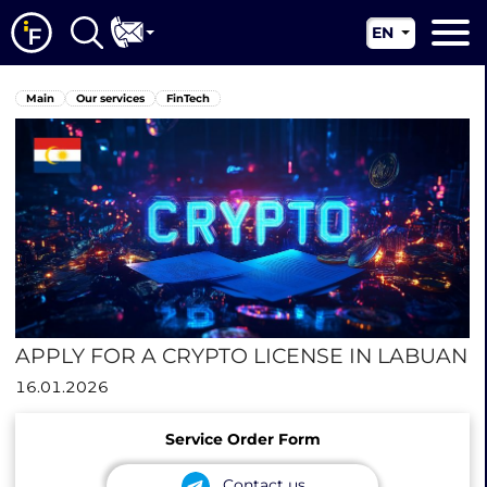
EN
RU
Main
Main
Our services
FinTech
UA
About us
CN
Our services
News
Jurisdictions
Contacts
APPLY FOR A CRYPTO LICENSE IN LABUAN
16.01.2026
Service Order Form
Contact us