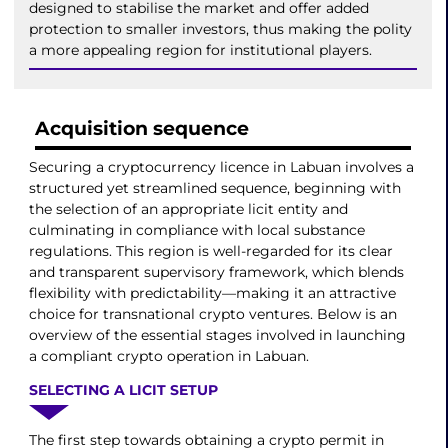
designed to stabilise the market and offer added
protection to smaller investors, thus making the polity
a more appealing region for institutional players.
Acquisition sequence
Securing a cryptocurrency licence in Labuan involves a
structured yet streamlined sequence, beginning with
the selection of an appropriate licit entity and
culminating in compliance with local substance
regulations. This region is well-regarded for its clear
and transparent supervisory framework, which blends
flexibility with predictability—making it an attractive
choice for transnational crypto ventures. Below is an
overview of the essential stages involved in launching
a compliant crypto operation in Labuan.
SELECTING A LICIT SETUP
The first step towards obtaining a crypto permit in