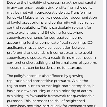
Despite the flexibility of expressing authorised capital
in any currency, repatriating profits from the polity
may be met with bureaucratic delays. Transferring
funds via Malaysian banks needs clear documentation
of lawful asset origins and conformity with currency
control regulations. This is particularly relevant for
crypto exchanges and E-holding funds, where
supervisory demands for segregated income
accounting further complicate fiscal reporting. ICO
applicants must show clear separation between
preferential and standard income streams to avoid
supervisory disputes. As a result, firms must invest in
comprehensive auditing and internal control systems
—costs that can be burdensome for startups.
The polity's appeal is also affected by growing
reputation and competitive pressures. While the
region continues to attract legitimate enterprises, it
has also drawn scrutiny due to a minority of actors
exploiting its favourable framework for questionable
purposes. This increases the risk of heightened
supervisory scrutiny, particularly for exchanges and E-