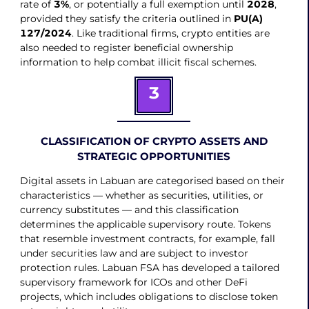
rate of
3%
, or potentially a full exemption until
2028
,
provided they satisfy the criteria outlined in
PU(A)
127/2024
. Like traditional firms, crypto entities are
also needed to register beneficial ownership
information to help combat illicit fiscal schemes.
3
CLASSIFICATION OF CRYPTO ASSETS AND
STRATEGIC OPPORTUNITIES
Digital assets in Labuan are categorised based on their
characteristics — whether as securities, utilities, or
currency substitutes — and this classification
determines the applicable supervisory route. Tokens
that resemble investment contracts, for example, fall
under securities law and are subject to investor
protection rules. Labuan FSA has developed a tailored
supervisory framework for ICOs and other DeFi
projects, which includes obligations to disclose token