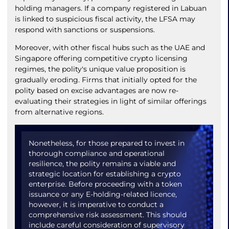
holding managers. If a company registered in Labuan
is linked to suspicious fiscal activity, the LFSA may
respond with sanctions or suspensions.
Moreover, with other fiscal hubs such as the UAE and
Singapore offering competitive crypto licensing
regimes, the polity's unique value proposition is
gradually eroding. Firms that initially opted for the
polity based on excise advantages are now re-
evaluating their strategies in light of similar offerings
from alternative regions.
Nonetheless, for those prepared to invest in
thorough compliance and operational
resilience, the polity remains a viable and
strategic location for establishing a crypto
enterprise. Before proceeding with a token
issuance or any E-holding-related licence,
however, it is imperative to conduct a
comprehensive risk assessment. This should
include careful consideration of supervisory