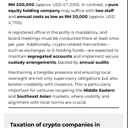
RM 200,000
(approx. USD 47,200). In contrast, a
pure
equity holding company
may suffice with
two staff
and
annual costs as low as RM 20,000
(approx. USD
4,700).
A registered office in the polity is mandatory, and
board meetings must be conducted there at least once
per year. Additionally, crypto-related mercantiles—
such as exchanges or E-holding funds—are expected to
maintain
segregated accounts
and implement secure
custody arrangements
, backed by
annual audits
.
Maintaining a tangible presence and ensuring local
oversight are not only supervisory obligations but also
bolster credibility with investors. This is particularly
important for ventures targeting the
Middle Eastern
and
Southeast Asian
markets, where visibility and
alignment with local norms are crucial.
Taxation of crypto companies in