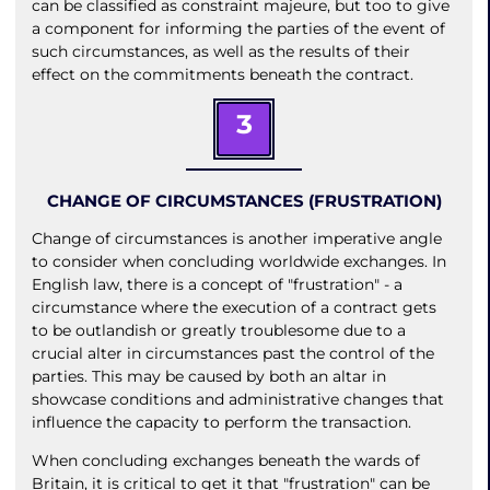
can be classified as constraint majeure, but too to give
a component for informing the parties of the event of
such circumstances, as well as the results of their
effect on the commitments beneath the contract.
3
CHANGE OF CIRCUMSTANCES (FRUSTRATION)
Change of circumstances is another imperative angle
to consider when concluding worldwide exchanges. In
English law, there is a concept of "frustration" - a
circumstance where the execution of a contract gets
to be outlandish or greatly troublesome due to a
crucial alter in circumstances past the control of the
parties. This may be caused by both an altar in
showcase conditions and administrative changes that
influence the capacity to perform the transaction.
When concluding exchanges beneath the wards of
Britain, it is critical to get it that "frustration" can be