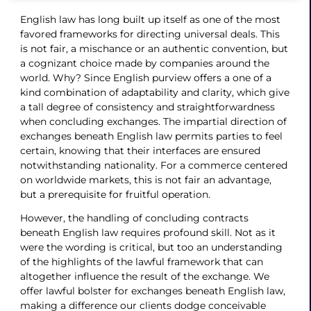
English law has long built up itself as one of the most
favored frameworks for directing universal deals. This
is not fair, a mischance or an authentic convention, but
a cognizant choice made by companies around the
world. Why? Since English purview offers a one of a
kind combination of adaptability and clarity, which give
a tall degree of consistency and straightforwardness
when concluding exchanges. The impartial direction of
exchanges beneath English law permits parties to feel
certain, knowing that their interfaces are ensured
notwithstanding nationality. For a commerce centered
on worldwide markets, this is not fair an advantage,
but a prerequisite for fruitful operation.
However, the handling of concluding contracts
beneath English law requires profound skill. Not as it
were the wording is critical, but too an understanding
of the highlights of the lawful framework that can
altogether influence the result of the exchange. We
offer lawful bolster for exchanges beneath English law,
making a difference our clients dodge conceivable