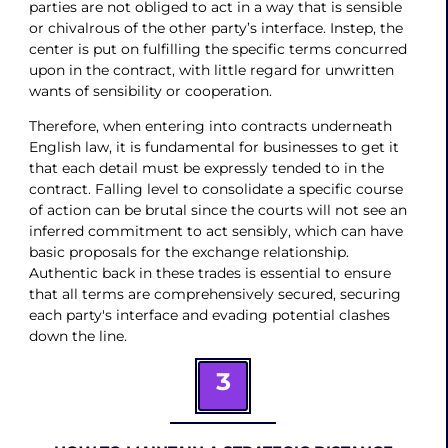
parties are not obliged to act in a way that is sensible
or chivalrous of the other party’s interface. Instep, the
center is put on fulfilling the specific terms concurred
upon in the contract, with little regard for unwritten
wants of sensibility or cooperation.
Therefore, when entering into contracts underneath
English law, it is fundamental for businesses to get it
that each detail must be expressly tended to in the
contract. Falling level to consolidate a specific course
of action can be brutal since the courts will not see an
inferred commitment to act sensibly, which can have
basic proposals for the exchange relationship.
Authentic back in these trades is essential to ensure
that all terms are comprehensively secured, securing
each party's interface and evading potential clashes
down the line.
3