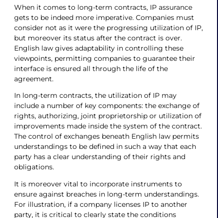
When it comes to long-term contracts, IP assurance
gets to be indeed more imperative. Companies must
consider not as it were the progressing utilization of IP,
but moreover its status after the contract is over.
English law gives adaptability in controlling these
viewpoints, permitting companies to guarantee their
interface is ensured all through the life of the
agreement.
In long-term contracts, the utilization of IP may
include a number of key components: the exchange of
rights, authorizing, joint proprietorship or utilization of
improvements made inside the system of the contract.
The control of exchanges beneath English law permits
understandings to be defined in such a way that each
party has a clear understanding of their rights and
obligations.
It is moreover vital to incorporate instruments to
ensure against breaches in long-term understandings.
For illustration, if a company licenses IP to another
party, it is critical to clearly state the conditions