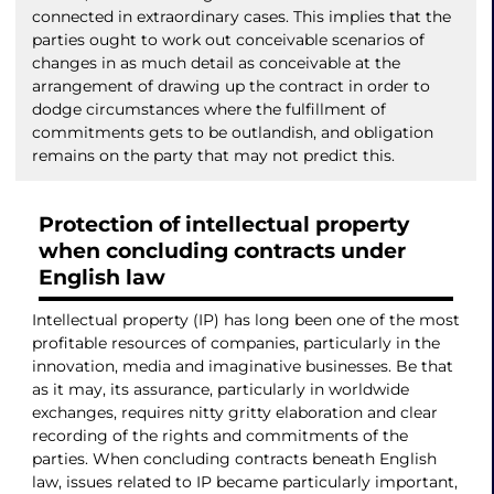
connected in extraordinary cases. This implies that the
parties ought to work out conceivable scenarios of
changes in as much detail as conceivable at the
arrangement of drawing up the contract in order to
dodge circumstances where the fulfillment of
commitments gets to be outlandish, and obligation
remains on the party that may not predict this.
Protection of intellectual property
when concluding contracts under
English law
Intellectual property (IP) has long been one of the most
profitable resources of companies, particularly in the
innovation, media and imaginative businesses. Be that
as it may, its assurance, particularly in worldwide
exchanges, requires nitty gritty elaboration and clear
recording of the rights and commitments of the
parties. When concluding contracts beneath English
law, issues related to IP became particularly important,