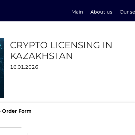
Main
About us
Our se
CRYPTO LICENSING IN
KAZAKHSTAN
16.01.2026
e Order Form