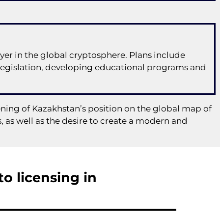
er in the global cryptosphere. Plans include
legislation, developing educational programs and
ning of Kazakhstan’s position on the global map of
 as well as the desire to create a modern and
o licensing in