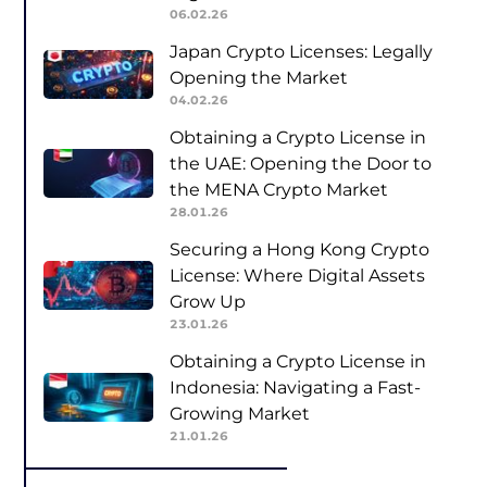
06.02.26
Japan Crypto Licenses: Legally
Opening the Market
04.02.26
Obtaining a Crypto License in
the UAE: Opening the Door to
the MENA Crypto Market
28.01.26
Securing a Hong Kong Crypto
License: Where Digital Assets
Grow Up
23.01.26
Obtaining a Crypto License in
Indonesia: Navigating a Fast-
Growing Market
21.01.26