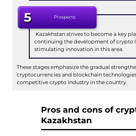
5
Prospects:
Kazakhstan strives to become a key play
continuing the development of crypto 
stimulating innovation in this area.
These stages emphasize the gradual strengthe
cryptocurrencies and blockchain technologies,
competitive crypto industry in the country.
Pros and cons of crypt
Kazakhstan