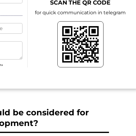
SCAN THE QR CODE
for quick communication in telegram
ata
d be considered for
elopment?