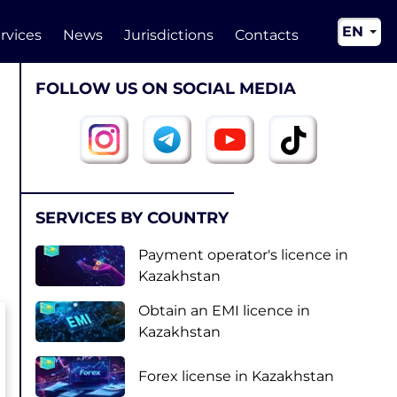
EN
rvices
News
Jurisdictions
Contacts
RU
FOLLOW US ON SOCIAL MEDIA
UA
CN
SERVICES BY COUNTRY
Payment operator's licence in
Kazakhstan
Obtain an EMI licence in
Kazakhstan
Forex license in Kazakhstan