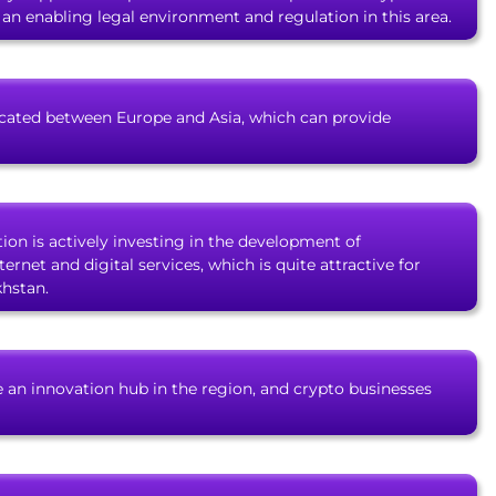
f an enabling legal environment and regulation in this area.
located between Europe and Asia, which can provide
tion is actively investing in the development of
ernet and digital services, which is quite attractive for
khstan.
 an innovation hub in the region, and crypto businesses