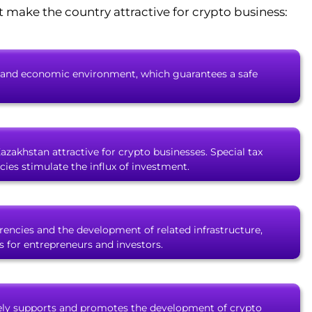
t make the country attractive for crypto business:
ical and economic environment, which guarantees a safe
Kazakhstan attractive for crypto businesses. Special tax
ies stimulate the influx of investment.
encies and the development of related infrastructure,
 for entrepreneurs and investors.
ly supports and promotes the development of crypto