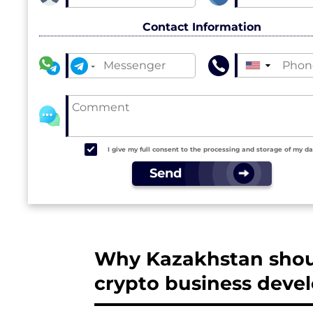
Contact Information
▼
I give my full consent to the processing and storage of my d
Send
Why Kazakhstan shoul
crypto business dev