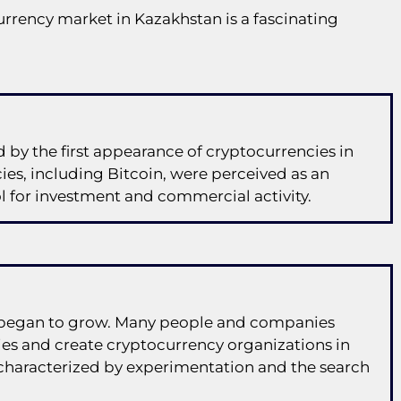
urrency market in Kazakhstan is a fascinating
by the first appearance of cryptocurrencies in
ies, including Bitcoin, were perceived as an
ol for investment and commercial activity.
es began to grow. Many people and companies
es and create cryptocurrency organizations in
 characterized by experimentation and the search