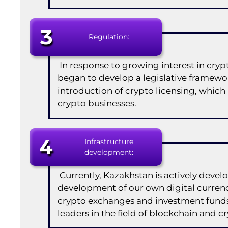
3
Regulation:
In response to growing interest in cry
began to develop a legislative framewor
introduction of crypto licensing, which
crypto businesses.
4
Infrastructure
development:
Currently, Kazakhstan is actively develo
development of our own digital currenc
crypto exchanges and investment funds 
leaders in the field of blockchain and c