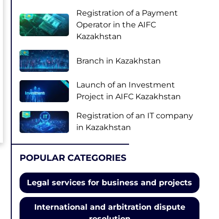
Registration of a Payment
Operator in the AIFC
Kazakhstan
Branch in Kazakhstan
Launch of an Investment
Project in AIFC Kazakhstan
Registration of an IT company
in Kazakhstan
POPULAR CATEGORIES
Legal services for business and projects
International and arbitration dispute
resolution