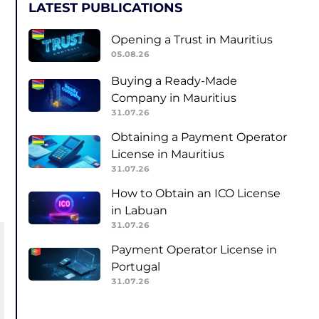
LATEST PUBLICATIONS
Opening a Trust in Mauritius
05.08.26
Buying a Ready-Made
Company in Mauritius
31.07.26
Obtaining a Payment Operator
License in Mauritius
31.07.26
How to Obtain an ICO License
in Labuan
31.07.26
Payment Operator License in
Portugal
31.07.26