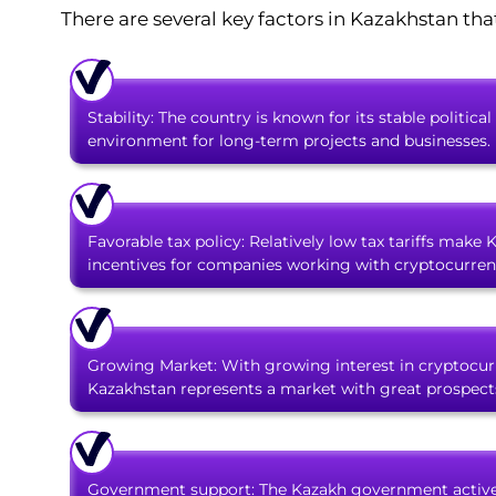
There are several key factors in Kazakhstan tha
Stability: The country is known for its stable polit
environment for long-term projects and businesses.
Favorable tax policy: Relatively low tax tariffs make 
incentives for companies working with cryptocurrenc
Growing Market: With growing interest in cryptocurr
Kazakhstan represents a market with great prospects
Government support: The Kazakh government active