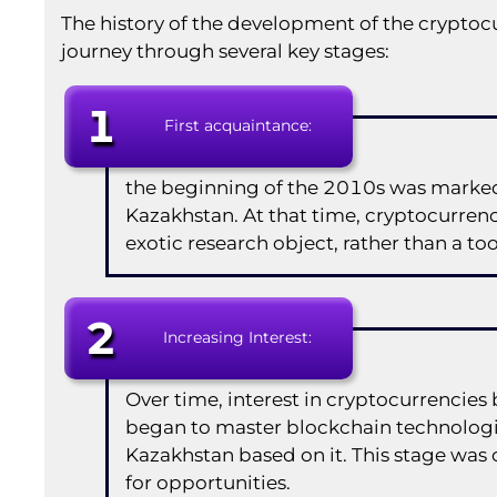
The history of the development of the cryptoc
journey through several key stages:
1
First acquaintance:
the beginning of the 2010s was marked 
Kazakhstan. At that time, cryptocurrenc
exotic research object, rather than a to
2
Increasing Interest:
Over time, interest in cryptocurrenci
began to master blockchain technologi
Kazakhstan based on it. This stage was
for opportunities.