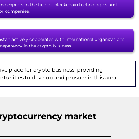
 and experts in the field of blockchain technologies and
for companies.
stan actively cooperates with international organizations
ansparency in the crypto business.
ive place for crypto business, providing
tunities to develop and prosper in this area.
ryptocurrency market