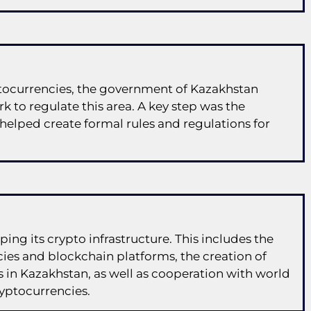
ptocurrencies, the government of Kazakhstan
k to regulate this area. A key step was the
 helped create formal rules and regulations for
ping its crypto infrastructure. This includes the
ies and blockchain platforms, the creation of
in Kazakhstan, as well as cooperation with world
ryptocurrencies.