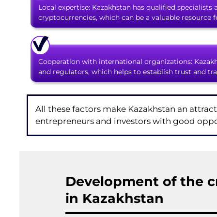
Local expertise: Kazakhstan has qualified specialists
cryptocurrencies, which can be a valuable resource 
Cooperation with international organizations: Kazakh
and regulators, which helps to establish trust and tr
All these factors make Kazakhstan an attract
entrepreneurs and investors with good oppor
Development of the c
in Kazakhstan