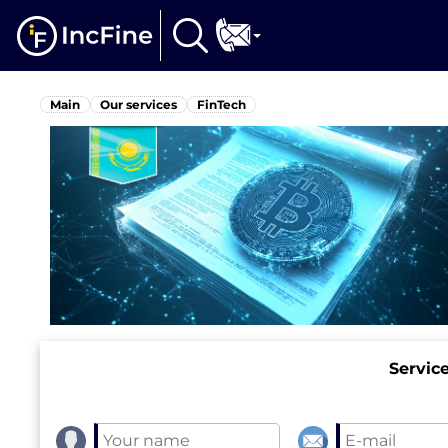
Main
Our services
FinTech
Servic