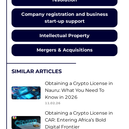
Company registration and business
start-up support
Intellectual Property
Mergers & Acquisitions
SIMILAR ARTICLES
Obtaining a Crypto License in
Nauru: What You Need To
Know in 2026
11.02.26
Obtaining a Crypto License in
CAR: Entering Africa’s Bold
Digital Frontier