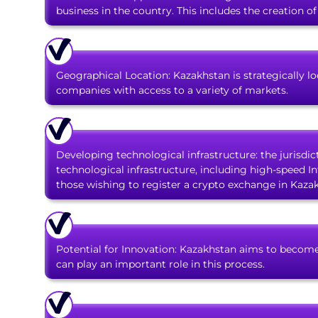
business in the country. This includes the creation o
Geographical Location: Kazakhstan is strategically 
companies with access to a variety of markets.
Developing technological infrastructure: the jurisdic
technological infrastructure, including high-speed Int
those wishing to register a crypto exchange in Kaza
Potential for Innovation: Kazakhstan aims to become
can play an important role in this process.