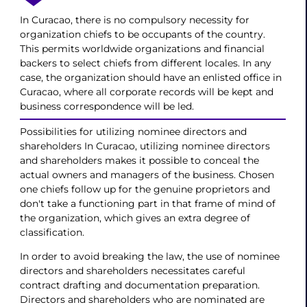
In Curacao, there is no compulsory necessity for
organization chiefs to be occupants of the country.
This permits worldwide organizations and financial
backers to select chiefs from different locales. In any
case, the organization should have an enlisted office in
Curacao, where all corporate records will be kept and
business correspondence will be led.
Possibilities for utilizing nominee directors and
shareholders In Curacao, utilizing nominee directors
and shareholders makes it possible to conceal the
actual owners and managers of the business. Chosen
one chiefs follow up for the genuine proprietors and
don't take a functioning part in that frame of mind of
the organization, which gives an extra degree of
classification.
In order to avoid breaking the law, the use of nominee
directors and shareholders necessitates careful
contract drafting and documentation preparation.
Directors and shareholders who are nominated are