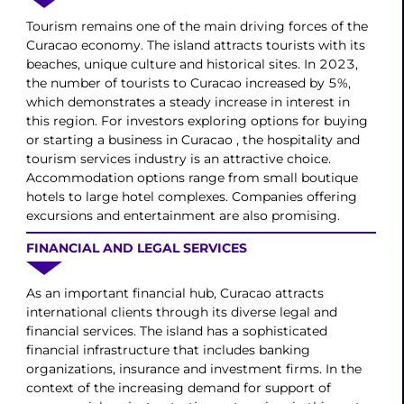
Tourism remains one of the main driving forces of the
Curacao economy. The island attracts tourists with its
beaches, unique culture and historical sites. In 2023,
the number of tourists to Curacao increased by 5%,
which demonstrates a steady increase in interest in
this region. For investors exploring options for buying
or starting a business in Curacao , the hospitality and
tourism services industry is an attractive choice.
Accommodation options range from small boutique
hotels to large hotel complexes. Companies offering
excursions and entertainment are also promising.
FINANCIAL AND LEGAL SERVICES
As an important financial hub, Curacao attracts
international clients through its diverse legal and
financial services. The island has a sophisticated
financial infrastructure that includes banking
organizations, insurance and investment firms. In the
context of the increasing demand for support of