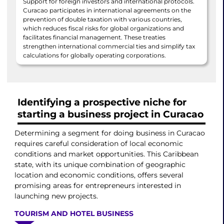
Support for foreign investors and international protocols.
Curacao participates in international agreements on the
prevention of double taxation with various countries,
which reduces fiscal risks for global organizations and
facilitates financial management. These treaties
strengthen international commercial ties and simplify tax
calculations for globally operating corporations.
Identifying a prospective niche for
starting a business project in Curacao
Determining a segment for doing business in Curacao
requires careful consideration of local economic
conditions and market opportunities. This Caribbean
state, with its unique combination of geographic
location and economic conditions, offers several
promising areas for entrepreneurs interested in
launching new projects.
TOURISM AND HOTEL BUSINESS