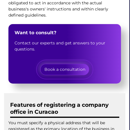
obligated to act in accordance with the actual
business's owners' instructions and within clearly
defined guidelines.
Want to consult?
Contact our experts and get answers to your
questions.
Book a consultation
Features of registering a company
office in Curacao
You must specify a physical address that will be
registered as the primary location of the business in