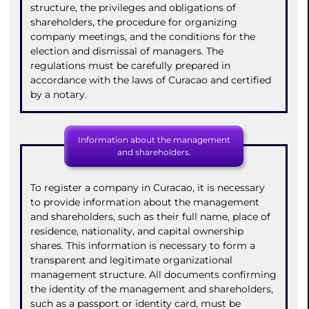
structure, the privileges and obligations of
shareholders, the procedure for organizing
company meetings, and the conditions for the
election and dismissal of managers. The
regulations must be carefully prepared in
accordance with the laws of Curacao and certified
by a notary.
Information about the management
and shareholders.
To register a company in Curacao, it is necessary
to provide information about the management
and shareholders, such as their full name, place of
residence, nationality, and capital ownership
shares. This information is necessary to form a
transparent and legitimate organizational
management structure. All documents confirming
the identity of the management and shareholders,
such as a passport or identity card, must be