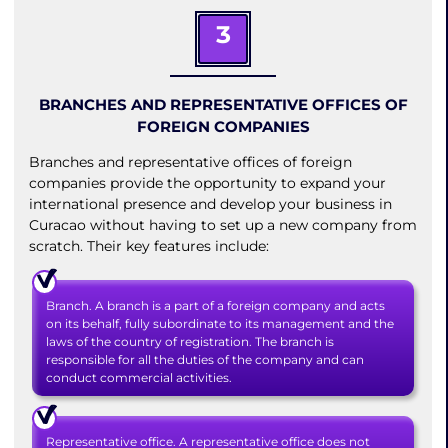
3
BRANCHES AND REPRESENTATIVE OFFICES OF
FOREIGN COMPANIES
Branches and representative offices of foreign
companies provide the opportunity to expand your
international presence and develop your business in
Curacao without having to set up a new company from
scratch. Their key features include:
Branch. A branch is a part of a foreign company and acts
on its behalf, fully subordinate to its management and the
laws of the country of registration. The branch is
responsible for all the duties of the company and can
conduct commercial activities.
Representative office. A representative office does not