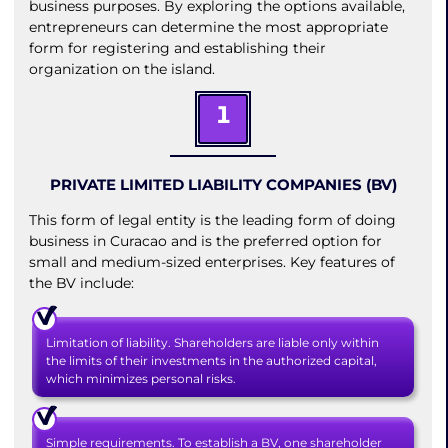
business purposes. By exploring the options available,
entrepreneurs can determine the most appropriate
form for registering and establishing their
organization on the island.
1
PRIVATE LIMITED LIABILITY COMPANIES (BV)
This form of legal entity is the leading form of doing
business in Curacao and is the preferred option for
small and medium-sized enterprises. Key features of
the BV include:
Limitation of liability. Shareholders are liable only within
the limits of their investments in the authorized capital,
which minimizes personal risks.
Simple requirements. To establish a BV, one shareholder