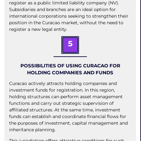
register as a public limited liability company (NV).
Subsidiaries and branches are an ideal option for
international corporations seeking to strengthen their
position in the Curacao market, without the need to
register a new legal entity.
5
POSSIBILITIES OF USING CURACAO FOR
HOLDING COMPANIES AND FUNDS
Curacao actively attracts holding companies and
investment funds for registration. In this region,
holding structures can perform asset management
functions and carry out strategic supervision of
affiliated structures. At the same time, investment
funds can establish and coordinate financial flows for
the purposes of investment, capital management and
inheritance planning.
This jurisdiction offers attractive conditions for such