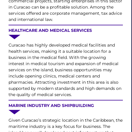
commercial projects, starting enterprises in this sector
in Curacao can be a profitable solution. Among the
services offered are corporate management, tax advice
and international law.
HEALTHCARE AND MEDICAL SERVICES
Curacao has highly developed medical facilities and
health services, making it a suitable location for a
business in the medical field. With the growing
interest in medical tourism and expansion of medical
services on the island, business opportunities may
include opening clinics, medical centers and
pharmacies. Attracting investment in this area is also
supported by modern standards and high demands on
the quality of medical services.
MARINE INDUSTRY AND SHIPBUILDING
Given Curacao’s strategic location in the Caribbean, the
maritime industry is a key focus for business. The