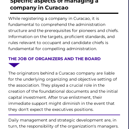
Specific aspects of managing a
company in Curacao
While registering a company in Curacao, it is
fundamental to comprehend the administration
structure and the prerequisites for pioneers and chiefs.
Information on the targets, proficient standards, and
rules relevant to occupant and candidate chiefs is
fundamental for compelling administration.
THE JOB OF ORGANIZERS AND THE BOARD
The originators behind a Curacao company are liable
for the underlying organizing and objective setting of
the association. They played a crucial role in the
creation of the foundational documents and the initial
capital investment. After true enlistment, their
immediate support might diminish in the event that
they don't expect the executives positions.
Daily management and strategic development are, in
turn, the responsibility of the organization's managers.