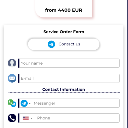
from 4400 EUR
Service Order Form
Contact us
Contact Information
▼