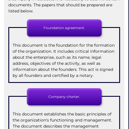
documents. The papers that should be prepared are
listed below.
Foundation agreement.
This document is the foundation for the formation
of the organization. It includes critical information
about the enterprise, such as its name, legal
address, objectives of the activity, as well as
information about the founders. This act is signed
by all founders and certified by a notary.
Company charter.
This document establishes the basic principles of
the organization's functioning and management.
The document describes the management