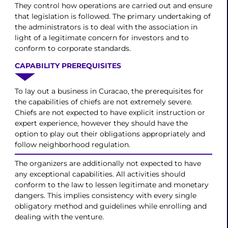
They control how operations are carried out and ensure
that legislation is followed. The primary undertaking of
the administrators is to deal with the association in
light of a legitimate concern for investors and to
conform to corporate standards.
CAPABILITY PREREQUISITES
To lay out a business in Curacao, the prerequisites for
the capabilities of chiefs are not extremely severe.
Chiefs are not expected to have explicit instruction or
expert experience, however they should have the
option to play out their obligations appropriately and
follow neighborhood regulation.
The organizers are additionally not expected to have
any exceptional capabilities. All activities should
conform to the law to lessen legitimate and monetary
dangers. This implies consistency with every single
obligatory method and guidelines while enrolling and
dealing with the venture.