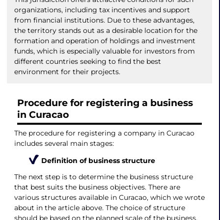
organizations, including tax incentives and support
from financial institutions. Due to these advantages,
the territory stands out as a desirable location for the
formation and operation of holdings and investment
funds, which is especially valuable for investors from
different countries seeking to find the best
environment for their projects.
Procedure for registering a business
in Curacao
The procedure for registering a company in Curacao
includes several main stages:
Definition of business structure
The next step is to determine the business structure
that best suits the business objectives. There are
various structures available in Curacao, which we wrote
about in the article above. The choice of structure
should be based on the planned scale of the business,