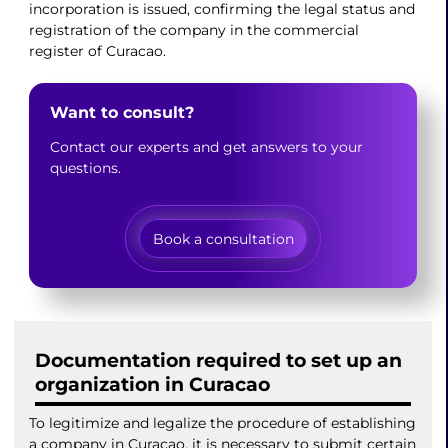
incorporation is issued, confirming the legal status and
registration of the company in the commercial
register of Curacao.
Want to consult?
Contact our experts and get answers to your
questions.
Book a consultation
Documentation required to set up an
organization in Curacao
To legitimize and legalize the procedure of establishing
a company in Curacao, it is necessary to submit certain