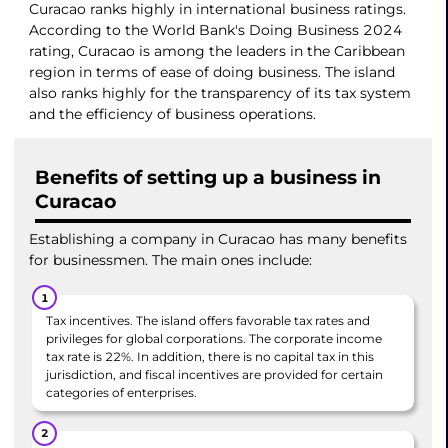
Curacao ranks highly in international business ratings.
According to the World Bank's Doing Business 2024
rating, Curacao is among the leaders in the Caribbean
region in terms of ease of doing business. The island
also ranks highly for the transparency of its tax system
and the efficiency of business operations.
Benefits of setting up a business in
Curacao
Establishing a company in Curacao has many benefits
for businessmen. The main ones include:
Tax incentives. The island offers favorable tax rates and
privileges for global corporations. The corporate income
tax rate is 22%. In addition, there is no capital tax in this
jurisdiction, and fiscal incentives are provided for certain
categories of enterprises.