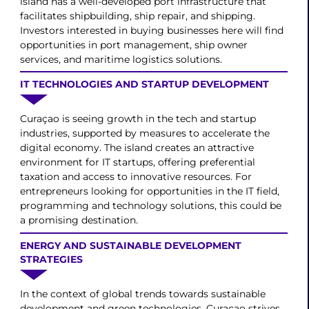
island has a well-developed port infrastructure that
facilitates shipbuilding, ship repair, and shipping.
Investors interested in buying businesses here will find
opportunities in port management, ship owner
services, and maritime logistics solutions.
IT TECHNOLOGIES AND STARTUP DEVELOPMENT
Curaçao is seeing growth in the tech and startup
industries, supported by measures to accelerate the
digital economy. The island creates an attractive
environment for IT startups, offering preferential
taxation and access to innovative resources. For
entrepreneurs looking for opportunities in the IT field,
programming and technology solutions, this could be
a promising destination.
ENERGY AND SUSTAINABLE DEVELOPMENT
STRATEGIES
In the context of global trends towards sustainable
development and green technologies, Curaçao strives