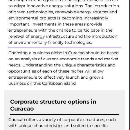
to adapt innovative energy solutions. The introduction
of green technologies, renewable energy sources and
environmental projects is becoming increasingly
important. Investments in these areas provide
entrepreneurs with the chance to participate in the
renewal of energy infrastructure and the introduction
of environmentally friendly technologies.
Choosing a business niche in Curacao should be based
on an analysis of current economic trends and market
needs. Understanding the unique characteristics and
opportunities of each of these niches will allow
entrepreneurs to effectively launch and grow a
business on this Caribbean island.
Corporate structure options in
Curacao
Curacao offers a variety of corporate structures, each
with unique characteristics and suited to specific