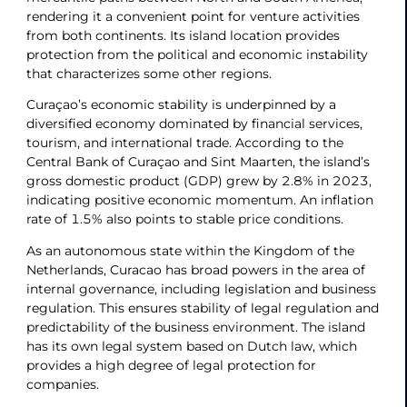
rendering it a convenient point for venture activities
from both continents. Its island location provides
protection from the political and economic instability
that characterizes some other regions.
Curaçao’s economic stability is underpinned by a
diversified economy dominated by financial services,
tourism, and international trade. According to the
Central Bank of Curaçao and Sint Maarten, the island’s
gross domestic product (GDP) grew by 2.8% in 2023,
indicating positive economic momentum. An inflation
rate of 1.5% also points to stable price conditions.
As an autonomous state within the Kingdom of the
Netherlands, Curacao has broad powers in the area of
internal governance, including legislation and business
regulation. This ensures stability of legal regulation and
predictability of the business environment. The island
has its own legal system based on Dutch law, which
provides a high degree of legal protection for
companies.