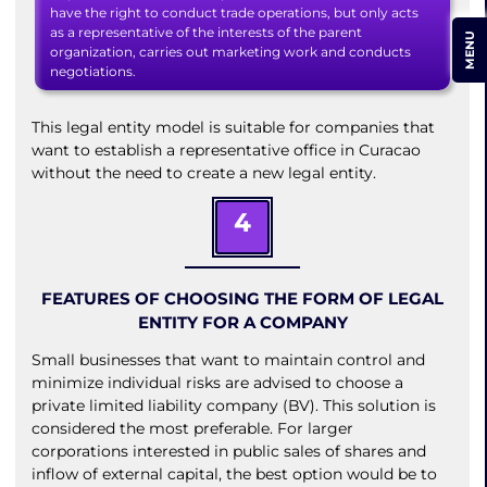
have the right to conduct trade operations, but only acts
as a representative of the interests of the parent
MENU
organization, carries out marketing work and conducts
negotiations.
This legal entity model is suitable for companies that
want to establish a representative office in Curacao
without the need to create a new legal entity.
4
FEATURES OF CHOOSING THE FORM OF LEGAL
ENTITY FOR A COMPANY
Small businesses that want to maintain control and
minimize individual risks are advised to choose a
private limited liability company (BV). This solution is
considered the most preferable. For larger
corporations interested in public sales of shares and
inflow of external capital, the best option would be to