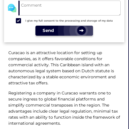
I give my full consent to the processing and storage of my data
Send
Curacao is an attractive location for setting up
companies, as it offers favorable conditions for
commercial activity. This Caribbean island with an
autonomous legal system based on Dutch statute is
characterized by a stable economic environment and
attractive tax offers.
Registering a company in Curacao warrants one to
secure ingress to global financial platforms and
simplify commercial transposes in the region. The
advantages include clear legal regulation, minimal tax
rates with an ability to function inside the framework of
international agreements.