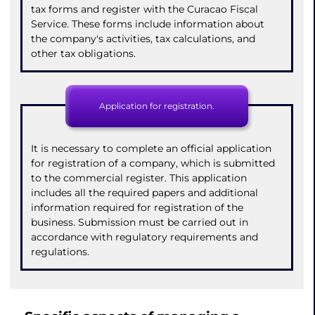
tax forms and register with the Curacao Fiscal
Service. These forms include information about
the company's activities, tax calculations, and
other tax obligations.
Application for registration.
It is necessary to complete an official application
for registration of a company, which is submitted
to the commercial register. This application
includes all the required papers and additional
information required for registration of the
business. Submission must be carried out in
accordance with regulatory requirements and
regulations.