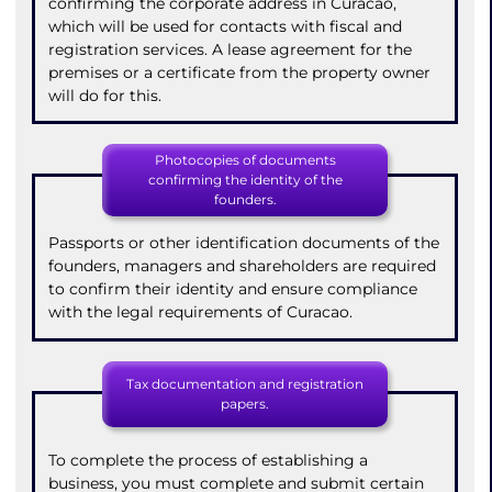
confirming the corporate address in Curacao,
which will be used for contacts with fiscal and
registration services. A lease agreement for the
premises or a certificate from the property owner
will do for this.
Photocopies of documents
confirming the identity of the
founders.
Passports or other identification documents of the
founders, managers and shareholders are required
to confirm their identity and ensure compliance
with the legal requirements of Curacao.
Tax documentation and registration
papers.
To complete the process of establishing a
business, you must complete and submit certain