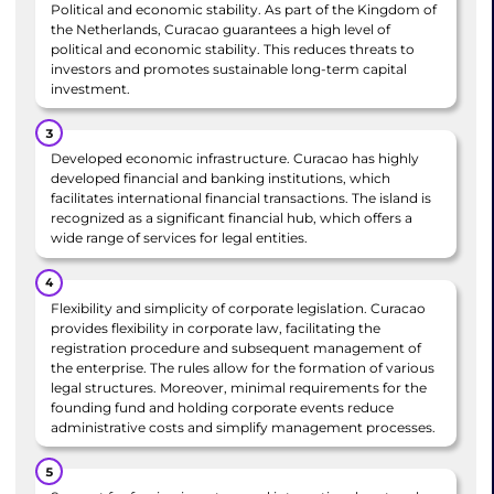
Political and economic stability. As part of the Kingdom of
the Netherlands, Curacao guarantees a high level of
political and economic stability. This reduces threats to
investors and promotes sustainable long-term capital
investment.
Developed economic infrastructure. Curacao has highly
developed financial and banking institutions, which
facilitates international financial transactions. The island is
recognized as a significant financial hub, which offers a
wide range of services for legal entities.
Flexibility and simplicity of corporate legislation. Curacao
provides flexibility in corporate law, facilitating the
registration procedure and subsequent management of
the enterprise. The rules allow for the formation of various
legal structures. Moreover, minimal requirements for the
founding fund and holding corporate events reduce
administrative costs and simplify management processes.