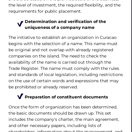
the level of investment, the required flexibility, and the
requirements for public placement.
Determination and verification of the
uniqueness of a company name
The initiative to establish an organization in Curacao
begins with the selection of a name. This name must
be original and not overlap with already registered
companies on the island. The need to check the
availability of the name is carried out through the
Trade Register. The name must comply with the rules
and standards of local legislation, including restrictions
on the use of certain words and expressions that may
be prohibited or already reserved.
Preparation of constituent documents
Once the form of organization has been determined,
the basic documents should be drawn up. This set
includes the company's charter, the main agreement,
and other necessary papers, including lists of
shareholders, information about the management, and