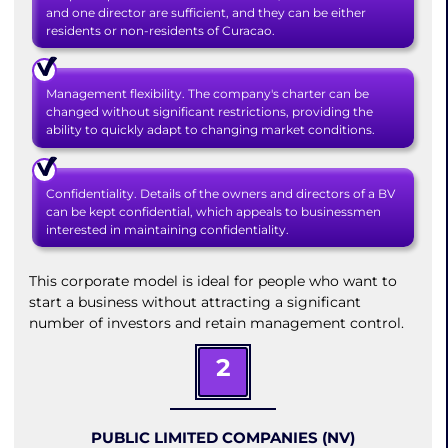
and one director are sufficient, and they can be either
residents or non-residents of Curacao.
Management flexibility. The company's charter can be
changed without significant restrictions, providing the
ability to quickly adapt to changing market conditions.
Confidentiality. Details of the owners and directors of a BV
can be kept confidential, which appeals to businessmen
interested in maintaining confidentiality.
This corporate model is ideal for people who want to
start a business without attracting a significant
number of investors and retain management control.
2
PUBLIC LIMITED COMPANIES (NV)