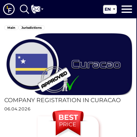
EN
RU
Main
Main
Jurisdictions
UA
About us
CN
Our services
News
Jurisdictions
Contacts
COMPANY REGISTRATION IN CURACAO
06.04.2026