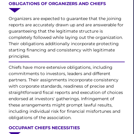
OBLIGATIONS OF ORGANIZERS AND CHIEFS
Organizers are expected to guarantee that the joining
reports are accurately drawn up and are answerable for
guaranteeing that the legitimate structure is
completely followed while laying out the organization.
Their obligations additionally incorporate protecting
starting financing and consistency with legitimate
principles.
Chiefs have more extensive obligations, including
commitments to investors, leaders and different
partners. Their assignments incorporate consistency
with corporate standards, readiness of precise and
straightforward fiscal reports and execution of choices
endorsed at investors' gatherings. Infringement of
these arrangements might prompt lawful results,
including individual risk for financial misfortunes and
obligations of the association.
OCCUPANT CHIEFS NECESSITIES