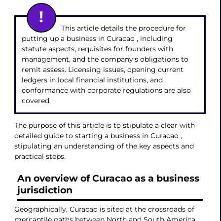
This article details the procedure for
putting up a business in Curacao , including
statute aspects, requisites for founders with
management, and the company's obligations to
remit assess. Licensing issues, opening current
ledgers in local financial institutions, and
conformance with corporate regulations are also
covered.
The purpose of this article is to stipulate a clear with
detailed guide to starting a business in Curacao ,
stipulating an understanding of the key aspects and
practical steps.
An overview of Curacao as a business
jurisdiction
Geographically, Curacao is sited at the crossroads of
mercantile paths between North and South America,