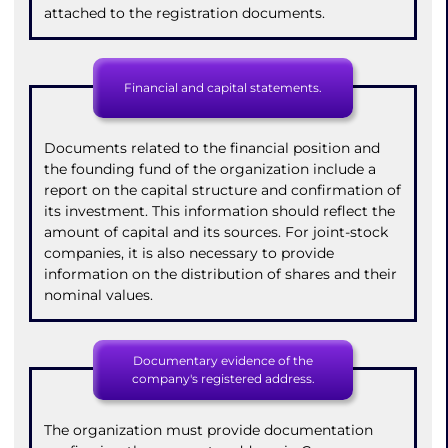
attached to the registration documents.
Financial and capital statements.
Documents related to the financial position and
the founding fund of the organization include a
report on the capital structure and confirmation of
its investment. This information should reflect the
amount of capital and its sources. For joint-stock
companies, it is also necessary to provide
information on the distribution of shares and their
nominal values.
Documentary evidence of the
company's registered address.
The organization must provide documentation