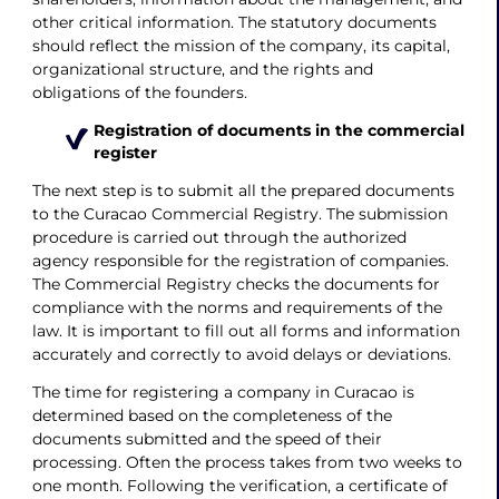
other critical information. The statutory documents
should reflect the mission of the company, its capital,
organizational structure, and the rights and
obligations of the founders.
Registration of documents in the commercial
register
The next step is to submit all the prepared documents
to the Curacao Commercial Registry. The submission
procedure is carried out through the authorized
agency responsible for the registration of companies.
The Commercial Registry checks the documents for
compliance with the norms and requirements of the
law. It is important to fill out all forms and information
accurately and correctly to avoid delays or deviations.
The time for registering a company in Curacao is
determined based on the completeness of the
documents submitted and the speed of their
processing. Often the process takes from two weeks to
one month. Following the verification, a certificate of