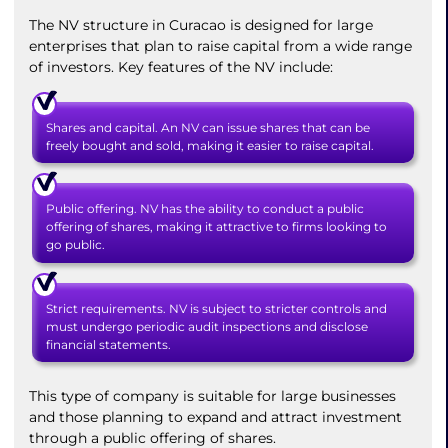
The NV structure in Curacao is designed for large
enterprises that plan to raise capital from a wide range
of investors. Key features of the NV include:
Shares and capital. An NV can issue shares that can be
freely bought and sold, making it easier to raise capital.
Public offering. NV has the ability to conduct a public
offering of shares, making it attractive to firms looking to
go public.
Strict requirements. NV is subject to stricter controls and
must undergo periodic audit inspections and disclose
financial statements.
This type of company is suitable for large businesses
and those planning to expand and attract investment
through a public offering of shares.