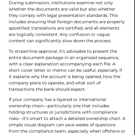
During submission, institutions examine not only
whether the documents are valid but also whether
they comply with legal presentation standards. This
includes ensuring that foreign documents are properly
apostilled, translations are certified, and all elements
are logically consistent. Any confusion or vague
content can significantly slow down the process.
To streamline approval, it’s advisable to present the
entire document package in an organized sequence,
with a clear explanation accompanying each file. A
short cover letter or memo can be useful, especially if
it explains why the account is being opened, how the
company plans to operate, and what sort of
transactions the bank should expect.
If your company has a layered or international
ownership chain—particularly one that includes
holding structures or jurisdictions with compliance
risks—it’s smart to attach a detailed ownership chart. A
simple visual diagram can save weeks of questions
from the compliance team, especially when offshore or