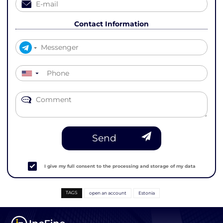
Contact Information
▼
Send
I give my full consent to the processing and storage of my data
TAGS
open an account
Estonia