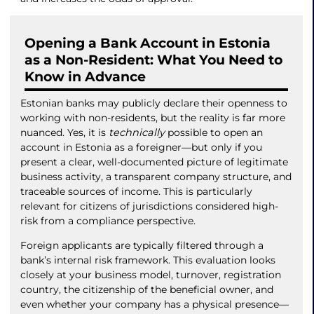
Opening a Bank Account in Estonia
as a Non-Resident: What You Need to
Know in Advance
Estonian banks may publicly declare their openness to
working with non-residents, but the reality is far more
nuanced. Yes, it is
technically
possible to open an
account in Estonia as a foreigner—but only if you
present a clear, well-documented picture of legitimate
business activity, a transparent company structure, and
traceable sources of income. This is particularly
relevant for citizens of jurisdictions considered high-
risk from a compliance perspective.
Foreign applicants are typically filtered through a
bank’s internal risk framework. This evaluation looks
closely at your business model, turnover, registration
country, the citizenship of the beneficial owner, and
even whether your company has a physical presence—