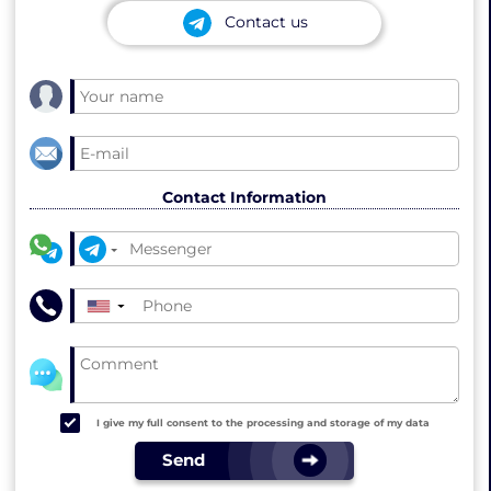
Contact us
Contact Information
▼
I give my full consent to the processing and storage of my data
Send