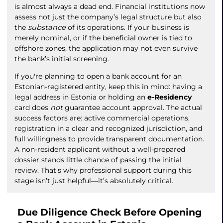
is almost always a dead end. Financial institutions now
assess not just the company’s legal structure but also
the
substance
of its operations. If your business is
merely nominal, or if the beneficial owner is tied to
offshore zones, the application may not even survive
the bank’s initial screening.
If you're planning to open a bank account for an
Estonian-registered entity, keep this in mind: having a
legal address in Estonia or holding an
e-Residency
card does
not
guarantee account approval. The actual
success factors are: active commercial operations,
registration in a clear and recognized jurisdiction, and
full willingness to provide transparent documentation.
A non-resident applicant without a well-prepared
dossier stands little chance of passing the initial
review. That’s why professional support during this
stage isn’t just helpful—it’s absolutely critical.
Due Diligence Check Before Opening