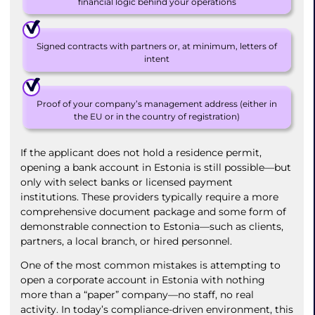
financial logic behind your operations
Signed contracts with partners or, at minimum, letters of
intent
Proof of your company’s management address (either in
the EU or in the country of registration)
If the applicant does not hold a residence permit,
opening a bank account in Estonia is still possible—but
only with select banks or licensed payment
institutions. These providers typically require a more
comprehensive document package and some form of
demonstrable connection to Estonia—such as clients,
partners, a local branch, or hired personnel.
One of the most common mistakes is attempting to
open a corporate account in Estonia with nothing
more than a “paper” company—no staff, no real
activity. In today’s compliance-driven environment, this