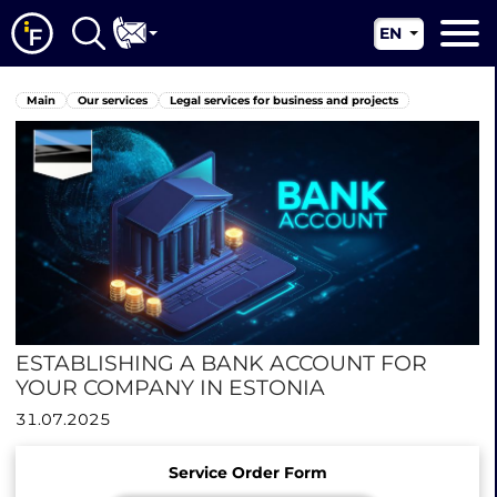
EN
RU
Main
Main
Our services
Legal services for business and projects
UA
About us
CN
Our services
News
Jurisdictions
Contacts
ESTABLISHING A BANK ACCOUNT FOR
YOUR COMPANY IN ESTONIA
31.07.2025
Service Order Form