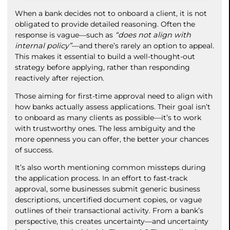
When a bank decides not to onboard a client, it is not
obligated to provide detailed reasoning. Often the
response is vague—such as
“does not align with
internal policy”
—and there’s rarely an option to appeal.
This makes it essential to build a well-thought-out
strategy before applying, rather than responding
reactively after rejection.
Those aiming for first-time approval need to align with
how banks actually assess applications. Their goal isn’t
to onboard as many clients as possible—it’s to work
with trustworthy ones. The less ambiguity and the
more openness you can offer, the better your chances
of success.
It’s also worth mentioning common missteps during
the application process. In an effort to fast-track
approval, some businesses submit generic business
descriptions, uncertified document copies, or vague
outlines of their transactional activity. From a bank’s
perspective, this creates uncertainty—and uncertainty