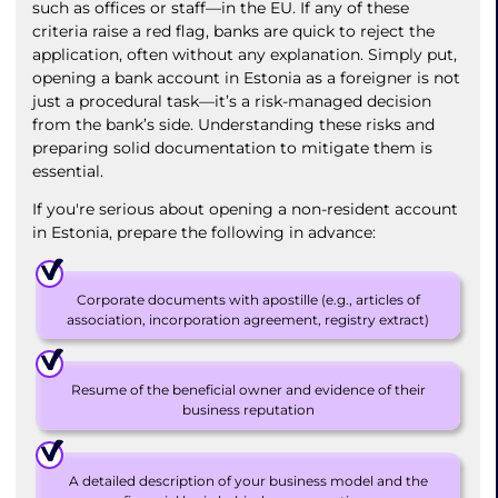
such as offices or staff—in the EU. If any of these
criteria raise a red flag, banks are quick to reject the
application, often without any explanation. Simply put,
opening a bank account in Estonia as a foreigner is not
just a procedural task—it’s a risk-managed decision
from the bank’s side. Understanding these risks and
preparing solid documentation to mitigate them is
essential.
If you're serious about opening a non-resident account
in Estonia, prepare the following in advance:
Corporate documents with apostille (e.g., articles of
association, incorporation agreement, registry extract)
Resume of the beneficial owner and evidence of their
business reputation
A detailed description of your business model and the