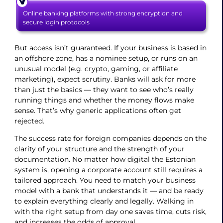
Online banking platforms with strong encryption and
secure login protocols
But access isn’t guaranteed. If your business is based in
an offshore zone, has a nominee setup, or runs on an
unusual model (e.g. crypto, gaming, or affiliate
marketing), expect scrutiny. Banks will ask for more
than just the basics — they want to see who’s really
running things and whether the money flows make
sense. That’s why generic applications often get
rejected.
The success rate for foreign companies depends on the
clarity of your structure and the strength of your
documentation. No matter how digital the Estonian
system is, opening a corporate account still requires a
tailored approach. You need to match your business
model with a bank that understands it — and be ready
to explain everything clearly and legally. Walking in
with the right setup from day one saves time, cuts risk,
and increases the odds of approval.