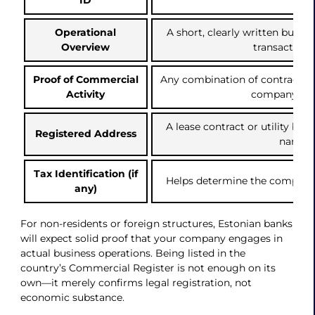
Operational
A short, clearly written busi
Overview
transaction 
Proof of Commercial
Any combination of contracts, i
Activity
company we
A lease contract or utility bill 
Registered Address
name)
Tax Identification (if
Helps determine the company’
any)
For non-residents or foreign structures, Estonian banks
will expect solid proof that your company engages in
actual business operations. Being listed in the
country’s Commercial Register is not enough on its
own—it merely confirms legal registration, not
economic substance.