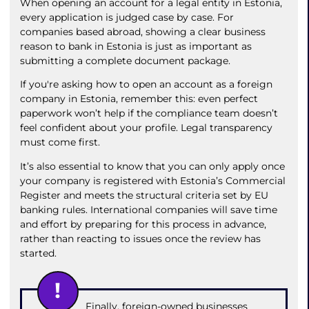
When opening an account for a legal entity in Estonia,
every application is judged case by case. For
companies based abroad, showing a clear business
reason to bank in Estonia is just as important as
submitting a complete document package.
If you're asking how to open an account as a foreign
company in Estonia, remember this: even perfect
paperwork won’t help if the compliance team doesn’t
feel confident about your profile. Legal transparency
must come first.
It’s also essential to know that you can only apply once
your company is registered with Estonia’s Commercial
Register and meets the structural criteria set by EU
banking rules. International companies will save time
and effort by preparing for this process in advance,
rather than reacting to issues once the review has
started.
Finally, foreign-owned businesses