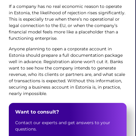
If a company has no real economic reason to operate
in Estonia, the likelihood of rejection rises significantly.
This is especially true when there’s no operational or
legal connection to the EU, or when the company’s
financial model feels more like a placeholder than a
functioning enterprise.
Anyone planning to open a corporate account in
Estonia should prepare a full documentation package
well in advance. Registration alone won’t cut it. Banks
want to see how the company intends to generate
revenue, who its clients or partners are, and what scale
of transactions is expected. Without this information,
securing a business account in Estonia is, in practice,
nearly impossible.
Want to consult?
Contact our experts and get answers to your
questions.