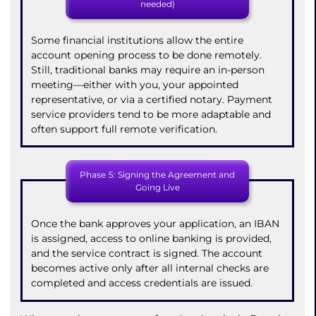
needed)
Some financial institutions allow the entire
account opening process to be done remotely.
Still, traditional banks may require an in-person
meeting—either with you, your appointed
representative, or via a certified notary. Payment
service providers tend to be more adaptable and
often support full remote verification.
Phase 5: Signing the Agreement and
Going Live
Once the bank approves your application, an IBAN
is assigned, access to online banking is provided,
and the service contract is signed. The account
becomes active only after all internal checks are
completed and access credentials are issued.