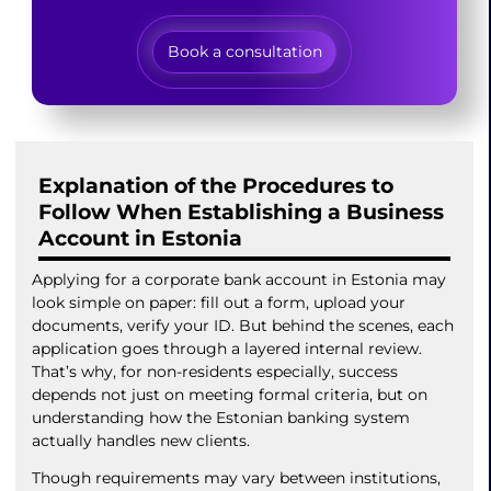
Book a consultation
Explanation of the Procedures to
Follow When Establishing a Business
Account in Estonia
Applying for a corporate bank account in Estonia may
look simple on paper: fill out a form, upload your
documents, verify your ID. But behind the scenes, each
application goes through a layered internal review.
That’s why, for non-residents especially, success
depends not just on meeting formal criteria, but on
understanding how the Estonian banking system
actually handles new clients.
Though requirements may vary between institutions,