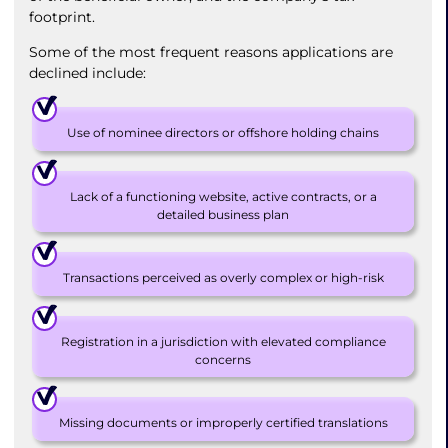
footprint.
Some of the most frequent reasons applications are
declined include:
Use of nominee directors or offshore holding chains
Lack of a functioning website, active contracts, or a
detailed business plan
Transactions perceived as overly complex or high-risk
Registration in a jurisdiction with elevated compliance
concerns
Missing documents or improperly certified translations