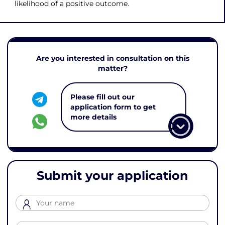
likelihood of a positive outcome.
Are you interested in consultation on this
matter?
Please fill out our
application form to get
more details
Submit your application