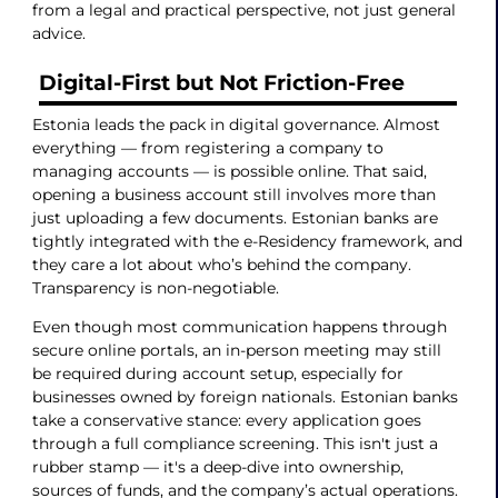
from a legal and practical perspective, not just general
advice.
Digital-First but Not Friction-Free
Estonia leads the pack in digital governance. Almost
everything — from registering a company to
managing accounts — is possible online. That said,
opening a business account still involves more than
just uploading a few documents. Estonian banks are
tightly integrated with the e-Residency framework, and
they care a lot about who’s behind the company.
Transparency is non-negotiable.
Even though most communication happens through
secure online portals, an in-person meeting may still
be required during account setup, especially for
businesses owned by foreign nationals. Estonian banks
take a conservative stance: every application goes
through a full compliance screening. This isn't just a
rubber stamp — it's a deep-dive into ownership,
sources of funds, and the company’s actual operations.