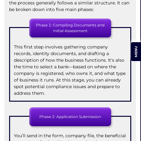
the process generally follows a similar structure. It can
be broken down into five main phases:
Phase 1: Compiling Documents and
Initial Assessment
This first step involves gathering company
MENU
records, identity documents, and drafting a
description of how the business functions. It's also
the time to select a bank—based on where the
company is registered, who owns it, and what type
of business it runs. At this stage, you can already
spot potential compliance issues and prepare to
address them.
Phase 2: Application Submission
You’ll send in the form, company file, the beneficial