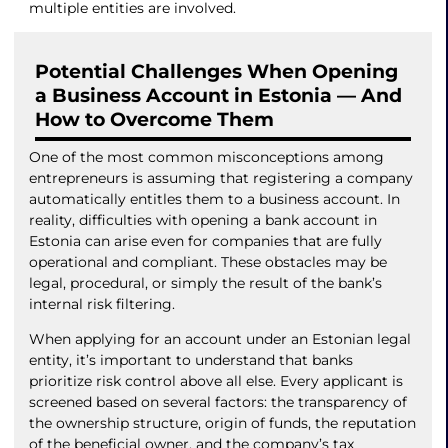
multiple entities are involved.
Potential Challenges When Opening
a Business Account in Estonia — And
How to Overcome Them
One of the most common misconceptions among
entrepreneurs is assuming that registering a company
automatically entitles them to a business account. In
reality, difficulties with opening a bank account in
Estonia can arise even for companies that are fully
operational and compliant. These obstacles may be
legal, procedural, or simply the result of the bank’s
internal risk filtering.
When applying for an account under an Estonian legal
entity, it’s important to understand that banks
prioritize risk control above all else. Every applicant is
screened based on several factors: the transparency of
the ownership structure, origin of funds, the reputation
of the beneficial owner, and the company’s tax