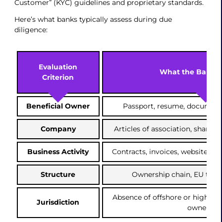
Customer” (KYC) guidelines and proprietary standards.
Here’s what banks typically assess during due
diligence:
Evaluation
What the Bank 
Criterion
Beneficial Owner
Passport, resume, documen
Company
Articles of association, sharehol
Business Activity
Contracts, invoices, website, b
Structure
Ownership chain, EU ties,
Absence of offshore or high-san
Jurisdiction
ownershi