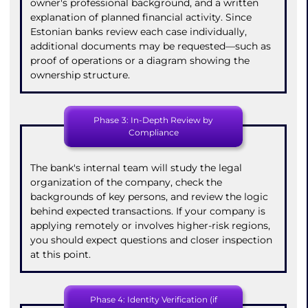
owner's professional background, and a written
explanation of planned financial activity. Since
Estonian banks review each case individually,
additional documents may be requested—such as
proof of operations or a diagram showing the
ownership structure.
Phase 3: In-Depth Review by
Compliance
The bank's internal team will study the legal
organization of the company, check the
backgrounds of key persons, and review the logic
behind expected transactions. If your company is
applying remotely or involves higher-risk regions,
you should expect questions and closer inspection
at this point.
Phase 4: Identity Verification (if