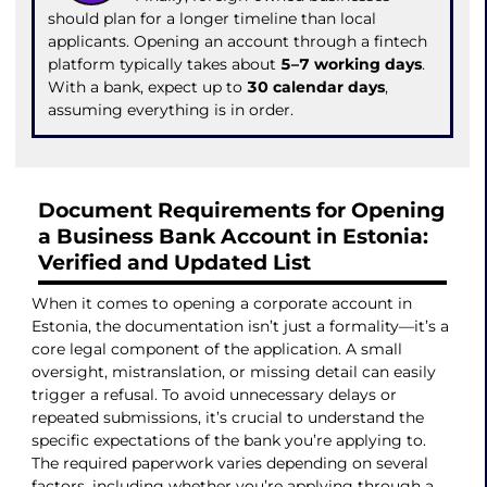
should plan for a longer timeline than local
applicants. Opening an account through a fintech
platform typically takes about
5–7 working days
.
With a bank, expect up to
30 calendar days
,
assuming everything is in order.
Document Requirements for Opening
a Business Bank Account in Estonia:
Verified and Updated List
When it comes to opening a corporate account in
Estonia, the documentation isn’t just a formality—it’s a
core legal component of the application. A small
oversight, mistranslation, or missing detail can easily
trigger a refusal. To avoid unnecessary delays or
repeated submissions, it’s crucial to understand the
specific expectations of the bank you’re applying to.
The required paperwork varies depending on several
factors, including whether you’re applying through a