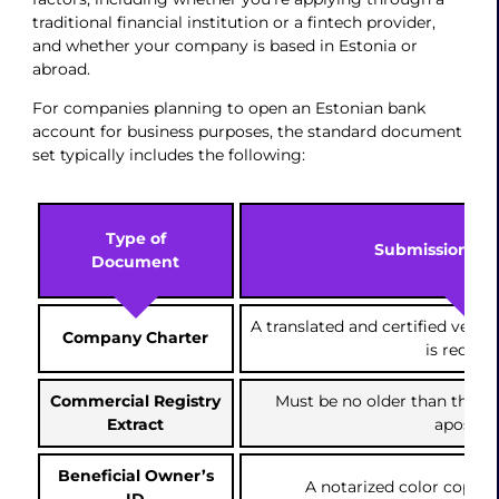
traditional financial institution or a fintech provider,
and whether your company is based in Estonia or
abroad.
For companies planning to open an Estonian bank
account for business purposes, the standard document
set typically includes the following:
Type of
Submission Gui
Document
A translated and certified versi
Company Charter
is requir
Commercial Registry
Must be no older than three
Extract
apostill
Beneficial Owner’s
A notarized color copy of
ID