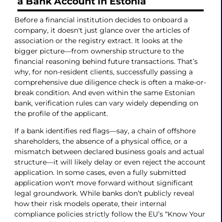
a Bank Account in Estonia
Before a financial institution decides to onboard a
company, it doesn't just glance over the articles of
association or the registry extract. It looks at the
bigger picture—from ownership structure to the
financial reasoning behind future transactions. That’s
why, for non-resident clients, successfully passing a
comprehensive due diligence check is often a make-or-
break condition. And even within the same Estonian
bank, verification rules can vary widely depending on
the profile of the applicant.
If a bank identifies red flags—say, a chain of offshore
shareholders, the absence of a physical office, or a
mismatch between declared business goals and actual
structure—it will likely delay or even reject the account
application. In some cases, even a fully submitted
application won't move forward without significant
legal groundwork. While banks don’t publicly reveal
how their risk models operate, their internal
compliance policies strictly follow the EU’s “Know Your