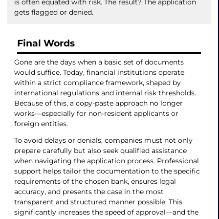
is often equated with risk. The result? The application
gets flagged or denied.
Final Words
Gone are the days when a basic set of documents
would suffice. Today, financial institutions operate
within a strict compliance framework, shaped by
international regulations and internal risk thresholds.
Because of this, a copy-paste approach no longer
works—especially for non-resident applicants or
foreign entities.
To avoid delays or denials, companies must not only
prepare carefully but also seek qualified assistance
when navigating the application process. Professional
support helps tailor the documentation to the specific
requirements of the chosen bank, ensures legal
accuracy, and presents the case in the most
transparent and structured manner possible. This
significantly increases the speed of approval—and the