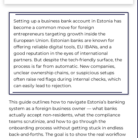
Setting up a business bank account in Estonia has
become a common move for foreign
entrepreneurs targeting growth inside the
European Union. Estonian banks are known for
offering reliable digital tools, EU IBANs, and a
good reputation in the eyes of international
partners. But despite the tech-friendly surface, the
process is far from automatic. New companies,
unclear ownership chains, or suspicious setups
often raise red flags during internal checks, which
can easily lead to rejection.
This guide outlines how to navigate Estonia’s banking
system as a foreign business owner — what banks
actually accept non-residents, what the compliance
teams scrutinize, and how to go through the
onboarding process without getting stuck in endless
back-and-forths. The goal is to show the real workflow