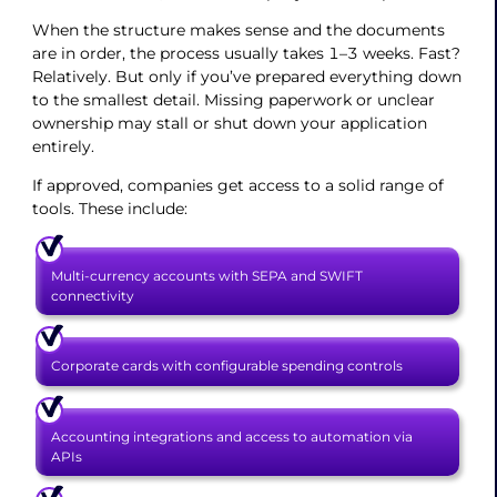
When the structure makes sense and the documents
are in order, the process usually takes 1–3 weeks. Fast?
Relatively. But only if you’ve prepared everything down
to the smallest detail. Missing paperwork or unclear
ownership may stall or shut down your application
entirely.
If approved, companies get access to a solid range of
tools. These include:
Multi-currency accounts with SEPA and SWIFT
connectivity
Corporate cards with configurable spending controls
Accounting integrations and access to automation via
APIs