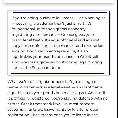
If you're doing business in Greece — or planning to
— securing a trademark isn’t just smart, it’s
foundational. In today’s global economy,
registering a trademark in Greece gives your
brand legal teeth. It’s your official shield against
copycats, confusion in the market, and reputation
erosion. For foreign entrepreneurs, it also
legitimizes your brand’s presence on Greek soil
and provides a gateway to stronger legal footing
across the European Union.
What we’re talking about here isn’t just a logo or
name. A trademark is a legal asset — an identifiable
sign that sets your goods or services apart. And until
it's officially registered, you’re playing defense with no
armor. Greek trademark law, like most modern
systems, grants exclusive rights only after proper
registration. That means once you're listed in the