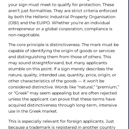
your sign must meet to qualify for protection. These
aren’t just formalities. They are strict criteria enforced
by both the Hellenic Industrial Property Organisation
(OBI) and the EUIPO. Whether you’re an individual
entrepreneur or a global corporation, compliance is
non-negotiable.
The core principle is distinctiveness. The mark must be
capable of identifying the origin of goods or services
and distinguishing them from those of others. This
may sound straightforward, but many applicants
stumble on this point. If a sign merely describes the
nature, quality, intended use, quantity, price, origin, or
other characteristics of the goods — it won’t be
considered distinctive. Words like “natural,” “premium,”
or “Greek” may seem appealing but are often rejected
unless the applicant can prove that these terms have
acquired distinctiveness through long-term, intensive
use in the Greek market.
This is especially relevant for foreign applicants. Just
because a trademark is registered in another country