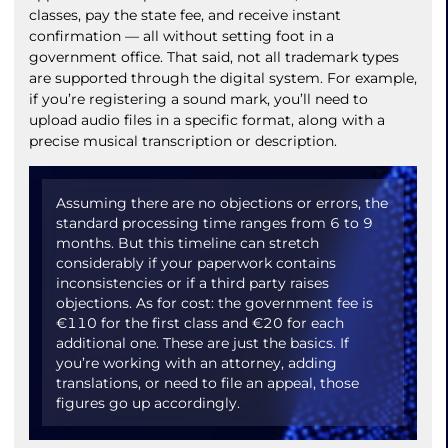
classes, pay the state fee, and receive instant
confirmation — all without setting foot in a
government office. That said, not all trademark types
are supported through the digital system. For example,
if you’re registering a sound mark, you’ll need to
upload audio files in a specific format, along with a
precise musical transcription or description.
Assuming there are no objections or errors, the
standard processing time ranges from 6 to 9
months. But this timeline can stretch
considerably if your paperwork contains
inconsistencies or if a third party raises
objections. As for cost: the government fee is
€110 for the first class and €20 for each
additional one. These are just the basics. If
you’re working with an attorney, adding
translations, or need to file an appeal, those
figures go up accordingly.