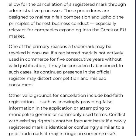
allow for the cancellation of a registered mark through
administrative processes. These procedures are
designed to maintain fair competition and uphold the
principles of honest business conduct — especially
relevant for companies expanding into the Greek or EU
market.
One of the primary reasons a trademark may be
revoked is non-use. If a registered mark is not actively
used in commerce for five consecutive years without
valid justification, it may be considered abandoned. In
such cases, its continued presence in the official
register may distort competition and mislead
consumers.
Other valid grounds for cancellation include bad-faith
registration — such as knowingly providing false
information in the application or attempting to
monopolize generic or commonly used terms. Conflict
with existing rights is another frequent basis: if a newly
registered mark is identical or confusingly similar to a
prior trademark, it may infringe on someone else’s