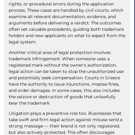
rights, or procedural errors during the application
process. These cases are handled by civil courts, which
examine all relevant documentation, evidence, and
arguments before delivering a verdict. The outcomes
often set valuable precedents, guiding both trademark
holders and new applicants on what to expect from the
legal system.
Another critical area of legal protection involves
trademark infringement. When someone uses a
registered mark without the owner's authorization,
legal action can be taken to stop the unauthorized use
and potentially seek compensation. Courts in Greece
have the authority to issue injunctions, impose fines,
and order damages. In some cases, this also includes
the seizure or destruction of goods that unlawfully
bear the trademark.
Litigation plays a preventive role too. Businesses that
take swift and firm legal action against misuse send a
strong message — their brand is not only registered,
but also actively protected. This often discourages