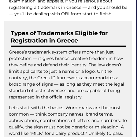
examination, and appeals. If you’re serious about
registering a trademark in Greece — and you should be
— you’ll be dealing with OBI from start to finish.
Types of Trademarks Eligible for
Registration in Greece
Greece’s trademark system offers more than just
protection — it gives brands creative freedom in how
they define and defend their identity. The law doesn’t
limit applicants to just a name or a logo. On the
contrary, the Greek IP framework accommodates a
broad range of signs — as long as they meet the legal
standard of distinctiveness and are capable of being
represented in the official registry.
Let’s start with the basics. Word marks are the most
common — think company names, brand terms,
abbreviations, combinations of letters and numbers. To
qualify, the sign must not be generic or misleading. A
word like “MILK” for a dairy product? Unlikely to pass.