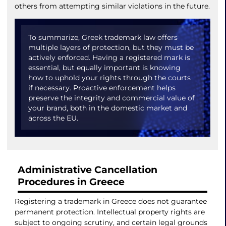
others from attempting similar violations in the future.
To summarize, Greek trademark law offers
multiple layers of protection, but they must be
actively enforced. Having a registered mark is
essential, but equally important is knowing
how to uphold your rights through the courts
if necessary. Proactive enforcement helps
preserve the integrity and commercial value of
your brand, both in the domestic market and
across the EU.
Administrative Cancellation
Procedures in Greece
Registering a trademark in Greece does not guarantee
permanent protection. Intellectual property rights are
subject to ongoing scrutiny, and certain legal grounds