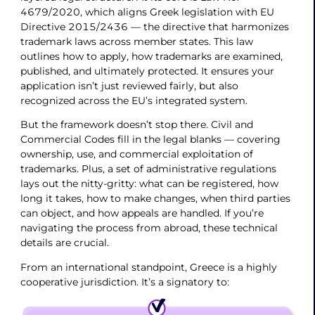
4679/2020, which aligns Greek legislation with EU
Directive 2015/2436 — the directive that harmonizes
trademark laws across member states. This law
outlines how to apply, how trademarks are examined,
published, and ultimately protected. It ensures your
application isn’t just reviewed fairly, but also
recognized across the EU’s integrated system.
But the framework doesn’t stop there. Civil and
Commercial Codes fill in the legal blanks — covering
ownership, use, and commercial exploitation of
trademarks. Plus, a set of administrative regulations
lays out the nitty-gritty: what can be registered, how
long it takes, how to make changes, when third parties
can object, and how appeals are handled. If you’re
navigating the process from abroad, these technical
details are crucial.
From an international standpoint, Greece is a highly
cooperative jurisdiction. It’s a signatory to: