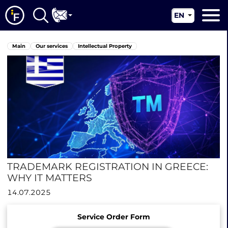
EN
RU
Main
Main
Our services
Intellectual Property
UA
About us
CN
Our services
News
Jurisdictions
Contacts
TRADEMARK REGISTRATION IN GREECE:
WHY IT MATTERS
14.07.2025
Service Order Form