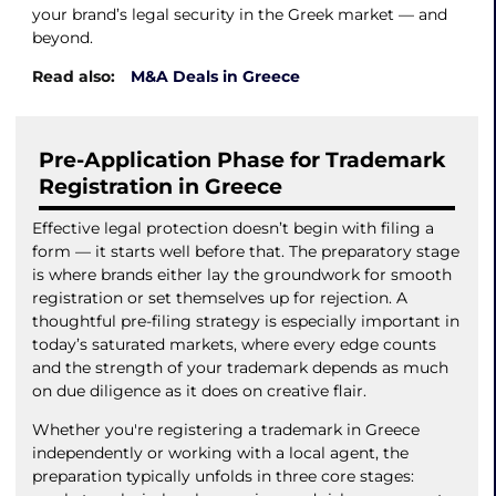
your brand’s legal security in the Greek market — and
beyond.
Read also:
M&A Deals in Greece
Pre-Application Phase for Trademark
Registration in Greece
Effective legal protection doesn’t begin with filing a
form — it starts well before that. The preparatory stage
is where brands either lay the groundwork for smooth
registration or set themselves up for rejection. A
thoughtful pre-filing strategy is especially important in
today’s saturated markets, where every edge counts
and the strength of your trademark depends as much
on due diligence as it does on creative flair.
Whether you're registering a trademark in Greece
independently or working with a local agent, the
preparation typically unfolds in three core stages: