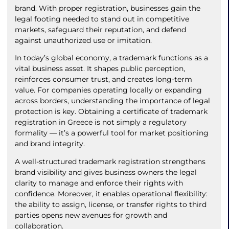
brand. With proper registration, businesses gain the
legal footing needed to stand out in competitive
markets, safeguard their reputation, and defend
against unauthorized use or imitation.
In today’s global economy, a trademark functions as a
vital business asset. It shapes public perception,
reinforces consumer trust, and creates long-term
value. For companies operating locally or expanding
across borders, understanding the importance of legal
protection is key. Obtaining a certificate of trademark
registration in Greece is not simply a regulatory
formality — it’s a powerful tool for market positioning
and brand integrity.
A well-structured trademark registration strengthens
brand visibility and gives business owners the legal
clarity to manage and enforce their rights with
confidence. Moreover, it enables operational flexibility:
the ability to assign, license, or transfer rights to third
parties opens new avenues for growth and
collaboration.