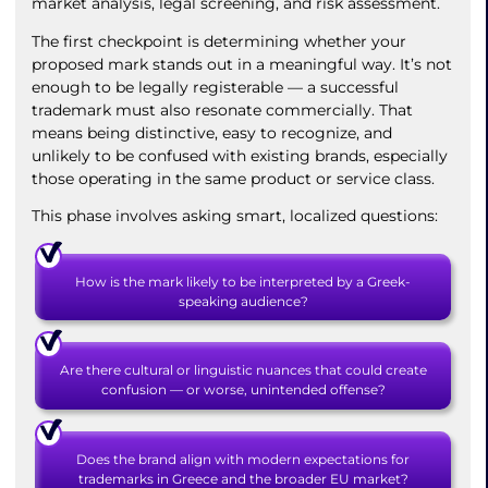
market analysis, legal screening, and risk assessment.
The first checkpoint is determining whether your
proposed mark stands out in a meaningful way. It’s not
enough to be legally registerable — a successful
trademark must also resonate commercially. That
means being distinctive, easy to recognize, and
unlikely to be confused with existing brands, especially
those operating in the same product or service class.
This phase involves asking smart, localized questions:
How is the mark likely to be interpreted by a Greek-
speaking audience?
Are there cultural or linguistic nuances that could create
confusion — or worse, unintended offense?
Does the brand align with modern expectations for
trademarks in Greece and the broader EU market?