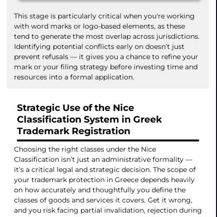
This stage is particularly critical when you're working
with word marks or logo-based elements, as these
tend to generate the most overlap across jurisdictions.
Identifying potential conflicts early on doesn’t just
prevent refusals — it gives you a chance to refine your
mark or your filing strategy before investing time and
resources into a formal application.
Strategic Use of the Nice
Classification System in Greek
Trademark Registration
Choosing the right classes under the Nice
Classification isn’t just an administrative formality —
it’s a critical legal and strategic decision. The scope of
your trademark protection in Greece depends heavily
on how accurately and thoughtfully you define the
classes of goods and services it covers. Get it wrong,
and you risk facing partial invalidation, rejection during