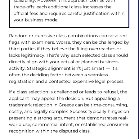
scalability. However, this approach comes with
trade-offs: each additional class increases the
official fees and requires careful justification within
your business model.
Random or excessive class combinations can raise red
flags with examiners. Worse, they can be challenged by
third parties if they believe the filing overreaches or
lacks legitimacy. That’s why each selected class should
directly align with your actual or planned business
activity. Strategic alignment isn’t just smart — it’s
often the deciding factor between a seamless
registration and a contested, expensive legal process.
If a class selection is challenged or leads to refusal, the
applicant may appeal the decision. But appealing a
trademark rejection in Greece can be time-consuming,
costly, and legally complex. Success typically hinges on
presenting a strong argument that demonstrates real-
world use, commercial intent, or established consumer
recognition within the disputed class.