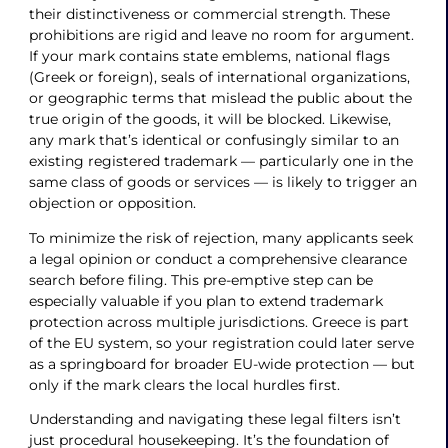
their distinctiveness or commercial strength. These
prohibitions are rigid and leave no room for argument.
If your mark contains state emblems, national flags
(Greek or foreign), seals of international organizations,
or geographic terms that mislead the public about the
true origin of the goods, it will be blocked. Likewise,
any mark that’s identical or confusingly similar to an
existing registered trademark — particularly one in the
same class of goods or services — is likely to trigger an
objection or opposition.
To minimize the risk of rejection, many applicants seek
a legal opinion or conduct a comprehensive clearance
search before filing. This pre-emptive step can be
especially valuable if you plan to extend trademark
protection across multiple jurisdictions. Greece is part
of the EU system, so your registration could later serve
as a springboard for broader EU-wide protection — but
only if the mark clears the local hurdles first.
Understanding and navigating these legal filters isn’t
just procedural housekeeping. It’s the foundation of