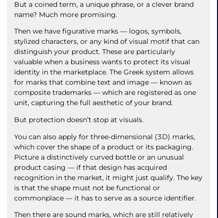
But a coined term, a unique phrase, or a clever brand
name? Much more promising.
Then we have figurative marks — logos, symbols,
stylized characters, or any kind of visual motif that can
distinguish your product. These are particularly
valuable when a business wants to protect its visual
identity in the marketplace. The Greek system allows
for marks that combine text and image — known as
composite trademarks — which are registered as one
unit, capturing the full aesthetic of your brand.
But protection doesn’t stop at visuals.
You can also apply for three-dimensional (3D) marks,
which cover the shape of a product or its packaging.
Picture a distinctively curved bottle or an unusual
product casing — if that design has acquired
recognition in the market, it might just qualify. The key
is that the shape must not be functional or
commonplace — it has to serve as a source identifier.
Then there are sound marks, which are still relatively