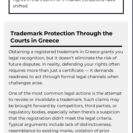
shifted.
Trademark Protection Through the
Courts in Greece
Obtaining a registered trademark in Greece grants you
legal recognition, but it doesn’t eliminate the risk of
future disputes. In reality, defending your rights often
requires more than just a certificate — it demands
readiness to act through formal legal channels when
challenges arise.
One of the most common legal actions is the attempt
to revoke or invalidate a trademark. Such claims may
be brought forward by competitors, third parties, or
regulatory bodies, especially when there’s a suspicion
that the registration didn’t meet the legal criteria.
Typical arguments include lack of distinctiveness,
resemblance to existing marks, violation of prior