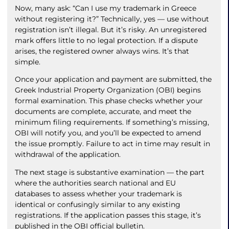
Now, many ask: “Can I use my trademark in Greece
without registering it?” Technically, yes — use without
registration isn’t illegal. But it’s risky. An unregistered
mark offers little to no legal protection. If a dispute
arises, the registered owner always wins. It’s that
simple.
Once your application and payment are submitted, the
Greek Industrial Property Organization (OBI) begins
formal examination. This phase checks whether your
documents are complete, accurate, and meet the
minimum filing requirements. If something’s missing,
OBI will notify you, and you’ll be expected to amend
the issue promptly. Failure to act in time may result in
withdrawal of the application.
The next stage is substantive examination — the part
where the authorities search national and EU
databases to assess whether your trademark is
identical or confusingly similar to any existing
registrations. If the application passes this stage, it’s
published in the OBI official bulletin.