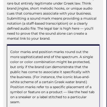
rare but entirely legitimate under Greek law. Think
brand jingles, short melodic hooks, or unique audio
cues that consumers associate with your business.
Submitting a sound mark means providing a musical
notation (a staff-based transcription) or a clearly
defined audio file. The legal bar is high here — you’ll
need to prove that the sound alone can create a
mental link to your brand.
Color marks and position marks round out the
more sophisticated end of the spectrum. A single
color or color combination might be protected,
but only if the brand can demonstrate that the
public has come to associate it specifically with
the business. (For instance, the iconic blue-and-
white scheme of a certain Greek water brand.)
Position marks refer to a specific placement of a
symbol or feature on a product — like the heel tab
on a sneaker or a label stitched to a particular
seam.