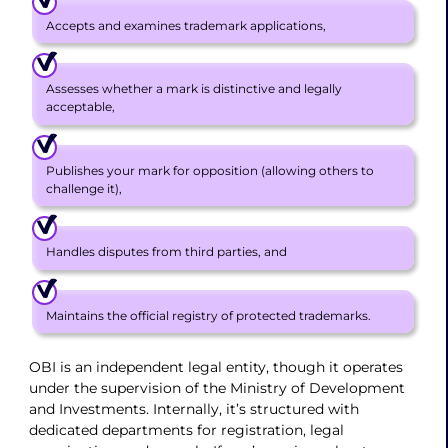
Accepts and examines trademark applications,
Assesses whether a mark is distinctive and legally
acceptable,
Publishes your mark for opposition (allowing others to
challenge it),
Handles disputes from third parties, and
Maintains the official registry of protected trademarks.
OBI is an independent legal entity, though it operates
under the supervision of the Ministry of Development
and Investments. Internally, it’s structured with
dedicated departments for registration, legal