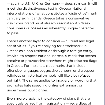
— say, the U.S., U.K., or Germany — doesn’t mean it will
meet the distinctiveness test in Greece. National
interpretations of what constitutes a “distinctive” mark
can vary significantly. Greece takes a conservative
view: your brand must already resonate with Greek
consumers or possess an inherently unique character
to pass.
There’s another layer to consider — cultural and legal
sensitivities. If you’re applying for a trademark in
Greece as a non-resident or through a foreign entity,
it's vital to respect national norms. A mark that seems
creative or provocative elsewhere might raise red flags
in Greece. For instance, trademarks that include
offensive language, suggestive content, or disrespect
religious or historical symbols will likely be refused
outright. The same applies to imagery or wording that
promotes hate speech, glorifies extremism, or
undermines public order.
Even more crucial is the category of signs that are
absolutely barred from registration — regardless of