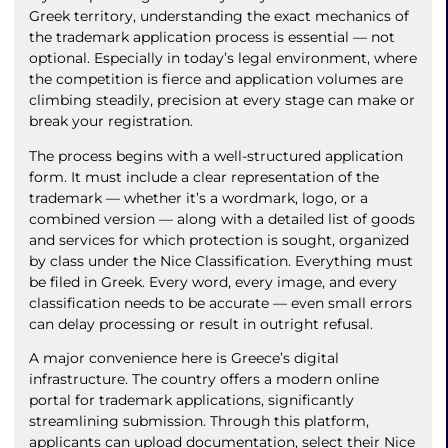
Greek territory, understanding the exact mechanics of
the trademark application process is essential — not
optional. Especially in today’s legal environment, where
the competition is fierce and application volumes are
climbing steadily, precision at every stage can make or
break your registration.
The process begins with a well-structured application
form. It must include a clear representation of the
trademark — whether it’s a wordmark, logo, or a
combined version — along with a detailed list of goods
and services for which protection is sought, organized
by class under the Nice Classification. Everything must
be filed in Greek. Every word, every image, and every
classification needs to be accurate — even small errors
can delay processing or result in outright refusal.
A major convenience here is Greece’s digital
infrastructure. The country offers a modern online
portal for trademark applications, significantly
streamlining submission. Through this platform,
applicants can upload documentation, select their Nice