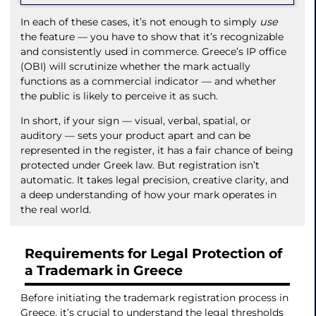
In each of these cases, it’s not enough to simply
use
the feature — you have to show that it’s recognizable
and consistently used in commerce. Greece’s IP office
(OBI) will scrutinize whether the mark actually
functions as a commercial indicator — and whether
the public is likely to perceive it as such.
In short, if your sign — visual, verbal, spatial, or
auditory — sets your product apart and can be
represented in the register, it has a fair chance of being
protected under Greek law. But registration isn’t
automatic. It takes legal precision, creative clarity, and
a deep understanding of how your mark operates in
the real world.
Requirements for Legal Protection of
a Trademark in Greece
Before initiating the trademark registration process in
Greece, it’s crucial to understand the legal thresholds