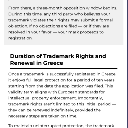
From there, a three-month opposition window begins.
During this time, any third party who believes your
trademark violates their rights may submit a formal
objection. If no objections are filed — or if they are
resolved in your favor — your mark proceeds to
registration.
Duration of Trademark Rights and
Renewal in Greece
Once a trademark is successfully registered in Greece,
it enjoys full legal protection for a period of ten years
starting from the date the application was filed. This
validity term aligns with European standards for
intellectual property enforcement. Importantly,
trademark rights aren’t limited to this initial period —
they can be renewed indefinitely, provided the
necessary steps are taken on time.
To maintain uninterrupted protection, the trademark