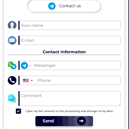
Contact us
Contact Information
▼
I give my full consent to the processing and storage of my data
Send