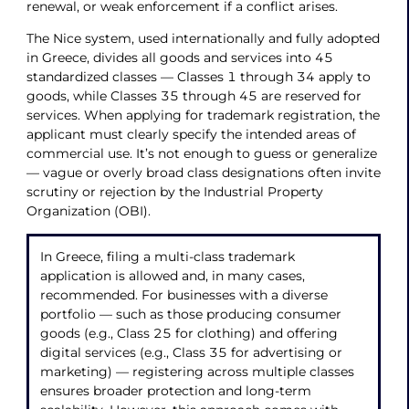
renewal, or weak enforcement if a conflict arises.
The Nice system, used internationally and fully adopted
in Greece, divides all goods and services into 45
standardized classes — Classes 1 through 34 apply to
goods, while Classes 35 through 45 are reserved for
services. When applying for trademark registration, the
applicant must clearly specify the intended areas of
commercial use. It’s not enough to guess or generalize
— vague or overly broad class designations often invite
scrutiny or rejection by the Industrial Property
Organization (OBI).
In Greece, filing a multi-class trademark
application is allowed and, in many cases,
recommended. For businesses with a diverse
portfolio — such as those producing consumer
goods (e.g., Class 25 for clothing) and offering
digital services (e.g., Class 35 for advertising or
marketing) — registering across multiple classes
ensures broader protection and long-term