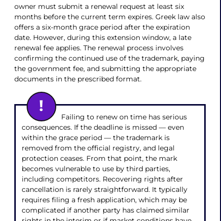
owner must submit a renewal request at least six
months before the current term expires. Greek law also
offers a six-month grace period after the expiration
date. However, during this extension window, a late
renewal fee applies. The renewal process involves
confirming the continued use of the trademark, paying
the government fee, and submitting the appropriate
documents in the prescribed format.
Failing to renew on time has serious
consequences. If the deadline is missed — even
within the grace period — the trademark is
removed from the official registry, and legal
protection ceases. From that point, the mark
becomes vulnerable to use by third parties,
including competitors. Recovering rights after
cancellation is rarely straightforward. It typically
requires filing a fresh application, which may be
complicated if another party has claimed similar
rights in the interim or if market conditions have