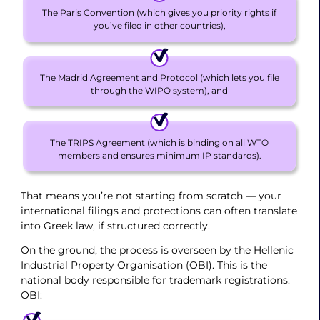
The Paris Convention (which gives you priority rights if
you’ve filed in other countries),
The Madrid Agreement and Protocol (which lets you file
through the WIPO system), and
The TRIPS Agreement (which is binding on all WTO
members and ensures minimum IP standards).
That means you’re not starting from scratch — your
international filings and protections can often translate
into Greek law, if structured correctly.
On the ground, the process is overseen by the Hellenic
Industrial Property Organisation (OBI). This is the
national body responsible for trademark registrations.
OBI: