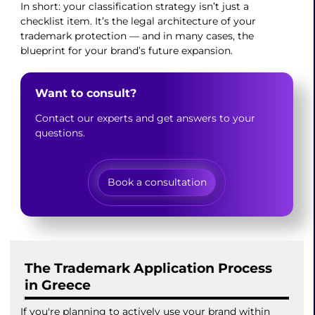
In short: your classification strategy isn’t just a
checklist item. It’s the legal architecture of your
trademark protection — and in many cases, the
blueprint for your brand’s future expansion.
Want to consult?
Contact our experts and get answers to your
questions.
Book a consultation
The Trademark Application Process
in Greece
If you're planning to actively use your brand within