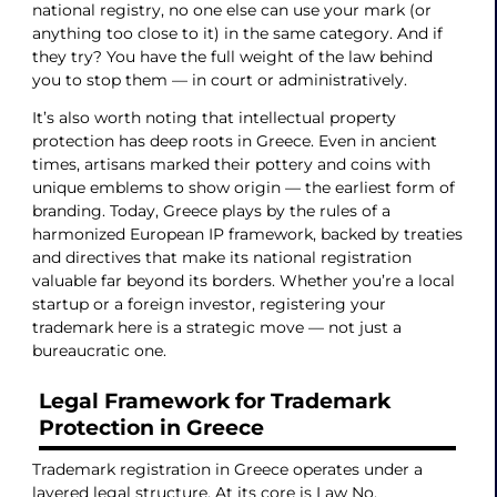
national registry, no one else can use your mark (or
anything too close to it) in the same category. And if
they try? You have the full weight of the law behind
you to stop them — in court or administratively.
It’s also worth noting that intellectual property
protection has deep roots in Greece. Even in ancient
times, artisans marked their pottery and coins with
unique emblems to show origin — the earliest form of
branding. Today, Greece plays by the rules of a
harmonized European IP framework, backed by treaties
and directives that make its national registration
valuable far beyond its borders. Whether you’re a local
startup or a foreign investor, registering your
trademark here is a strategic move — not just a
bureaucratic one.
Legal Framework for Trademark
Protection in Greece
Trademark registration in Greece operates under a
layered legal structure. At its core is Law No.