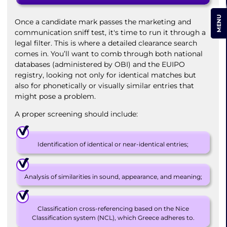
MENU
Once a candidate mark passes the marketing and
communication sniff test, it's time to run it through a
legal filter. This is where a detailed clearance search
comes in. You’ll want to comb through both national
databases (administered by OBI) and the EUIPO
registry, looking not only for identical matches but
also for phonetically or visually similar entries that
might pose a problem.
A proper screening should include:
Identification of identical or near-identical entries;
Analysis of similarities in sound, appearance, and meaning;
Classification cross-referencing based on the Nice
Classification system (NCL), which Greece adheres to.