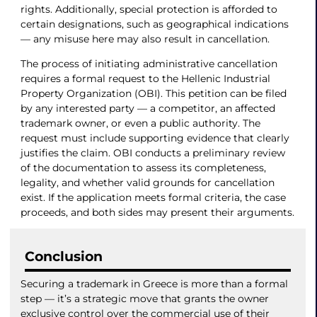
rights. Additionally, special protection is afforded to
certain designations, such as geographical indications
— any misuse here may also result in cancellation.
The process of initiating administrative cancellation
requires a formal request to the Hellenic Industrial
Property Organization (OBI). This petition can be filed
by any interested party — a competitor, an affected
trademark owner, or even a public authority. The
request must include supporting evidence that clearly
justifies the claim. OBI conducts a preliminary review
of the documentation to assess its completeness,
legality, and whether valid grounds for cancellation
exist. If the application meets formal criteria, the case
proceeds, and both sides may present their arguments.
Conclusion
Securing a trademark in Greece is more than a formal
step — it’s a strategic move that grants the owner
exclusive control over the commercial use of their