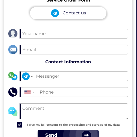
Contact us
Contact Information
▼
I give my full consent to the processing and storage of my data
Send