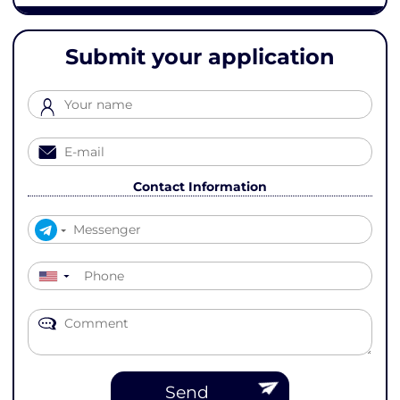
Submit your application
Contact Information
▼
Send