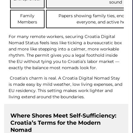
sound
Family
Papers showing family ties, enoug
Members
everyone, and active healt
For many remote workers, securing Croatia Digital
Nomad Status feels less like ticking a bureaucratic box
and more like stepping into a calmer, more workable
rhythm. The permit gives you a legal foothold inside
the EU without tying you to Croatia’s labor market —
exactly the balance most nomads look for.
Croatia's charm is real. A Croatia Digital Nomad Stay
is made easy by mild weather, low living expenses, and
EU residency. This setting makes work lighter and
living extend around the boundaries.
Where Shores Meet Self-Sufficiency:
Croatia’s Terms for the Modern
Nomad