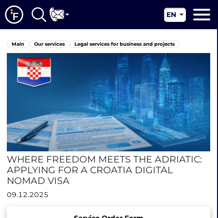
EN
RU
Main
Main
Our services
Legal services for business and projects
UA
About us
CN
Our services
News
Jurisdictions
Contacts
WHERE FREEDOM MEETS THE ADRIATIC:
APPLYING FOR A CROATIA DIGITAL
NOMAD VISA
09.12.2025
Service Order Form