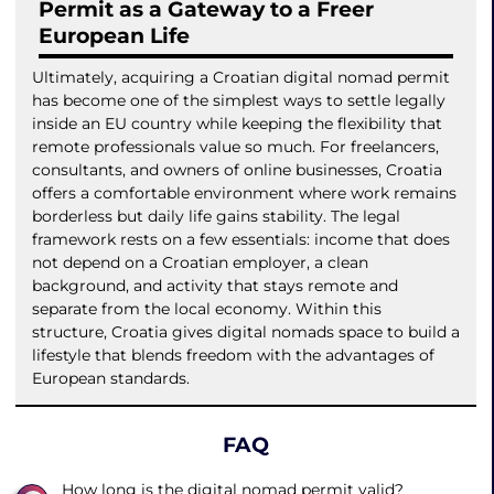
Permit as a Gateway to a Freer
European Life
Ultimately, acquiring a Croatian digital nomad permit
has become one of the simplest ways to settle legally
inside an EU country while keeping the flexibility that
remote professionals value so much. For freelancers,
consultants, and owners of online businesses, Croatia
offers a comfortable environment where work remains
borderless but daily life gains stability. The legal
framework rests on a few essentials: income that does
not depend on a Croatian employer, a clean
background, and activity that stays remote and
separate from the local economy. Within this
structure, Croatia gives digital nomads space to build a
lifestyle that blends freedom with the advantages of
European standards.
FAQ
How long is the digital nomad permit valid?