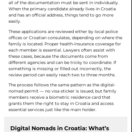
all of the documentation must be sent in individually.
When the primary candidate already lives in Croatia
and has an official address, things tend to go more
easily.
These applications are reviewed either by local police
offices or Croatian consulates, depending on where the
family is located. Proper health-insurance coverage for
each member is essential. Lawyers often assist with
these cases, because the documents come from
different agencies and can be tricky to coordinate. If
something is missing or filled out incorrectly, the
review period can easily reach two to three months.
The process follows the same pattern as the digital-
nomad permit — no visa sticker is issued, but family
members receive a biometric residence card that
grants them the right to stay in Croatia and access
essential services just like the main holder.
Digital Nomads in Croatia: What’s