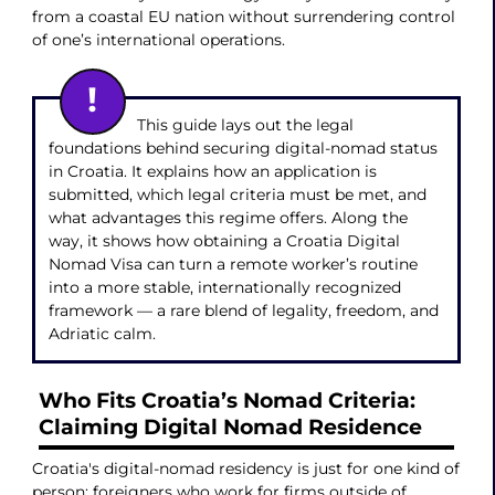
from a coastal EU nation without surrendering control
of one’s international operations.
This guide lays out the legal
foundations behind securing digital-nomad status
in Croatia. It explains how an application is
submitted, which legal criteria must be met, and
what advantages this regime offers. Along the
way, it shows how obtaining a Croatia Digital
Nomad Visa can turn a remote worker’s routine
into a more stable, internationally recognized
framework — a rare blend of legality, freedom, and
Adriatic calm.
Who Fits Croatia’s Nomad Criteria:
Claiming Digital Nomad Residence
Croatia's digital-nomad residency is just for one kind of
person: foreigners who work for firms outside of