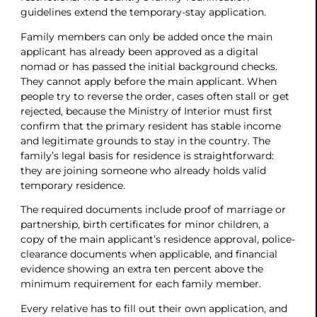
guidelines extend the temporary-stay application.
Family members can only be added once the main
applicant has already been approved as a digital
nomad or has passed the initial background checks.
They cannot apply before the main applicant. When
people try to reverse the order, cases often stall or get
rejected, because the Ministry of Interior must first
confirm that the primary resident has stable income
and legitimate grounds to stay in the country. The
family’s legal basis for residence is straightforward:
they are joining someone who already holds valid
temporary residence.
The required documents include proof of marriage or
partnership, birth certificates for minor children, a
copy of the main applicant’s residence approval, police-
clearance documents when applicable, and financial
evidence showing an extra ten percent above the
minimum requirement for each family member.
Every relative has to fill out their own application, and