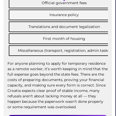
Official government fees
Insurance policy
Translations and document legalization
First month of housing
Miscellaneous (transport, registration, admin tasks)
For anyone planning to apply for temporary residence
as a remote worker, it’s worth keeping in mind that the
full expense goes beyond the state fees. There are the
costs of preparing documents, proving your financial
capacity, and making sure every form is correct. Since
Croatia expects clear proof of stable income, many
refusals aren’t about lacking money at all — they
happen because the paperwork wasn’t done properly
or some requirement was overlooked.