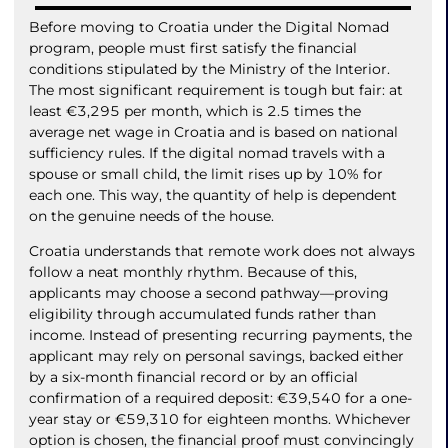
Before moving to Croatia under the Digital Nomad
program, people must first satisfy the financial
conditions stipulated by the Ministry of the Interior.
The most significant requirement is tough but fair: at
least €3,295 per month, which is 2.5 times the
average net wage in Croatia and is based on national
sufficiency rules. If the digital nomad travels with a
spouse or small child, the limit rises up by 10% for
each one. This way, the quantity of help is dependent
on the genuine needs of the house.
Croatia understands that remote work does not always
follow a neat monthly rhythm. Because of this,
applicants may choose a second pathway—proving
eligibility through accumulated funds rather than
income. Instead of presenting recurring payments, the
applicant may rely on personal savings, backed either
by a six-month financial record or by an official
confirmation of a required deposit: €39,540 for a one-
year stay or €59,310 for eighteen months. Whichever
option is chosen, the financial proof must convincingly