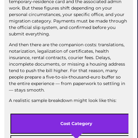
temporary-residence card and the associated admin
work. But these figures shift depending on your
personal circumstances, your specific office, and your
migration category. Payments must be made through
the official slip system, and confirmed before you
submit everything.
And then there are the companion costs: translations,
notarization, legalization of certificates, health
insurance, rental contracts, courier fees. Delays,
incomplete documents, or missing a housing address
tend to push the bill higher. For that reason, many
people prepare a five-to-six-thousand-euro buffer so
the entire experience — from paperwork to settling in
— stays smooth.
A realistic sample breakdown might look like this:
Cost Category