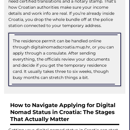
need certified translations and a notary stamp. That’s
how Croatian authorities make sure your income
details and work info are real. If you’re already inside
Croatia, you drop the whole bundle off at the police
station connected to your temporary address.
The residence permit can be handled online
through digitalnomadscroatia.mup.hr, or you can
apply through a consulate. After sending
everything, the officials review your documents
and decide if you get the temporary residence
card. It usually takes three to six weeks, though
busy months can stretch things a bit.
How to Navigate Applying for Digital
Nomad Status in Croatia: The Stages
That Actually Matter