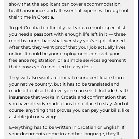
show that the applicant can cover accommodation,
health insurance, and all essential expenses throughout
their time in Croatia.
To get Croatia to officially call you a remote specialist,
you need a passport with enough life left in it — three
months more than whatever stay you’ve got planned.
After that, they want proof that your job actually lives
online. It could be your employment contract, your
freelance registration, or a simple services agreement
that shows you’re not tied to any desk.
They will also want a criminal record certificate from
your native country, but it has to be translated and
made official so that everyone can see it. Include health
insurance that works in Croatia and confirmation that
you have already made plans for a place to stay. And of
course, anything that proves you can pay your bills, like
a stable job or savings.
Everything has to be written in Croatian or English. If
your documents come in another language, they’ll