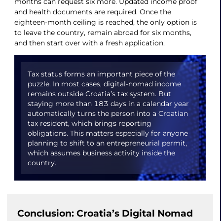
months can request six more. Updated income proof
and health documents are required. Once the
eighteen-month ceiling is reached, the only option is
to leave the country, remain abroad for six months,
and then start over with a fresh application.
Tax status forms an important piece of the
puzzle. In most cases, digital-nomad income
remains outside Croatia’s tax system. But
staying more than 183 days in a calendar year
automatically turns the person into a Croatian
tax resident, which brings reporting
obligations. This matters especially for anyone
planning to shift to an entrepreneurial permit,
which assumes business activity inside the
country.
Conclusion: Croatia’s Digital Nomad