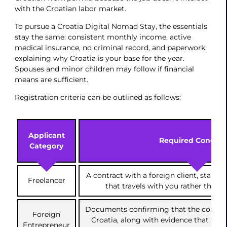
with the Croatian labor market.
To pursue a Croatia Digital Nomad Stay, the essentials
stay the same: consistent monthly income, active
medical insurance, no criminal record, and paperwork
explaining why Croatia is your base for the year.
Spouses and minor children may follow if financial
means are sufficient.
Registration criteria can be outlined as follows:
Applicant
Required Conditi
Category
A contract with a foreign client, stabl
Freelancer
that travels with you rather than s
Documents confirming that the company
Foreign
Croatia, along with evidence that the a
Entrepreneur