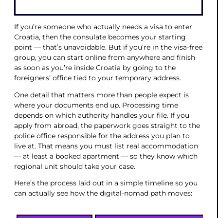
If you’re someone who actually needs a visa to enter
Croatia, then the consulate becomes your starting
point — that’s unavoidable. But if you’re in the visa-free
group, you can start online from anywhere and finish
as soon as you’re inside Croatia by going to the
foreigners’ office tied to your temporary address.
One detail that matters more than people expect is
where your documents end up. Processing time
depends on which authority handles your file. If you
apply from abroad, the paperwork goes straight to the
police office responsible for the address you plan to
live at. That means you must list real accommodation
— at least a booked apartment — so they know which
regional unit should take your case.
Here’s the process laid out in a simple timeline so you
can actually see how the digital-nomad path moves: