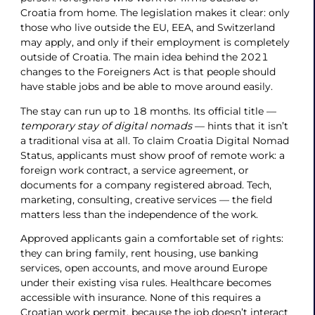
Croatia from home. The legislation makes it clear: only
those who live outside the EU, EEA, and Switzerland
may apply, and only if their employment is completely
outside of Croatia. The main idea behind the 2021
changes to the Foreigners Act is that people should
have stable jobs and be able to move around easily.
The stay can run up to 18 months. Its official title —
temporary stay of digital nomads
— hints that it isn’t
a traditional visa at all. To claim Croatia Digital Nomad
Status, applicants must show proof of remote work: a
foreign work contract, a service agreement, or
documents for a company registered abroad. Tech,
marketing, consulting, creative services — the field
matters less than the independence of the work.
Approved applicants gain a comfortable set of rights:
they can bring family, rent housing, use banking
services, open accounts, and move around Europe
under their existing visa rules. Healthcare becomes
accessible with insurance. None of this requires a
Croatian work permit, because the job doesn’t interact