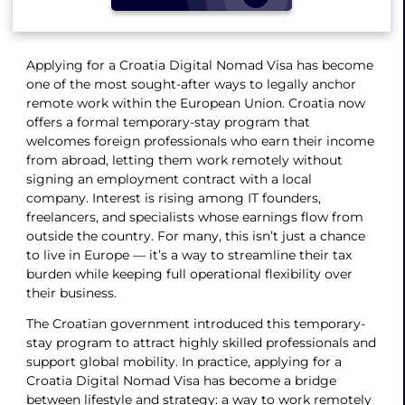
Applying for a Croatia Digital Nomad Visa has become
one of the most sought-after ways to legally anchor
remote work within the European Union. Croatia now
offers a formal temporary-stay program that
welcomes foreign professionals who earn their income
from abroad, letting them work remotely without
signing an employment contract with a local
company. Interest is rising among IT founders,
freelancers, and specialists whose earnings flow from
outside the country. For many, this isn’t just a chance
to live in Europe — it’s a way to streamline their tax
burden while keeping full operational flexibility over
their business.
The Croatian government introduced this temporary-
stay program to attract highly skilled professionals and
support global mobility. In practice, applying for a
Croatia Digital Nomad Visa has become a bridge
between lifestyle and strategy: a way to work remotely