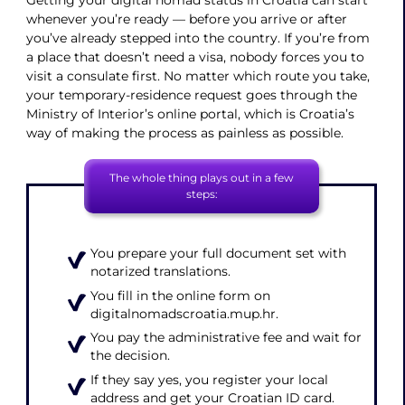
Getting your digital nomad status in Croatia can start
whenever you’re ready — before you arrive or after
you’ve already stepped into the country. If you’re from
a place that doesn’t need a visa, nobody forces you to
visit a consulate first. No matter which route you take,
your temporary-residence request goes through the
Ministry of Interior’s online portal, which is Croatia’s
way of making the process as painless as possible.
The whole thing plays out in a few
steps:
You prepare your full document set with
notarized translations.
You fill in the online form on
digitalnomadscroatia.mup.hr.
You pay the administrative fee and wait for
the decision.
If they say yes, you register your local
address and get your Croatian ID card.