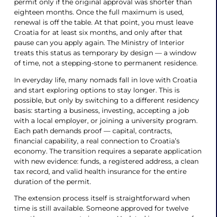
permit only if the original approval was shorter than
eighteen months. Once the full maximum is used,
renewal is off the table. At that point, you must leave
Croatia for at least six months, and only after that
pause can you apply again. The Ministry of Interior
treats this status as temporary by design — a window
of time, not a stepping-stone to permanent residence.
In everyday life, many nomads fall in love with Croatia
and start exploring options to stay longer. This is
possible, but only by switching to a different residency
basis: starting a business, investing, accepting a job
with a local employer, or joining a university program.
Each path demands proof — capital, contracts,
financial capability, a real connection to Croatia’s
economy. The transition requires a separate application
with new evidence: funds, a registered address, a clean
tax record, and valid health insurance for the entire
duration of the permit.
The extension process itself is straightforward when
time is still available. Someone approved for twelve