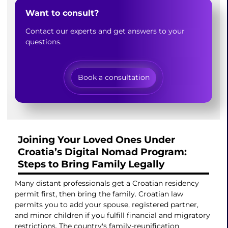
Want to consult?
Contact our experts and get answers to your
questions.
Book a consultation
Joining Your Loved Ones Under
Croatia’s Digital Nomad Program:
Steps to Bring Family Legally
Many distant professionals get a Croatian residency
permit first, then bring the family. Croatian law
permits you to add your spouse, registered partner,
and minor children if you fulfill financial and migratory
restrictions. The country's family-reunification