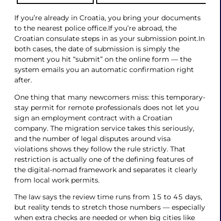
If you’re already in Croatia, you bring your documents
to the nearest police office.If you’re abroad, the
Croatian consulate steps in as your submission point.In
both cases, the date of submission is simply the
moment you hit “submit” on the online form — the
system emails you an automatic confirmation right
after.
One thing that many newcomers miss: this temporary-
stay permit for remote professionals does not let you
sign an employment contract with a Croatian
company. The migration service takes this seriously,
and the number of legal disputes around visa
violations shows they follow the rule strictly. That
restriction is actually one of the defining features of
the digital-nomad framework and separates it clearly
from local work permits.
The law says the review time runs from 15 to 45 days,
but reality tends to stretch those numbers — especially
when extra checks are needed or when big cities like