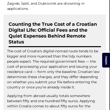
Zagreb, Split, and Dubrovnik are drowning in
applications.
Counting the True Cost of a Croatian
Digital Life: Official Fees and the
Quiet Expenses Behind Remote
Status
The cost of Croatia’s digital-nomad route tends to be
bigger and more nuanced than the tidy numbers
MENU
people expect. The required government fees — the
cost of processing your application and issuing your
residence card — form only the baseline. Croatian law
determines these charges, and they differ depending
on whether you submit your file before entering the
country or once you’re already inside it.
Applying from abroad usually totals somewhere
between fifty and one hundred fifty euros. Applying
within Croatia comes to about fifty euros for the