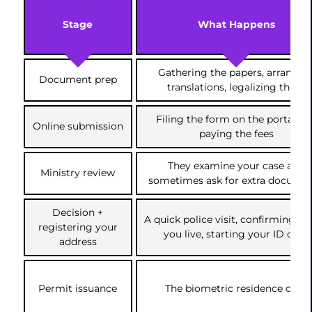
Stage
What Happens
Gathering the papers, arrangin
Document prep
translations, legalizing them
Filing the form on the portal an
Online submission
paying the fees
They examine your case and
Ministry review
sometimes ask for extra docume
Decision +
A quick police visit, confirming w
registering your
you live, starting your ID card
address
Permit issuance
The biometric residence card