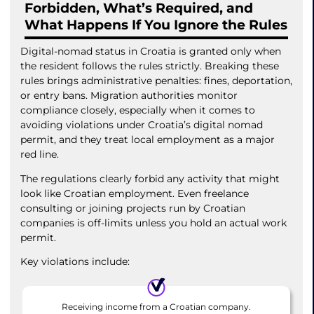
Forbidden, What’s Required, and
What Happens If You Ignore the Rules
Digital-nomad status in Croatia is granted only when
the resident follows the rules strictly. Breaking these
rules brings administrative penalties: fines, deportation,
or entry bans. Migration authorities monitor
compliance closely, especially when it comes to
avoiding violations under Croatia’s digital nomad
permit, and they treat local employment as a major
red line.
The regulations clearly forbid any activity that might
look like Croatian employment. Even freelance
consulting or joining projects run by Croatian
companies is off-limits unless you hold an actual work
permit.
Key violations include:
Receiving income from a Croatian company.