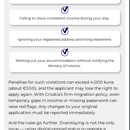
Failing to show consistent income during your stay.
Ignoring your registered address and living elsewhere.
Renting out your accommodation without notifying the
Ministry of Interior.
Penalties for such violations can exceed 4,000 kuna
(about €550), and the applicant may lose the right to
apply again. With Croatia’s firm migration policy, even
temporary gaps in income or missing paperwork can
raise red flags. Any changes to your original
application must be reported immediately.
And the rules go further. Overstaying is not the only
issue — using digital-nomad status to operate a