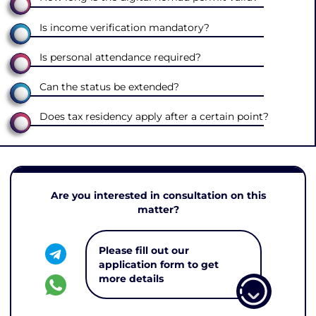
Is income verification mandatory?
Is personal attendance required?
Can the status be extended?
Does tax residency apply after a certain point?
Are you interested in consultation on this
matter?
Please fill out our
application form to get
more details