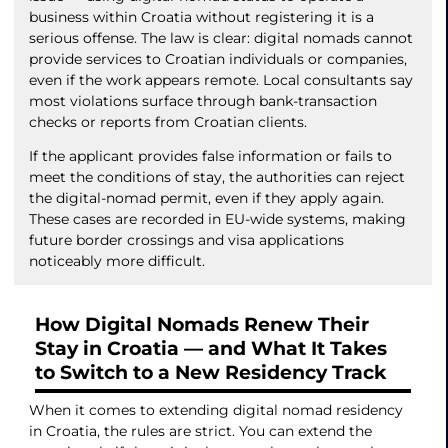
business within Croatia without registering it is a
serious offense. The law is clear: digital nomads cannot
provide services to Croatian individuals or companies,
even if the work appears remote. Local consultants say
most violations surface through bank-transaction
checks or reports from Croatian clients.
If the applicant provides false information or fails to
meet the conditions of stay, the authorities can reject
the digital-nomad permit, even if they apply again.
These cases are recorded in EU-wide systems, making
future border crossings and visa applications
noticeably more difficult.
How Digital Nomads Renew Their
Stay in Croatia — and What It Takes
to Switch to a New Residency Track
When it comes to extending digital nomad residency
in Croatia, the rules are strict. You can extend the