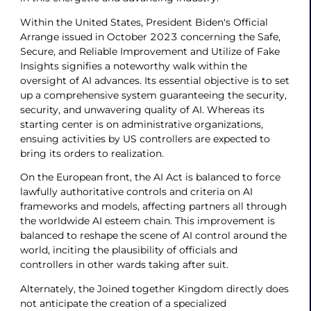
Within the United States, President Biden's Official
Arrange issued in October 2023 concerning the Safe,
Secure, and Reliable Improvement and Utilize of Fake
Insights signifies a noteworthy walk within the
oversight of AI advances. Its essential objective is to set
up a comprehensive system guaranteeing the security,
security, and unwavering quality of AI. Whereas its
starting center is on administrative organizations,
ensuing activities by US controllers are expected to
bring its orders to realization.
On the European front, the AI Act is balanced to force
lawfully authoritative controls and criteria on AI
frameworks and models, affecting partners all through
the worldwide AI esteem chain. This improvement is
balanced to reshape the scene of AI control around the
world, inciting the plausibility of officials and
controllers in other wards taking after suit.
Alternately, the Joined together Kingdom directly does
not anticipate the creation of a specialized