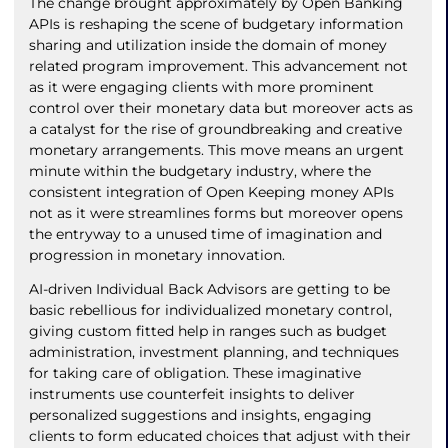
The change brought approximately by Open Banking
APIs is reshaping the scene of budgetary information
sharing and utilization inside the domain of money
related program improvement. This advancement not
as it were engaging clients with more prominent
control over their monetary data but moreover acts as
a catalyst for the rise of groundbreaking and creative
monetary arrangements. This move means an urgent
minute within the budgetary industry, where the
consistent integration of Open Keeping money APIs
not as it were streamlines forms but moreover opens
the entryway to a unused time of imagination and
progression in monetary innovation.
AI-driven Individual Back Advisors are getting to be
basic rebellious for individualized monetary control,
giving custom fitted help in ranges such as budget
administration, investment planning, and techniques
for taking care of obligation. These imaginative
instruments use counterfeit insights to deliver
personalized suggestions and insights, engaging
clients to form educated choices that adjust with their