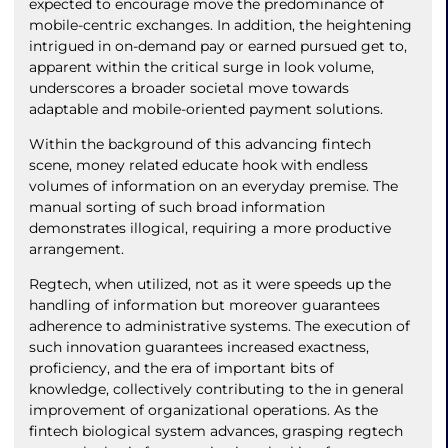
expected to encourage move the predominance of
mobile-centric exchanges. In addition, the heightening
intrigued in on-demand pay or earned pursued get to,
apparent within the critical surge in look volume,
underscores a broader societal move towards
adaptable and mobile-oriented payment solutions.
Within the background of this advancing fintech
scene, money related educate hook with endless
volumes of information on an everyday premise. The
manual sorting of such broad information
demonstrates illogical, requiring a more productive
arrangement.
Regtech, when utilized, not as it were speeds up the
handling of information but moreover guarantees
adherence to administrative systems. The execution of
such innovation guarantees increased exactness,
proficiency, and the era of important bits of
knowledge, collectively contributing to the in general
improvement of organizational operations. As the
fintech biological system advances, grasping regtech