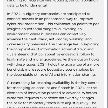
handling to neutralize interruptions, but collaboration
gets to be fundamental.
In 2024, budgetary companies are anticipated to
connect powers in an phenomenal way to improve
cyber-risk moderation. This collaboration points to pool
insights on potential dangers, cultivating an
environment where businesses can collectively
advance their anti-fraud, anti-money washing, and
cybersecurity measures. The challenge lies in exploring
the complexities of information administration and
guaranteeing that collaborative endeavors follow to
legitimate and moral guidelines. As the industry hooks
with these issues, 2024 holds the guarantee of a more
beneficial, more secure budgetary scene molded by
the dependable utilize of AI and information sharing.
Guaranteeing far reaching availability is the key center
for managing an account and fintech in 2024, as the
elements of innovation proceed to advance. Whereas
customer requests experience noteworthy changes,
the basic for monetary teach is to adjust quickly. The