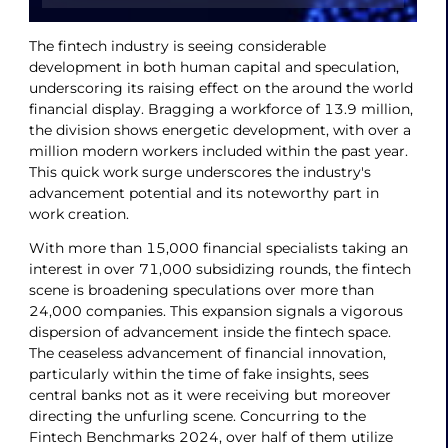
The fintech industry is seeing considerable
development in both human capital and speculation,
underscoring its raising effect on the around the world
financial display. Bragging a workforce of 13.9 million,
the division shows energetic development, with over a
million modern workers included within the past year.
This quick work surge underscores the industry's
advancement potential and its noteworthy part in
work creation.
With more than 15,000 financial specialists taking an
interest in over 71,000 subsidizing rounds, the fintech
scene is broadening speculations over more than
24,000 companies. This expansion signals a vigorous
dispersion of advancement inside the fintech space.
The ceaseless advancement of financial innovation,
particularly within the time of fake insights, sees
central banks not as it were receiving but moreover
directing the unfurling scene. Concurring to the
Fintech Benchmarks 2024, over half of them utilize