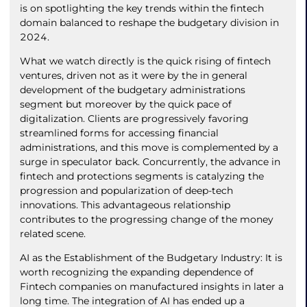
is on spotlighting the key trends within the fintech
domain balanced to reshape the budgetary division in
2024.
What we watch directly is the quick rising of fintech
ventures, driven not as it were by the in general
development of the budgetary administrations
segment but moreover by the quick pace of
digitalization. Clients are progressively favoring
streamlined forms for accessing financial
administrations, and this move is complemented by a
surge in speculator back. Concurrently, the advance in
fintech and protections segments is catalyzing the
progression and popularization of deep-tech
innovations. This advantageous relationship
contributes to the progressing change of the money
related scene.
AI as the Establishment of the Budgetary Industry: It is
worth recognizing the expanding dependence of
Fintech companies on manufactured insights in later a
long time. The integration of AI has ended up a