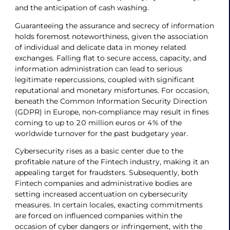
and the anticipation of cash washing.
Guaranteeing the assurance and secrecy of information
holds foremost noteworthiness, given the association
of individual and delicate data in money related
exchanges. Falling flat to secure access, capacity, and
information administration can lead to serious
legitimate repercussions, coupled with significant
reputational and monetary misfortunes. For occasion,
beneath the Common Information Security Direction
(GDPR) in Europe, non-compliance may result in fines
coming to up to 20 million euros or 4% of the
worldwide turnover for the past budgetary year.
Cybersecurity rises as a basic center due to the
profitable nature of the Fintech industry, making it an
appealing target for fraudsters. Subsequently, both
Fintech companies and administrative bodies are
setting increased accentuation on cybersecurity
measures. In certain locales, exacting commitments
are forced on influenced companies within the
occasion of cyber dangers or infringement, with the