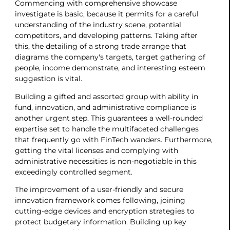
Commencing with comprehensive showcase
investigate is basic, because it permits for a careful
understanding of the industry scene, potential
competitors, and developing patterns. Taking after
this, the detailing of a strong trade arrange that
diagrams the company's targets, target gathering of
people, income demonstrate, and interesting esteem
suggestion is vital.
Building a gifted and assorted group with ability in
fund, innovation, and administrative compliance is
another urgent step. This guarantees a well-rounded
expertise set to handle the multifaceted challenges
that frequently go with FinTech wanders. Furthermore,
getting the vital licenses and complying with
administrative necessities is non-negotiable in this
exceedingly controlled segment.
The improvement of a user-friendly and secure
innovation framework comes following, joining
cutting-edge devices and encryption strategies to
protect budgetary information. Building up key