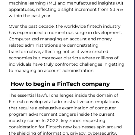
machine learning (ML) and manufactured insights (AI)
apparatuses, reflecting a slight increment from 51.4%
within the past year.
Over the past decade, the worldwide fintech industry
has experienced a momentous surge in development.
Computerized managing an account and money
related administrations are demonstrating
transformative, affecting not as it were created
economies but moreover districts where millions of
individuals have truly confronted challenges in getting
to managing an account administration.
How to begin a FinTech company
The essential lawful challenges inside the domain of
Fintech envelop vital administrative contemplations
that require a exhaustive examination of computer
program advancement dangers inside the current
industry scene. In 2022, key zones requesting
consideration for Fintech new businesses spin around
the shielding of information, privacy, cybersecurity,