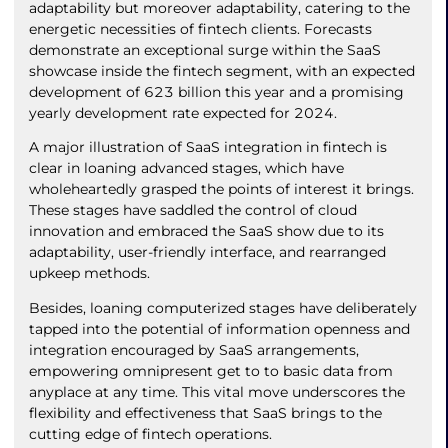
adaptability but moreover adaptability, catering to the
energetic necessities of fintech clients. Forecasts
demonstrate an exceptional surge within the SaaS
showcase inside the fintech segment, with an expected
development of 623 billion this year and a promising
yearly development rate expected for 2024.
A major illustration of SaaS integration in fintech is
clear in loaning advanced stages, which have
wholeheartedly grasped the points of interest it brings.
These stages have saddled the control of cloud
innovation and embraced the SaaS show due to its
adaptability, user-friendly interface, and rearranged
upkeep methods.
Besides, loaning computerized stages have deliberately
tapped into the potential of information openness and
integration encouraged by SaaS arrangements,
empowering omnipresent get to to basic data from
anyplace at any time. This vital move underscores the
flexibility and effectiveness that SaaS brings to the
cutting edge of fintech operations.