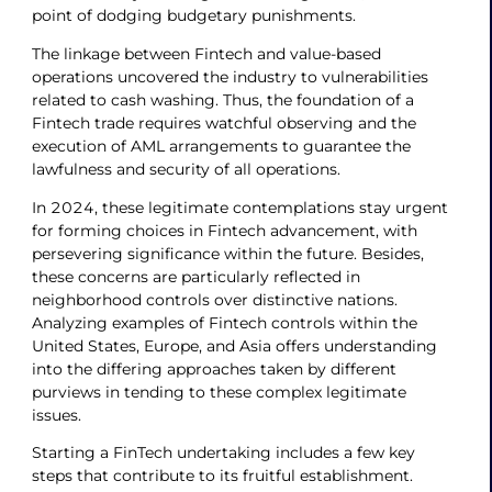
point of dodging budgetary punishments.
The linkage between Fintech and value-based
operations uncovered the industry to vulnerabilities
related to cash washing. Thus, the foundation of a
Fintech trade requires watchful observing and the
execution of AML arrangements to guarantee the
lawfulness and security of all operations.
In 2024, these legitimate contemplations stay urgent
for forming choices in Fintech advancement, with
persevering significance within the future. Besides,
these concerns are particularly reflected in
neighborhood controls over distinctive nations.
Analyzing examples of Fintech controls within the
United States, Europe, and Asia offers understanding
into the differing approaches taken by different
purviews in tending to these complex legitimate
issues.
Starting a FinTech undertaking includes a few key
steps that contribute to its fruitful establishment.