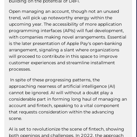
building on the potential of DeFi.
Open managing an account, though not an unused
trend, will pick up noteworthy energy within the
upcoming year. The accessibility of more application
programming interfaces (APIs) will fuel development,
with companies making novel arrangements. Essential
is the later presentation of Apple Pay's open-banking
arrangement, signaling a slant where organizations
will proceed to contribute in this space to improve
customer experiences and streamline installment
processes.
In spite of these progressing patterns, the
approaching nearness of artificial intelligence (AI)
cannot be ignored. AI will without a doubt play a
considerable part in forming long haul of managing an
account and fintech, speaking to a vital component
that requests consideration within the advancing
scene.
AI is set to revolutionize the scene of fintech, showing
both openings and challenges. In 2022, the approach