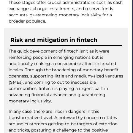
These stages offer crucial administrations such as cash
exchanges, charge installments, and reserve funds
accounts, guaranteeing monetary inclusivity for a
broader populace.
Risk and mitigation in fintech
The quick development of fintech isn't as it were
reinforcing people in emerging nations but is
additionally making a considerable affect in created
locales. Through the broadening of monetary benefit
openness, supporting little and medium-sized ventures
(SMEs), and coming to out to inaccessible
communities, fintech is playing a urgent part in
advancing financial advance and guaranteeing
monetary inclusivity.
In any case, there are inborn dangers in this
transformative travel. A noteworthy concern rotates
around customers getting to be targets of extortion
and tricks, posturing a challenge to the positive