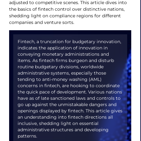
adjusted to competitive scenes. This article dives into
the basics of fintech control over distinctive nations,
shedding light on compliance regions for different
companies and venture sorts.
Fintech, a truncation for budgetary innovation,
indicates the application of innovation in
conveying monetary administrations and
items. As fintech firms burgeon and disturb
routine budgetary divisions, worldwide
administrative systems, especially those
tending to anti-money washing (AML)
concerns in fintech, are hooking to coordinate
the quick pace of development. Various nations
have as of late sanctioned laws and controls to
go up against the unmistakable dangers and
openings displayed by fintech. This article gives
an understanding into fintech directions all
inclusive, shedding light on essential
administrative structures and developing
patterns.