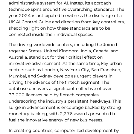
administrative system for AI. Instep, its approach
technique spins around five overarching standards. The
year 2024 is anticipated to witness the discharge of a
UK AI Control Guide and direction from key controllers,
shedding light on how these standards are to be
connected inside their individual spaces.
The driving worldwide centers, including the Joined
together States, United Kingdom, India, Canada, and
Australia, stand out for their critical effect on
innovative advancement. At the same time, key urban
centers such as London, New York City, San Francisco,
Mumbai, and Sydney develop as urgent players in
driving the advance of the fintech segment. The
database uncovers a significant collective of over
33,000 licenses held by fintech companies,
underscoring the industry's persistent headways. This
surge in advancement is encourage backed by strong
monetary backing, with 2,276 awards presented to
fuel the innovative energy of new businesses.
In creating countries, computerized development by