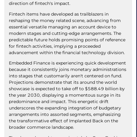
direction of fintech's impact.
Fintech items have developed as trailblazers in
reshaping the money related scene, advancing from
essential versatile managing an account device to
modern stages and cutting-edge arrangements. The
predictable future holds promising points of reference
for fintech activities, implying a proceeded
advancement within the financial technology division.
Embedded Finance is experiencing quick development
because it consistently joins monetary administrations
into stages that customarily aren't centered on fund.
Projections demonstrate that its around the world
showcase is expected to take off to $588.49 billion by
the year 2030, displaying a momentous surge in its
predominance and impact. This energetic drift
underscores the expanding integration of budgetary
arrangements into assorted segments, emphasizing
the transformative effect of Implanted Back on the
broader commerce landscape.