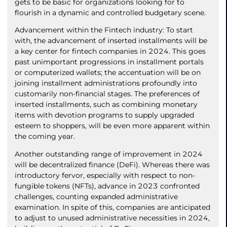
gets to be basic for organizations looking for to
flourish in a dynamic and controlled budgetary scene.
Advancement within the Fintech industry: To start
with, the advancement of inserted installments will be
a key center for fintech companies in 2024. This goes
past unimportant progressions in installment portals
or computerized wallets; the accentuation will be on
joining installment administrations profoundly into
customarily non-financial stages. The preferences of
inserted installments, such as combining monetary
items with devotion programs to supply upgraded
esteem to shoppers, will be even more apparent within
the coming year.
Another outstanding range of improvement in 2024
will be decentralized finance (DeFi). Whereas there was
introductory fervor, especially with respect to non-
fungible tokens (NFTs), advance in 2023 confronted
challenges, counting expanded administrative
examination. In spite of this, companies are anticipated
to adjust to unused administrative necessities in 2024,