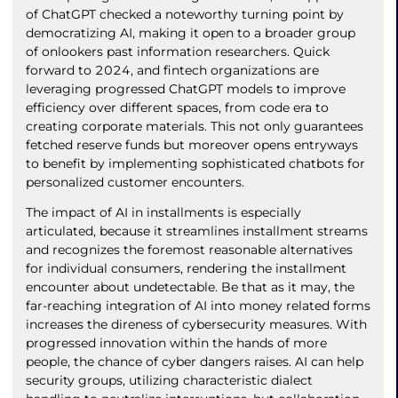
of ChatGPT checked a noteworthy turning point by
democratizing AI, making it open to a broader group
of onlookers past information researchers. Quick
forward to 2024, and fintech organizations are
leveraging progressed ChatGPT models to improve
efficiency over different spaces, from code era to
creating corporate materials. This not only guarantees
fetched reserve funds but moreover opens entryways
to benefit by implementing sophisticated chatbots for
personalized customer encounters.
The impact of AI in installments is especially
articulated, because it streamlines installment streams
and recognizes the foremost reasonable alternatives
for individual consumers, rendering the installment
encounter about undetectable. Be that as it may, the
far-reaching integration of AI into money related forms
increases the direness of cybersecurity measures. With
progressed innovation within the hands of more
people, the chance of cyber dangers raises. AI can help
security groups, utilizing characteristic dialect