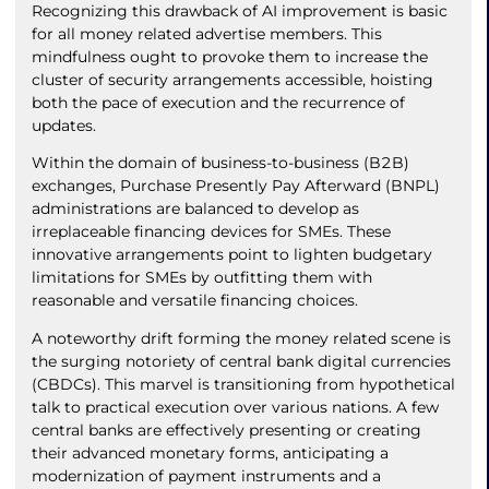
Recognizing this drawback of AI improvement is basic
for all money related advertise members. This
mindfulness ought to provoke them to increase the
cluster of security arrangements accessible, hoisting
both the pace of execution and the recurrence of
updates.
Within the domain of business-to-business (B2B)
exchanges, Purchase Presently Pay Afterward (BNPL)
administrations are balanced to develop as
irreplaceable financing devices for SMEs. These
innovative arrangements point to lighten budgetary
limitations for SMEs by outfitting them with
reasonable and versatile financing choices.
A noteworthy drift forming the money related scene is
the surging notoriety of central bank digital currencies
(CBDCs). This marvel is transitioning from hypothetical
talk to practical execution over various nations. A few
central banks are effectively presenting or creating
their advanced monetary forms, anticipating a
modernization of payment instruments and a