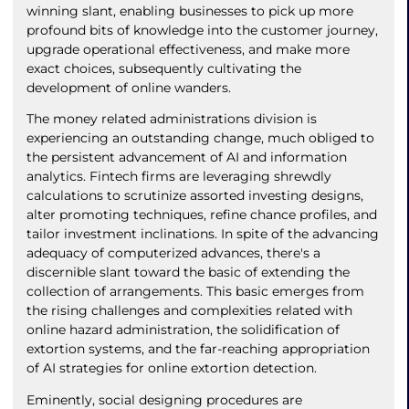
winning slant, enabling businesses to pick up more
profound bits of knowledge into the customer journey,
upgrade operational effectiveness, and make more
exact choices, subsequently cultivating the
development of online wanders.
The money related administrations division is
experiencing an outstanding change, much obliged to
the persistent advancement of AI and information
analytics. Fintech firms are leveraging shrewdly
calculations to scrutinize assorted investing designs,
alter promoting techniques, refine chance profiles, and
tailor investment inclinations. In spite of the advancing
adequacy of computerized advances, there's a
discernible slant toward the basic of extending the
collection of arrangements. This basic emerges from
the rising challenges and complexities related with
online hazard administration, the solidification of
extortion systems, and the far-reaching appropriation
of AI strategies for online extortion detection.
Eminently, social designing procedures are