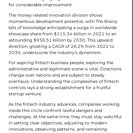
for considerable improvement.
The money related innovation division shows
momentous development potential, with The Brainy
bits of knowledge anticipating a surge in worldwide
showcase share from $115.34 billion in 2021 to an
astounding $936.51 billion by 2030. This upward
direction, gloating a CAGR of 26.2% from 2022 to
2030, underscores the industry's dynamism.
For aspiring fintech business people, exploring the
administrative and legitimate scene is vital. Directions
change over nations and are subject to steady
overhauls. Understanding the complexities of fintech
controls lays a strong establishment for a fruitful
startup venture.
As the fintech industry advances, companies working
inside this circle confront lawful dangers and
challenges. At the same time, they must stay watchful
in setting clear objectives, adjusting to modern
innovations, observing patterns, and remaining