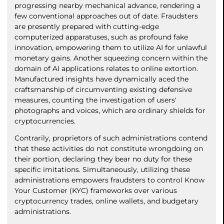
progressing nearby mechanical advance, rendering a
few conventional approaches out of date. Fraudsters
are presently prepared with cutting-edge
computerized apparatuses, such as profound fake
innovation, empowering them to utilize AI for unlawful
monetary gains. Another squeezing concern within the
domain of AI applications relates to online extortion.
Manufactured insights have dynamically aced the
craftsmanship of circumventing existing defensive
measures, counting the investigation of users'
photographs and voices, which are ordinary shields for
cryptocurrencies.
Contrarily, proprietors of such administrations contend
that these activities do not constitute wrongdoing on
their portion, declaring they bear no duty for these
specific imitations. Simultaneously, utilizing these
administrations empowers fraudsters to control Know
Your Customer (KYC) frameworks over various
cryptocurrency trades, online wallets, and budgetary
administrations.