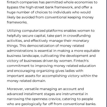
fintech companies has permitted whole economies to
bypass the high-street bank framework, and offer a
huge number of choices to individuals who would
likely be avoided from conventional keeping money
frameworks.
Utilizing computerized platforms enables women to
helpfully secure capital, take part in crowdfunding
activities, and effectively manage their monetary
things. This democratization of money related
administrations is essential in making a more equitable
business landscape, cultivating the development and
victory of businesses driven by women. Fintech's
commitment to improving money related education
and encouraging organizing gives ladies with
important assets for accomplishing victory within the
money related domain.
Moreover, versatile managing an account and
advanced installment stages are instrumental in
narrowing the openness crevice, catering to people
who are geologically far off from conventional banks.