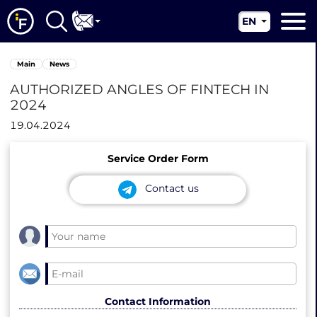
EN
RU
Main
Main
News
UA
About us
AUTHORIZED ANGLES OF FINTECH IN
CN
2024
Our services
19.04.2024
News
Service Order Form
Jurisdictions
Contact us
Contacts
Contact Information