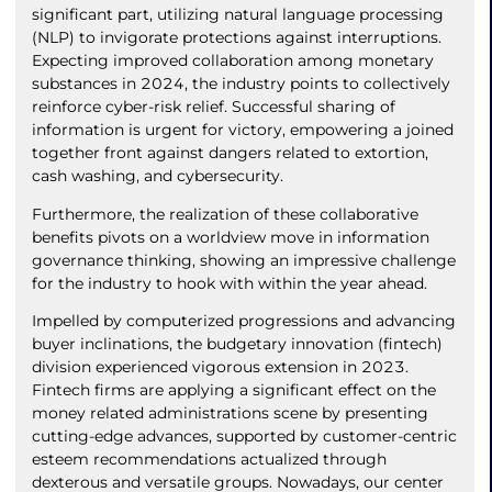
significant part, utilizing natural language processing
(NLP) to invigorate protections against interruptions.
Expecting improved collaboration among monetary
substances in 2024, the industry points to collectively
reinforce cyber-risk relief. Successful sharing of
information is urgent for victory, empowering a joined
together front against dangers related to extortion,
cash washing, and cybersecurity.
Furthermore, the realization of these collaborative
benefits pivots on a worldview move in information
governance thinking, showing an impressive challenge
for the industry to hook with within the year ahead.
Impelled by computerized progressions and advancing
buyer inclinations, the budgetary innovation (fintech)
division experienced vigorous extension in 2023.
Fintech firms are applying a significant effect on the
money related administrations scene by presenting
cutting-edge advances, supported by customer-centric
esteem recommendations actualized through
dexterous and versatile groups. Nowadays, our center