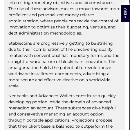
interesting monetary objectives and circumstances.
The rise of these advisors means a move towards more
MENU
proficient and personalized money related
administration, where people can tackle the control of
innovation to optimize their budgeting, venture, and
debt administration methodologies.
Stablecoins are progressively getting to be striking
due to their combination of the unwavering quality
related with conventional fiat monetary forms and the
straightforward nature of blockchain innovation. This
amalgamation holds the potential to revolutionize
worldwide installment components, advertising a
more secure and effective elective on a worldwide
scale.
Neobanks and Advanced Wallets constitute a quickly
developing portion inside the domain of advanced
managing an account. These substances give helpful
and conservative managing an account option
through portable applications. Projections propose
that their client base is balanced to outperform the