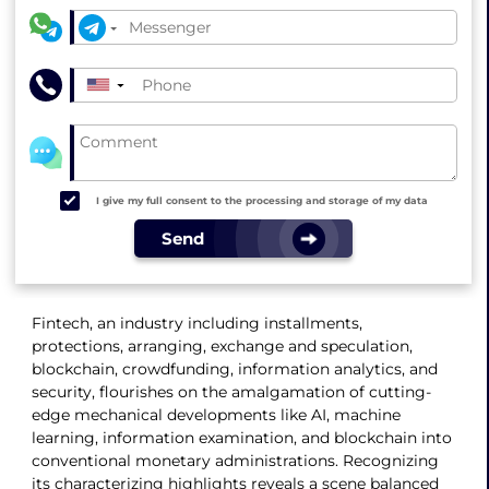
▼
I give my full consent to the processing and storage of my data
Send
Fintech, an industry including installments,
protections, arranging, exchange and speculation,
blockchain, crowdfunding, information analytics, and
security, flourishes on the amalgamation of cutting-
edge mechanical developments like AI, machine
learning, information examination, and blockchain into
conventional monetary administrations. Recognizing
its characterizing highlights reveals a scene balanced