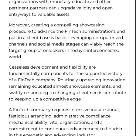
organizations with monetary educate and other
pertinent partners can upgrade validity and open
entryways to valuable assets.
Moreover, creating a compelling showcasing
procedure to advance the FinTech administrations and
pull in a client base is basic. Leveraging computerized
channels and social media stages can viably reach the
target group of onlookers in today's interconnected
world.
Ceaseless development and flexibility are
fundamentally components for the supported victory
of a FinTech company. Routinely upgrading innovation,
remaining educated almost showcase elements, and
swiftly responding to changing client needs contribute
to keeping up a competitive edge.
A FinTech company requires intensive inquire about,
fastidious arranging, administrative compliance,
mechanical ability, vital organizations, and a
commitment to continuous advancement to flourish
in this energetic and advancing industry.