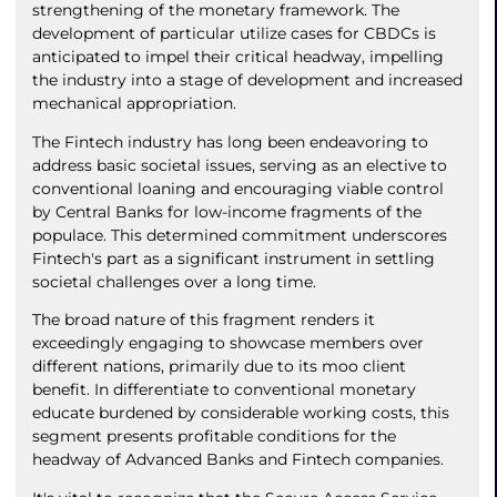
strengthening of the monetary framework. The
development of particular utilize cases for CBDCs is
anticipated to impel their critical headway, impelling
the industry into a stage of development and increased
mechanical appropriation.
The Fintech industry has long been endeavoring to
address basic societal issues, serving as an elective to
conventional loaning and encouraging viable control
by Central Banks for low-income fragments of the
populace. This determined commitment underscores
Fintech's part as a significant instrument in settling
societal challenges over a long time.
The broad nature of this fragment renders it
exceedingly engaging to showcase members over
different nations, primarily due to its moo client
benefit. In differentiate to conventional monetary
educate burdened by considerable working costs, this
segment presents profitable conditions for the
headway of Advanced Banks and Fintech companies.