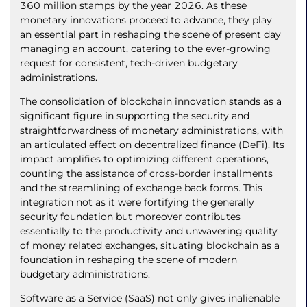
360 million stamps by the year 2026. As these
monetary innovations proceed to advance, they play
an essential part in reshaping the scene of present day
managing an account, catering to the ever-growing
request for consistent, tech-driven budgetary
administrations.
The consolidation of blockchain innovation stands as a
significant figure in supporting the security and
straightforwardness of monetary administrations, with
an articulated effect on decentralized finance (DeFi). Its
impact amplifies to optimizing different operations,
counting the assistance of cross-border installments
and the streamlining of exchange back forms. This
integration not as it were fortifying the generally
security foundation but moreover contributes
essentially to the productivity and unwavering quality
of money related exchanges, situating blockchain as a
foundation in reshaping the scene of modern
budgetary administrations.
Software as a Service (SaaS) not only gives inalienable