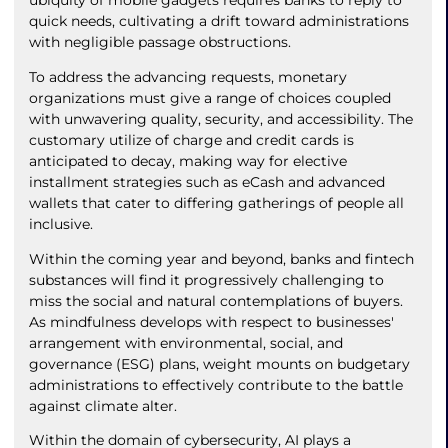
ubiquity of mobile gadgets requires banks to reply to
quick needs, cultivating a drift toward administrations
with negligible passage obstructions.
To address the advancing requests, monetary
organizations must give a range of choices coupled
with unwavering quality, security, and accessibility. The
customary utilize of charge and credit cards is
anticipated to decay, making way for elective
installment strategies such as eCash and advanced
wallets that cater to differing gatherings of people all
inclusive.
Within the coming year and beyond, banks and fintech
substances will find it progressively challenging to
miss the social and natural contemplations of buyers.
As mindfulness develops with respect to businesses'
arrangement with environmental, social, and
governance (ESG) plans, weight mounts on budgetary
administrations to effectively contribute to the battle
against climate alter.
Within the domain of cybersecurity, AI plays a