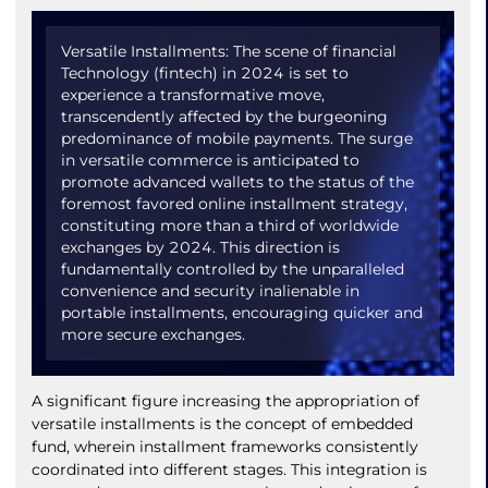
Versatile Installments: The scene of financial
Technology (fintech) in 2024 is set to
experience a transformative move,
transcendently affected by the burgeoning
predominance of mobile payments. The surge
in versatile commerce is anticipated to
promote advanced wallets to the status of the
foremost favored online installment strategy,
constituting more than a third of worldwide
exchanges by 2024. This direction is
fundamentally controlled by the unparalleled
convenience and security inalienable in
portable installments, encouraging quicker and
more secure exchanges.
A significant figure increasing the appropriation of
versatile installments is the concept of embedded
fund, wherein installment frameworks consistently
coordinated into different stages. This integration is