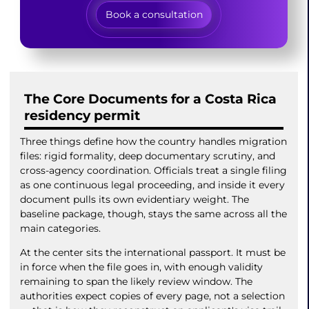
Book a consultation
The Core Documents for a Costa Rica
residency permit
Three things define how the country handles migration
files: rigid formality, deep documentary scrutiny, and
cross-agency coordination. Officials treat a single filing
as one continuous legal proceeding, and inside it every
document pulls its own evidentiary weight. The
baseline package, though, stays the same across all the
main categories.
At the center sits the international passport. It must be
in force when the file goes in, with enough validity
remaining to span the likely review window. The
authorities expect copies of every page, not a selection