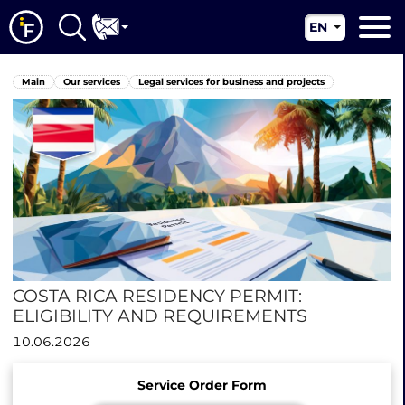
EN
RU
Main
Main
Our services
Legal services for business and projects
UA
About us
CN
Our services
News
Jurisdictions
Contacts
COSTA RICA RESIDENCY PERMIT:
ELIGIBILITY AND REQUIREMENTS
10.06.2026
Service Order Form