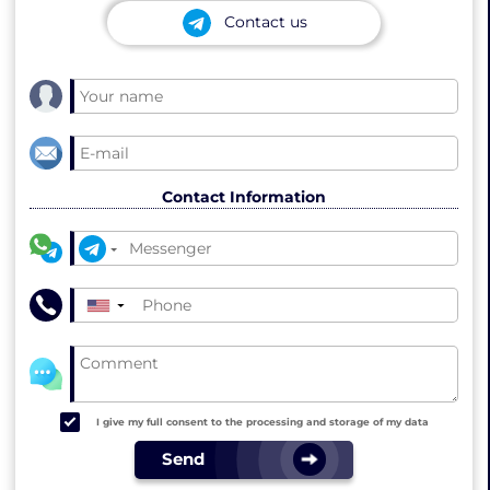
Contact us
Contact Information
▼
I give my full consent to the processing and storage of my data
Send