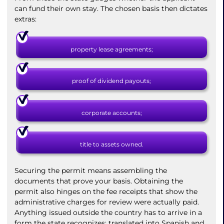
can fund their own stay. The chosen basis then dictates
extras:
property lease agreements;
proof of dividend payouts;
corporate accounts;
title to assets owned.
Securing the permit means assembling the
documents that prove your basis. Obtaining the
permit also hinges on the fee receipts that show the
administrative charges for review were actually paid.
Anything issued outside the country has to arrive in a
form the state recognizes: translated into Spanish and