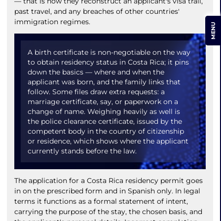
— that is how they reconstruct an applicant's visa trail,
past travel, and any breaches of other countries'
immigration regimes.
MENU
A birth certificate is non-negotiable on the way
to obtain residency status in Costa Rica; it pins
down the basics — where and when the
applicant was born, and the family links that
follow. Some files draw extra requests: a
marriage certificate, say, or paperwork on a
change of name. Weighing heavily as well is
the police clearance certificate, issued by the
competent body in the country of citizenship
or residence, which shows where the applicant
currently stands before the law.
The application for a Costa Rica residency permit goes
in on the prescribed form and in Spanish only. In legal
terms it functions as a formal statement of intent,
carrying the purpose of the stay, the chosen basis, and