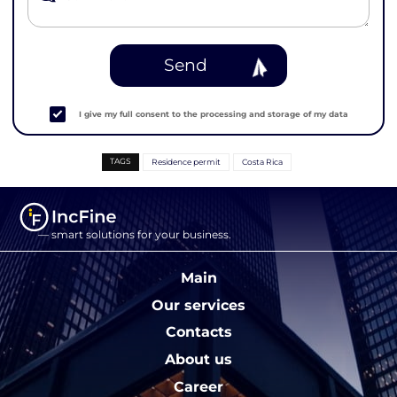
Send
I give my full consent to the processing and storage of my data
TAGS
Residence permit
Costa Rica
— smart solutions for your business.
Main
Our services
Contacts
About us
Career