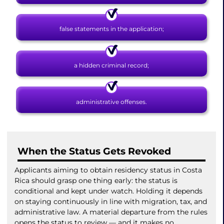
false statements in the application;
a hidden criminal record;
administrative offenses.
When the Status Gets Revoked
Applicants aiming to obtain residency status in Costa
Rica should grasp one thing early: the status is
conditional and kept under watch. Holding it depends
on staying continuously in line with migration, tax, and
administrative law. A material departure from the rules
opens the status to review — and it makes no