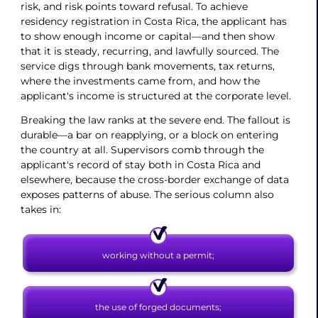
risk, and risk points toward refusal. To achieve
residency registration in Costa Rica, the applicant has
to show enough income or capital—and then show
that it is steady, recurring, and lawfully sourced. The
service digs through bank movements, tax returns,
where the investments came from, and how the
applicant's income is structured at the corporate level.
Breaking the law ranks at the severe end. The fallout is
durable—a bar on reapplying, or a block on entering
the country at all. Supervisors comb through the
applicant's record of stay both in Costa Rica and
elsewhere, because the cross-border exchange of data
exposes patterns of abuse. The serious column also
takes in:
working without a permit;
the use of forged documents;