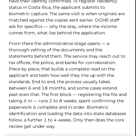
have their identity confirmed. To register residency
status in Costa Rica, the applicant submits to
biometric capture. The same visit is when originals are
matched against the copies sent earlier. DGME staff
ask for specifics — why the stay, where the income
comes from, what lies behind the application.
From there the administrative stage opens — a
thorough vetting of the documents and the
statements behind them. The service may reach out to
tax offices, the police, and banks for corroboration.
Piece by piece, that builds a complete read on the
applicant and tests how well they line up with the
standards. End to end, the process usually takes
between 6 and 18 months, and some cases extend
past even that. The first block — registering the file and
taking it in — runs 2 to 8 weeks, spent confirming the
paperwork is complete and in order. Biometric
identification and loading the data into state databases
follow, a further 1 to 4 weeks. Only then does the core
review get under way.