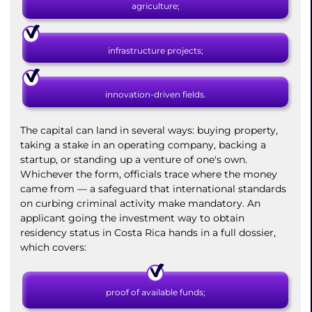
agriculture;
infrastructure projects;
innovation-driven fields.
The capital can land in several ways: buying property,
taking a stake in an operating company, backing a
startup, or standing up a venture of one's own.
Whichever the form, officials trace where the money
came from — a safeguard that international standards
on curbing criminal activity make mandatory. An
applicant going the investment way to obtain
residency status in Costa Rica hands in a full dossier,
which covers:
proof of available funds;