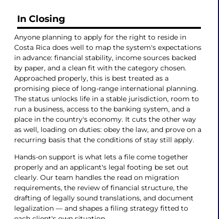
In Closing
Anyone planning to apply for the right to reside in
Costa Rica does well to map the system's expectations
in advance: financial stability, income sources backed
by paper, and a clean fit with the category chosen.
Approached properly, this is best treated as a
promising piece of long-range international planning.
The status unlocks life in a stable jurisdiction, room to
run a business, access to the banking system, and a
place in the country's economy. It cuts the other way
as well, loading on duties: obey the law, and prove on a
recurring basis that the conditions of stay still apply.
Hands-on support is what lets a file come together
properly and an applicant's legal footing be set out
clearly. Our team handles the read on migration
requirements, the review of financial structure, the
drafting of legally sound translations, and document
legalization — and shapes a filing strategy fitted to
each client's own situation.