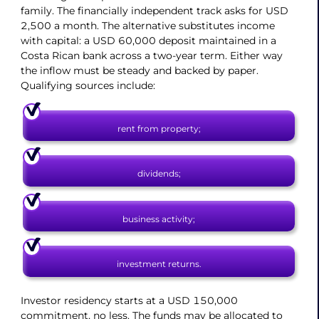
family. The financially independent track asks for USD
2,500 a month. The alternative substitutes income
with capital: a USD 60,000 deposit maintained in a
Costa Rican bank across a two-year term. Either way
the inflow must be steady and backed by paper.
Qualifying sources include:
rent from property;
dividends;
business activity;
investment returns.
Investor residency starts at a USD 150,000
commitment, no less. The funds may be allocated to