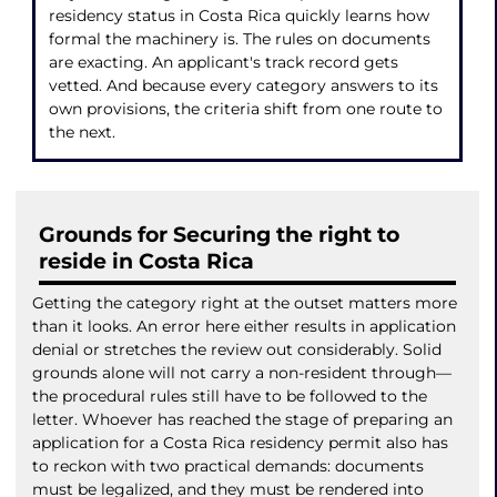
residency status in Costa Rica quickly learns how
formal the machinery is. The rules on documents
are exacting. An applicant's track record gets
vetted. And because every category answers to its
own provisions, the criteria shift from one route to
the next.
Grounds for Securing the right to
reside in Costa Rica
Getting the category right at the outset matters more
than it looks. An error here either results in application
denial or stretches the review out considerably. Solid
grounds alone will not carry a non-resident through—
the procedural rules still have to be followed to the
letter. Whoever has reached the stage of preparing an
application for a Costa Rica residency permit also has
to reckon with two practical demands: documents
must be legalized, and they must be rendered into