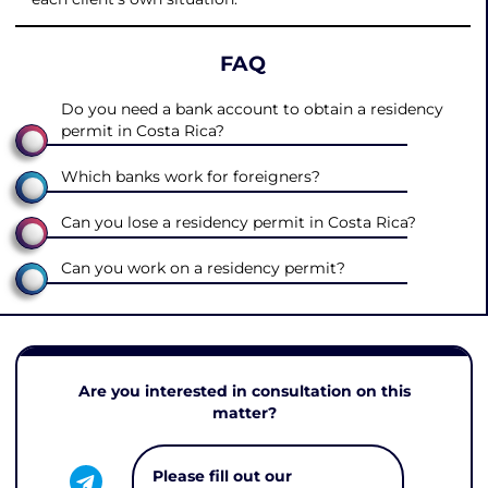
FAQ
Do you need a bank account to obtain a residency
permit in Costa Rica?
Which banks work for foreigners?
Can you lose a residency permit in Costa Rica?
Can you work on a residency permit?
Are you interested in consultation on this
matter?
Please fill out our