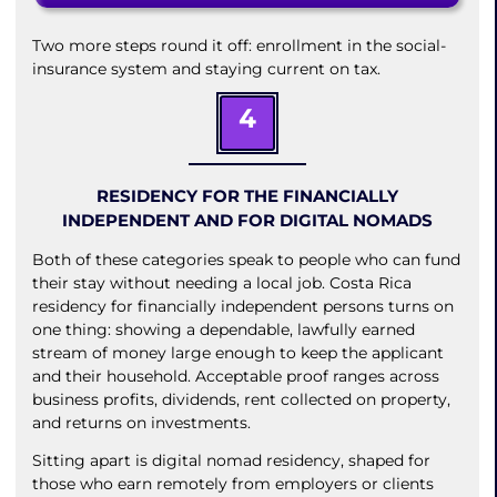
Two more steps round it off: enrollment in the social-
insurance system and staying current on tax.
4
RESIDENCY FOR THE FINANCIALLY
INDEPENDENT AND FOR DIGITAL NOMADS
Both of these categories speak to people who can fund
their stay without needing a local job. Costa Rica
residency for financially independent persons turns on
one thing: showing a dependable, lawfully earned
stream of money large enough to keep the applicant
and their household. Acceptable proof ranges across
business profits, dividends, rent collected on property,
and returns on investments.
Sitting apart is digital nomad residency, shaped for
those who earn remotely from employers or clients