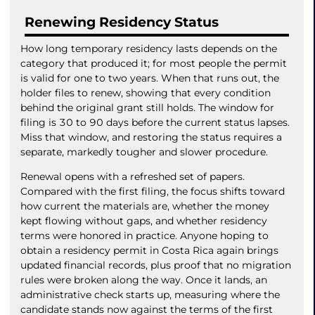
Renewing Residency Status
How long temporary residency lasts depends on the
category that produced it; for most people the permit
is valid for one to two years. When that runs out, the
holder files to renew, showing that every condition
behind the original grant still holds. The window for
filing is 30 to 90 days before the current status lapses.
Miss that window, and restoring the status requires a
separate, markedly tougher and slower procedure.
Renewal opens with a refreshed set of papers.
Compared with the first filing, the focus shifts toward
how current the materials are, whether the money
kept flowing without gaps, and whether residency
terms were honored in practice. Anyone hoping to
obtain a residency permit in Costa Rica again brings
updated financial records, plus proof that no migration
rules were broken along the way. Once it lands, an
administrative check starts up, measuring where the
candidate stands now against the terms of the first