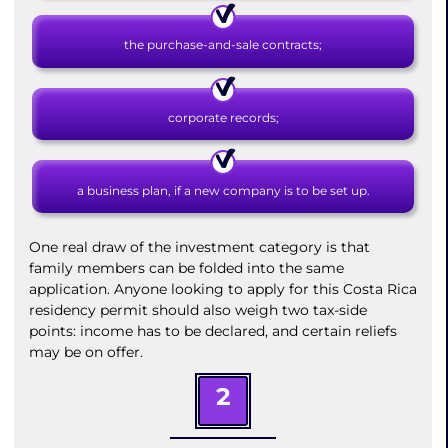
the purchase-and-sale contracts;
corporate records;
a business plan, if a new company is to be set up.
One real draw of the investment category is that
family members can be folded into the same
application. Anyone looking to apply for this Costa Rica
residency permit should also weigh two tax-side
points: income has to be declared, and certain reliefs
may be on offer.
2