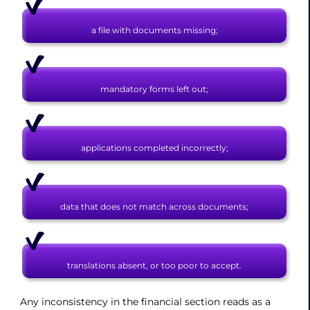
a file with documents missing;
mandatory forms left out;
applications completed incorrectly;
data that does not match across documents;
translations absent, or too poor to accept.
Any inconsistency in the financial section reads as a