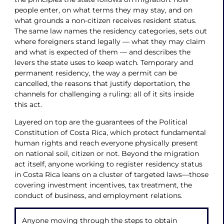
people enter, on what terms they may stay, and on
what grounds a non-citizen receives resident status.
The same law names the residency categories, sets out
where foreigners stand legally — what they may claim
and what is expected of them — and describes the
levers the state uses to keep watch. Temporary and
permanent residency, the way a permit can be
cancelled, the reasons that justify deportation, the
channels for challenging a ruling: all of it sits inside
this act.
Layered on top are the guarantees of the Political
Constitution of Costa Rica, which protect fundamental
human rights and reach everyone physically present
on national soil, citizen or not. Beyond the migration
act itself, anyone working to register residency status
in Costa Rica leans on a cluster of targeted laws—those
covering investment incentives, tax treatment, the
conduct of business, and employment relations.
Anyone moving through the steps to obtain