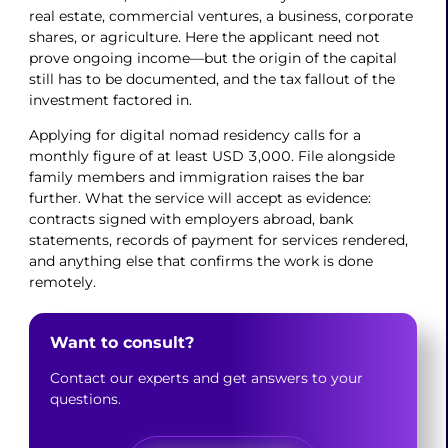
real estate, commercial ventures, a business, corporate
shares, or agriculture. Here the applicant need not
prove ongoing income—but the origin of the capital
still has to be documented, and the tax fallout of the
investment factored in.
Applying for digital nomad residency calls for a
monthly figure of at least USD 3,000. File alongside
family members and immigration raises the bar
further. What the service will accept as evidence:
contracts signed with employers abroad, bank
statements, records of payment for services rendered,
and anything else that confirms the work is done
remotely.
Want to consult?
Contact our experts and get answers to your
questions.