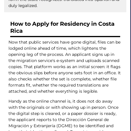
duly legalized.
How to Apply for Residency in Costa
Rica
Now that public services have gone digital, files can be
lodged online ahead of time, which lightens the
opening leg of the process. An applicant signs up in
the migration service's e-system and uploads scanned
copies. That platform works as an initial screen: it flags
the obvious slips before anyone sets foot in an office. It
also checks whether the set is complete, whether file
formats fit, whether the required translations are
attached, and whether everything is legible.
Handy as the online channel is, it does not do away
with the originals or with showing up in person. Once
the digital step is cleared, or a paper dossier is ready,
the applicant reports to the Dirección General de
Migración y Extranjería (DGME) to be identified and