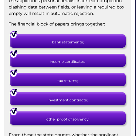
the applicant's personal details. Incorrect completion,
clashing data between fields, or leaving a required box
empty will result in automatic rejection.
The financial block of papers brings together:
bank statements;
income certificates;
tax returns;
investment contracts;
other proof of solvency.
From these the state gauges whether the applicant