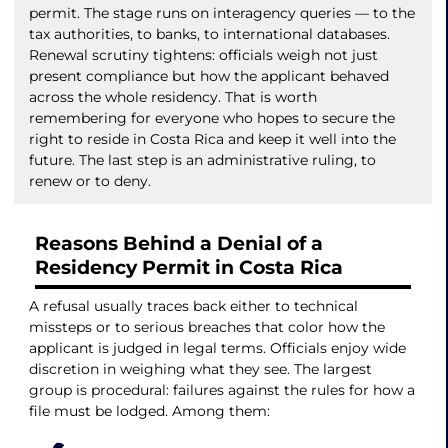
permit. The stage runs on interagency queries — to the
tax authorities, to banks, to international databases.
Renewal scrutiny tightens: officials weigh not just
present compliance but how the applicant behaved
across the whole residency. That is worth
remembering for everyone who hopes to secure the
right to reside in Costa Rica and keep it well into the
future. The last step is an administrative ruling, to
renew or to deny.
Reasons Behind a Denial of a
Residency Permit in Costa Rica
A refusal usually traces back either to technical
missteps or to serious breaches that color how the
applicant is judged in legal terms. Officials enjoy wide
discretion in weighing what they see. The largest
group is procedural: failures against the rules for how a
file must be lodged. Among them: