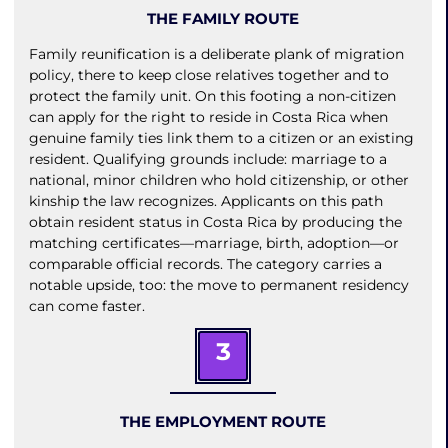
THE FAMILY ROUTE
Family reunification is a deliberate plank of migration
policy, there to keep close relatives together and to
protect the family unit. On this footing a non-citizen
can apply for the right to reside in Costa Rica when
genuine family ties link them to a citizen or an existing
resident. Qualifying grounds include: marriage to a
national, minor children who hold citizenship, or other
kinship the law recognizes. Applicants on this path
obtain resident status in Costa Rica by producing the
matching certificates—marriage, birth, adoption—or
comparable official records. The category carries a
notable upside, too: the move to permanent residency
can come faster.
3
THE EMPLOYMENT ROUTE