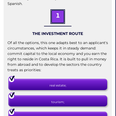
Spanish.
1
THE INVESTMENT ROUTE
Of all the options, this one adapts best to an applicant's
circumstances, which keeps it in steady demand:
commit capital to the local economy and you earn the
right to reside in Costa Rica. It is built to pull in money
from abroad and to develop the sectors the country
treats as priorities:
real estate;
tourism;