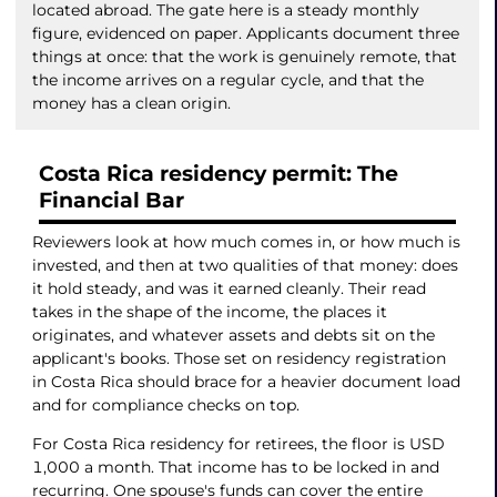
located abroad. The gate here is a steady monthly
figure, evidenced on paper. Applicants document three
things at once: that the work is genuinely remote, that
the income arrives on a regular cycle, and that the
money has a clean origin.
Costa Rica residency permit: The
Financial Bar
Reviewers look at how much comes in, or how much is
invested, and then at two qualities of that money: does
it hold steady, and was it earned cleanly. Their read
takes in the shape of the income, the places it
originates, and whatever assets and debts sit on the
applicant's books. Those set on residency registration
in Costa Rica should brace for a heavier document load
and for compliance checks on top.
For Costa Rica residency for retirees, the floor is USD
1,000 a month. That income has to be locked in and
recurring. One spouse's funds can cover the entire