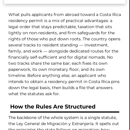
What pulls applicants from abroad toward a Costa Rica
residency permit is a mix of practical advantages: a
legal order that stays predictable, taxation that sits
lightly on non-residents, and firm safeguards for the
rights of those who put down roots. The country opens
several tracks to resident standing — investment,
family, and work — alongside dedicated routes for the
financially self-sufficient and for digital nomads. No
two tracks share the same bar; each fixes its own
paperwork, its own monetary floor, and its own
timeline. Before anything else, an applicant who
intends to obtain a residency permit in Costa Rica pins
down the legal basis, then builds a file that answers
what the statutes ask for.
How the Rules Are Structured
The backbone of the whole system is a single statute,
the Ley General de Migración y Extranjería. It spells out
the principles the state follows on migration: how