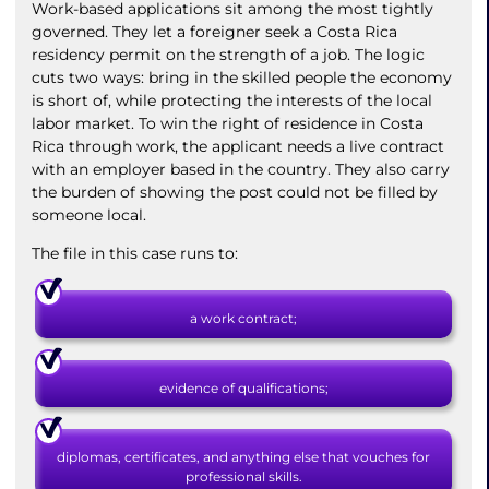
Work-based applications sit among the most tightly
governed. They let a foreigner seek a Costa Rica
residency permit on the strength of a job. The logic
cuts two ways: bring in the skilled people the economy
is short of, while protecting the interests of the local
labor market. To win the right of residence in Costa
Rica through work, the applicant needs a live contract
with an employer based in the country. They also carry
the burden of showing the post could not be filled by
someone local.
The file in this case runs to:
a work contract;
evidence of qualifications;
diplomas, certificates, and anything else that vouches for
professional skills.