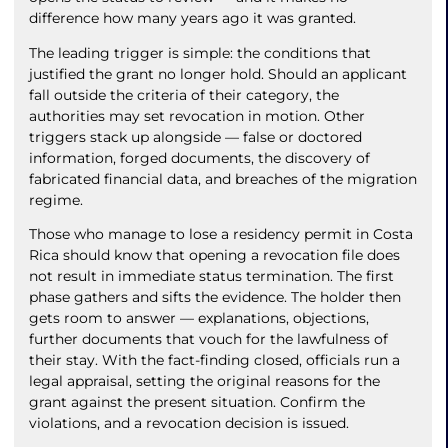
difference how many years ago it was granted.
The leading trigger is simple: the conditions that
justified the grant no longer hold. Should an applicant
fall outside the criteria of their category, the
authorities may set revocation in motion. Other
triggers stack up alongside — false or doctored
information, forged documents, the discovery of
fabricated financial data, and breaches of the migration
regime.
Those who manage to lose a residency permit in Costa
Rica should know that opening a revocation file does
not result in immediate status termination. The first
phase gathers and sifts the evidence. The holder then
gets room to answer — explanations, objections,
further documents that vouch for the lawfulness of
their stay. With the fact-finding closed, officials run a
legal appraisal, setting the original reasons for the
grant against the present situation. Confirm the
violations, and a revocation decision is issued.