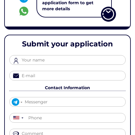
application form to get
more details
Submit your application
Contact Information
▼