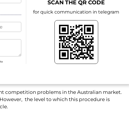
SCAN THE QR CODE
for quick communication in telegram
ata
nt competition problems in the Australian market.
However, the level to which this procedure is
cle.