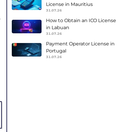
License in Mauritius
31.07.26
s
How to Obtain an ICO License
in Labuan
31.07.26
Payment Operator License in
Portugal
31.07.26