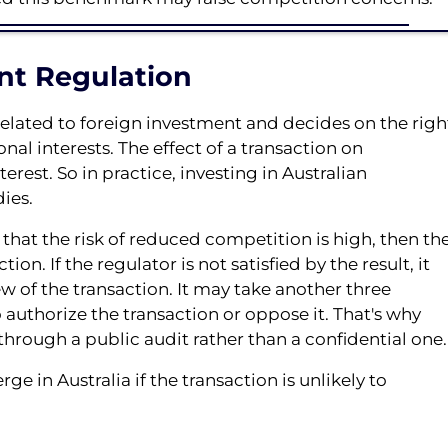
nt Regulation
elated to foreign investment and decides on the righ
onal interests. The effect of a transaction on
erest. So in practice, investing in Australian
ies.
 that the risk of reduced competition is high, then th
on. If the regulator is not satisfied by the result, it
iew of the transaction. It may take another three
authorize the transaction or oppose it. That's why
hrough a public audit rather than a confidential one.
e in Australia if the transaction is unlikely to