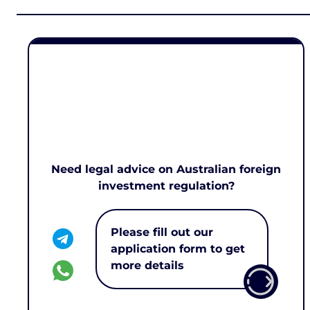
Need legal advice on Australian foreign
investment regulation?
Please fill out our
application form to get
more details