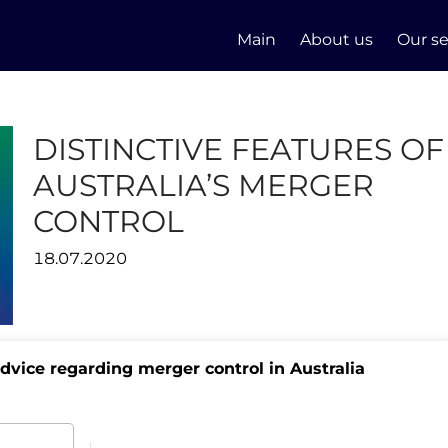
Main
About us
Our se
DISTINCTIVE FEATURES OF
AUSTRALIA’S MERGER
CONTROL
18.07.2020
advice regarding merger control in Australia