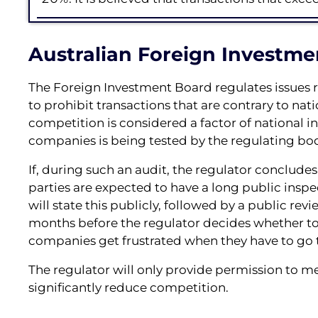
Australian Foreign Investme
The Foreign Investment Board regulates issues r
to prohibit transactions that are contrary to nati
competition is considered a factor of national int
companies is being tested by the regulating bod
If, during such an audit, the regulator concludes
parties are expected to have a long public inspecti
will state this publicly, followed by a public rev
months before the regulator decides whether to 
companies get frustrated when they have to go t
The regulator will only provide permission to merg
significantly reduce competition.