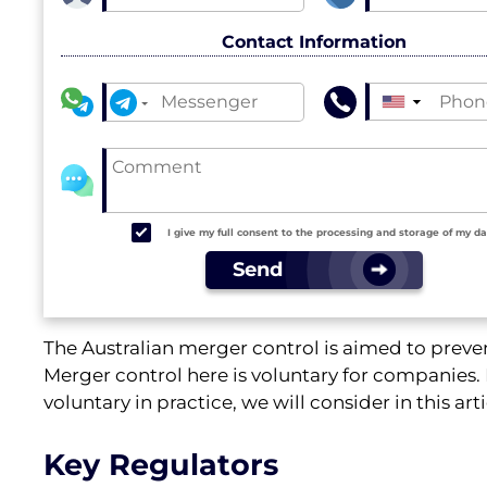
Contact Information
▼
I give my full consent to the processing and storage of my d
Send
The Australian merger control is aimed to preve
Merger control here is voluntary for companies. 
voluntary in practice, we will consider in this arti
Key Regulators