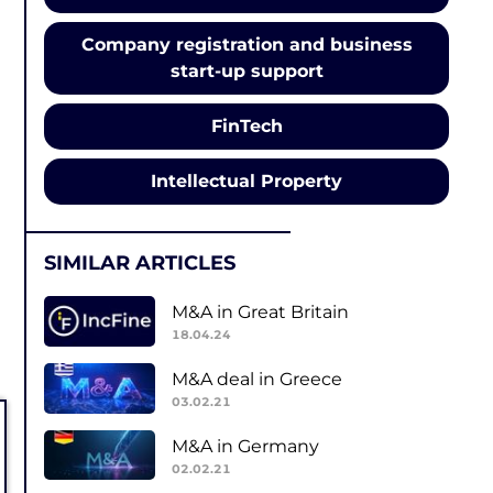
Company registration and business
start-up support
FinTech
Intellectual Property
SIMILAR ARTICLES
M&A in Great Britain
18.04.24
M&A deal in Greece
03.02.21
M&A in Germany
02.02.21