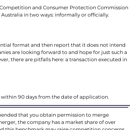
ian Competition and Consumer Protection Commission
ustralia in two ways: informally or officially.
ntial format and then report that it does not intend
anies are looking forward to and hope for just such a
ver, there are pitfalls here: a transaction executed in
 within 90 days from the date of application.
ommended that you obtain permission to merge
 merger, the company has a market share of over
ceed this benchmark may raise competition concerns.