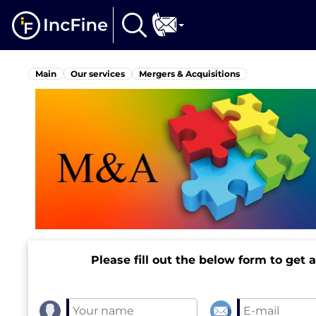
Main
Our services
Mergers & Acquisitions
Please fill out the below form to get 