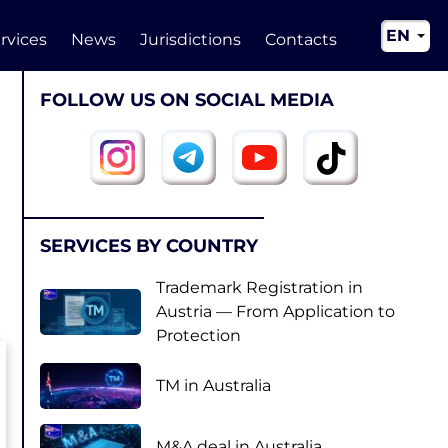
EN
rvices
News
Jurisdictions
Contacts
RU
FOLLOW US ON SOCIAL MEDIA
UA
CN
SERVICES BY COUNTRY
Trademark Registration in
Austria — From Application to
Protection
TM in Australia
M&A deal in Australia