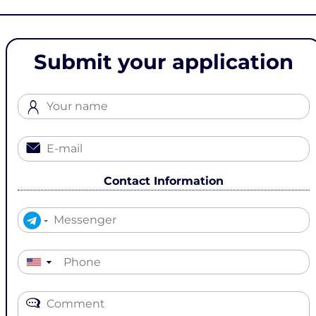
Submit your application
Contact Information
▼