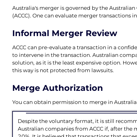
Australia's merger is governed by the Austral
(ACCC). One can evaluate merger transactions in A
Informal Merger Review
ACCC can pre-evaluate a transaction in a confide
to intervene in the transaction. Australian comp
solution, as it is the least expensive option. Howe
this way is not protected from lawsuits.
Merge Authorization
You can obtain permission to merge in Australia
Despite the voluntary format, it is still rec
Australian companies from ACCC if, after the
20%. It is believed that transactions that ex