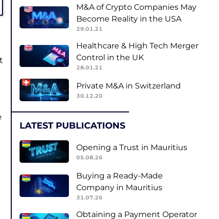
M&A of Crypto Companies May
Become Reality in the USA
29.01.21
Healthcare & High Tech Merger
Control in the UK
t
28.01.21
Private M&A in Switzerland
30.12.20
e
LATEST PUBLICATIONS
Opening a Trust in Mauritius
05.08.26
Buying a Ready-Made
Company in Mauritius
31.07.26
Obtaining a Payment Operator