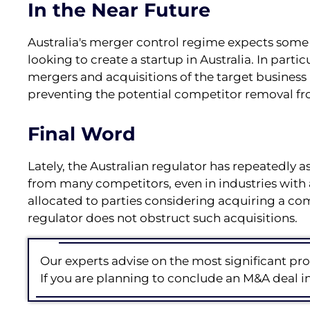
In the Near Future
Australia's merger control regime expects som
looking to create a startup in Australia. In part
mergers and acquisitions of the target business i
preventing the potential competitor removal fr
Final Word
Lately, the Australian regulator has repeatedly a
from many competitors, even in industries with 
allocated to parties considering acquiring a co
regulator does not obstruct such acquisitions.
Our experts advise on the most significant pro
If you are planning to conclude an M&A deal in 