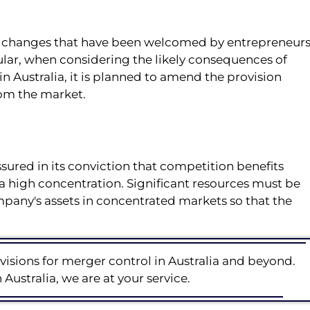
e changes that have been welcomed by entrepreneur
icular, when considering the likely consequences of
n Australia, it is planned to amend the provision
om the market.
ssured in its conviction that competition benefits
a high concentration. Significant resources must be
mpany's assets in concentrated markets so that the
visions for merger control in Australia and beyond.
Australia, we are at your service.