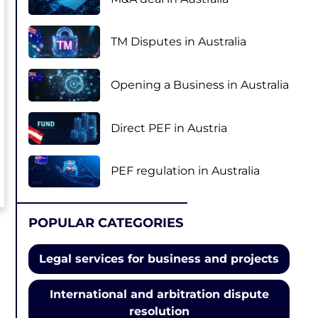
TM Disputes in Australia
Opening a Business in Australia
Direct PEF in Austria
PEF regulation in Australia
POPULAR CATEGORIES
Legal services for business and projects
International and arbitration dispute
resolution