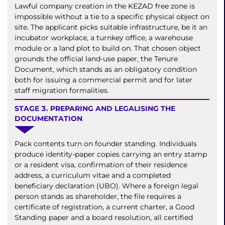
Lawful company creation in the KEZAD free zone is
impossible without a tie to a specific physical object on
site. The applicant picks suitable infrastructure, be it an
incubator workplace, a turnkey office, a warehouse
module or a land plot to build on. That chosen object
grounds the official land-use paper, the Tenure
Document, which stands as an obligatory condition
both for issuing a commercial permit and for later
staff migration formalities.
STAGE 3. PREPARING AND LEGALISING THE
DOCUMENTATION
Pack contents turn on founder standing. Individuals
produce identity-paper copies carrying an entry stamp
or a resident visa, confirmation of their residence
address, a curriculum vitae and a completed
beneficiary declaration (UBO). Where a foreign legal
person stands as shareholder, the file requires a
certificate of registration, a current charter, a Good
Standing paper and a board resolution, all certified