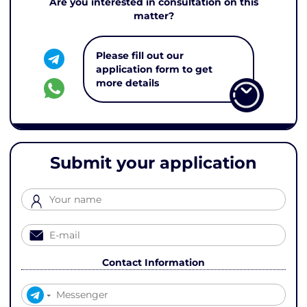
Are you interested in consultation on this
matter?
Please fill out our
application form to get
more details
Submit your application
Contact Information