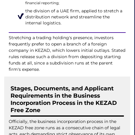
financial reporting;
the division of a UAE firm, applied to stretch a
distribution network and streamline the
internal logistics.
Stretching a trading holding's presence, investors
frequently prefer to open a branch of a foreign
company in KEZAD, which lowers initial outlays. Stated
rules release such a division from depositing starting
funds at all, since a subdivision runs at the parent
firm's expense.
Stages, Documents, and Applicant
Requirements in the Business
Incorporation Process in the KEZAD
Free Zone
Officially, the business incorporation process in the
KEZAD free zone runs as a consecutive chain of legal
acts, each demanding strict observance of its own