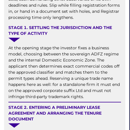
deadlines and rules. Slip while filling registration forms
in, or hand in a document set with holes, and Registrar
processing time only lengthens.
STAGE 1. SETTLING THE JURISDICTION AND THE
TYPE OF ACTIVITY
At the opening stage the investor fixes a business
model, choosing between the sovereign ADFZ regime
and the internal Domestic Economic Zone. The
applicant then determines exact commercial codes off
the approved classifier and matches them to the
permit types ahead. Reserving a unique trade name
happens here as well: for a standalone firm it must end
on the approved corporate suffix Ltd and must not
infringe third-party trademark rights.
STAGE 2. ENTERING A PRELIMINARY LEASE
AGREEMENT AND ARRANGING THE TENURE
DOCUMENT