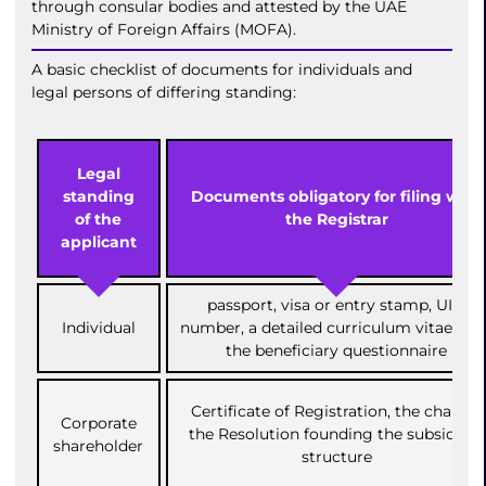
through consular bodies and attested by the UAE
Ministry of Foreign Affairs (MOFA).
A basic checklist of documents for individuals and
legal persons of differing standing:
Legal
standing
Documents obligatory for filing with
of the
the Registrar
applicant
passport, visa or entry stamp, UID
Individual
number, a detailed curriculum vitae (CV)
the beneficiary questionnaire
Certificate of Registration, the charter,
Corporate
the Resolution founding the subsidiary
shareholder
structure