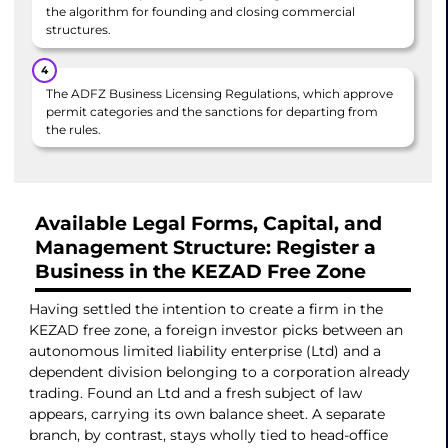
the algorithm for founding and closing commercial
structures.
The ADFZ Business Licensing Regulations, which approve
permit categories and the sanctions for departing from
the rules.
Available Legal Forms, Capital, and
Management Structure: Register a
Business in the KEZAD Free Zone
Having settled the intention to create a firm in the
KEZAD free zone, a foreign investor picks between an
autonomous limited liability enterprise (Ltd) and a
dependent division belonging to a corporation already
trading. Found an Ltd and a fresh subject of law
appears, carrying its own balance sheet. A separate
branch, by contrast, stays wholly tied to head-office