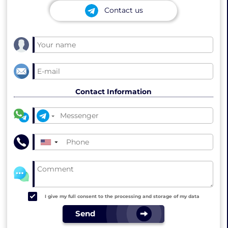
Contact us
Contact Information
▼
I give my full consent to the processing and storage of my data
Send