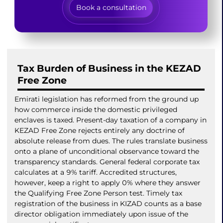
Book a consultation
Tax Burden of Business in the KEZAD
Free Zone
Emirati legislation has reformed from the ground up
how commerce inside the domestic privileged
enclaves is taxed. Present-day taxation of a company in
KEZAD Free Zone rejects entirely any doctrine of
absolute release from dues. The rules translate business
onto a plane of unconditional observance toward the
transparency standards. General federal corporate tax
calculates at a 9% tariff. Accredited structures,
however, keep a right to apply 0% where they answer
the Qualifying Free Zone Person test. Timely tax
registration of the business in KIZAD counts as a base
director obligation immediately upon issue of the