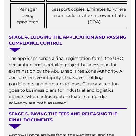
Manager
passport copies, Emirates ID where held
being
a curriculum vitae, a power of attorney
appointed
(POA)
STAGE 4. LODGING THE APPLICATION AND PASSING
COMPLIANCE CONTROL
The applicant sends a final registration form, the UBO
declaration and a detailed project business plan for
examination by the Abu Dhabi Free Zone Authority. A
comprehensive integrity check over holding
participants and directors follows. Closest attention
goes to business plans for industrial and logistics
objects, where infrastructure load and founder
solvency are both assessed.
STAGE 5. PAYING THE FEES AND RELEASING THE
FINAL DOCUMENTS
Approval once arrives from the Registrar, and the