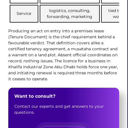
logistics, consulting,
tied to of
Service
forwarding, marketing
workpla
Producing an act on entry into a premises lease
(Tenure Document) is the chief requirement behind a
favourable verdict. That definition covers alike a
certified tenancy agreement, a musataha contract and
a warrant on a land plot. Absent official coordinates on
record, nothing issues. The licence for a business in
Khalifa Industrial Zone Abu Dhabi holds force one year,
and initiating renewal is required three months before
it ceases to operate.
Want to consult?
Contact our experts and get answers to your
questions.