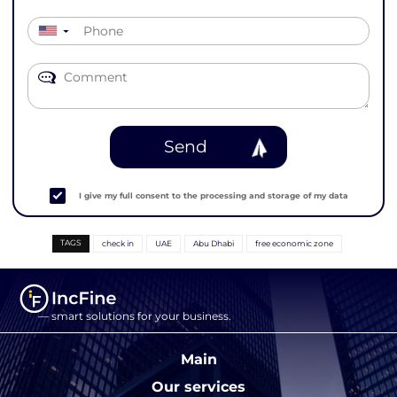
▼
Send
I give my full consent to the processing and storage of my data
TAGS
check in
UAE
Abu Dhabi
free economic zone
— smart solutions for your business.
Main
Our services