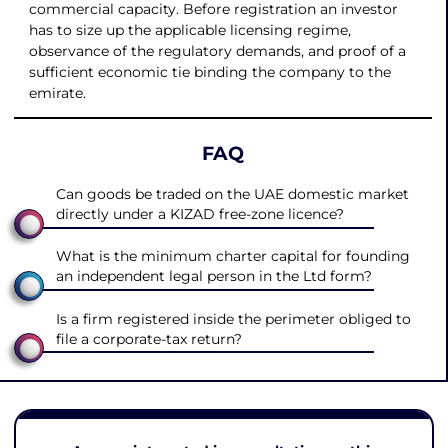
commercial capacity. Before registration an investor
has to size up the applicable licensing regime,
observance of the regulatory demands, and proof of a
sufficient economic tie binding the company to the
emirate.
FAQ
Can goods be traded on the UAE domestic market
directly under a KIZAD free-zone licence?
What is the minimum charter capital for founding
an independent legal person in the Ltd form?
Is a firm registered inside the perimeter obliged to
file a corporate-tax return?