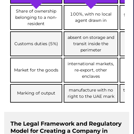
Share of ownership
100%, with no local
gove
belonging to a non-
agent drawn in
resident
absent on storage and
cha
Customs duties (5%)
transit inside the
i
perimeter
international markets,
dir
Market for the goods
re-export, other
dom
enclaves
manufacture with no
the 
Marking of output
right to the UAE mark
The Legal Framework and Regulatory
Model for Creating a Company in