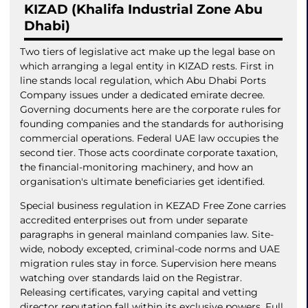
KIZAD (Khalifa Industrial Zone Abu
Dhabi)
Two tiers of legislative act make up the legal base on
which arranging a legal entity in KIZAD rests. First in
line stands local regulation, which Abu Dhabi Ports
Company issues under a dedicated emirate decree.
Governing documents here are the corporate rules for
founding companies and the standards for authorising
commercial operations. Federal UAE law occupies the
second tier. Those acts coordinate corporate taxation,
the financial-monitoring machinery, and how an
organisation's ultimate beneficiaries get identified.
Special business regulation in KEZAD Free Zone carries
accredited enterprises out from under separate
paragraphs in general mainland companies law. Site-
wide, nobody excepted, criminal-code norms and UAE
migration rules stay in force. Supervision here means
watching over standards laid on the Registrar.
Releasing certificates, varying capital and vetting
director reputation fall within its exclusive powers. Full