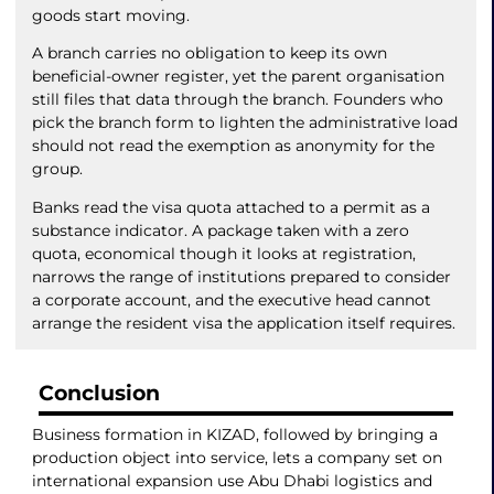
goods start moving.
A branch carries no obligation to keep its own
beneficial-owner register, yet the parent organisation
still files that data through the branch. Founders who
pick the branch form to lighten the administrative load
should not read the exemption as anonymity for the
group.
Banks read the visa quota attached to a permit as a
substance indicator. A package taken with a zero
quota, economical though it looks at registration,
narrows the range of institutions prepared to consider
a corporate account, and the executive head cannot
arrange the resident visa the application itself requires.
Conclusion
Business formation in KIZAD, followed by bringing a
production object into service, lets a company set on
international expansion use Abu Dhabi logistics and