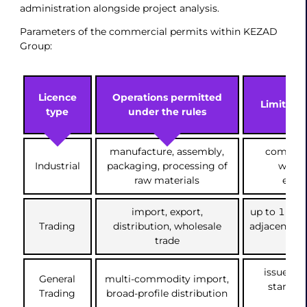
administration alongside project analysis.
Parameters of the commercial permits within KEZAD
Group:
Licence
Operations permitted
Limits an
type
under the rules
manufacture, assembly,
compulso
Industrial
packaging, processing of
works
raw materials
envi
import, export,
up to 17 it
Trading
distribution, wholesale
adjacent c
trade
issued wh
General
multi-commodity import,
standard
Trading
broad-profile distribution