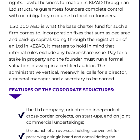
rights. Lawful business formation in KIZAD through an
Ltd structure guarantees founders complete control
with no obligatory recourse to local co-founders.
150,000 AED is what the base charter fund for such a
firm comes to. Incorporation fixes that sum as declared
and paid-up capital. Going through the registration of
an Ltd in KEZAD, it matters to hold in mind that
internal rules exclude any bearer-share issue. Pay for a
stake in property and the founder must run a formal
valuation, drawing in a certified auditor. The
administrative vertical, meanwhile, calls for a director,
a general manager and a secretary to be named.
FEATURES OF THE CORPORATE STRUCTURES:
the Ltd company, oriented on independent
cross-border projects, on start-ups, and on joint
commercial undertakings;
the branch of an overseas holding, convenient for
preserving a single brand and consolidating the