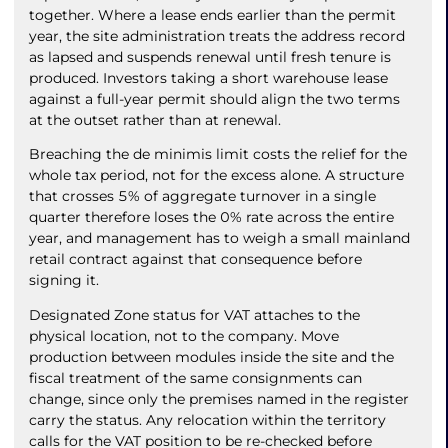
together. Where a lease ends earlier than the permit
year, the site administration treats the address record
as lapsed and suspends renewal until fresh tenure is
produced. Investors taking a short warehouse lease
against a full-year permit should align the two terms
at the outset rather than at renewal.
Breaching the de minimis limit costs the relief for the
whole tax period, not for the excess alone. A structure
that crosses 5% of aggregate turnover in a single
quarter therefore loses the 0% rate across the entire
year, and management has to weigh a small mainland
retail contract against that consequence before
signing it.
Designated Zone status for VAT attaches to the
physical location, not to the company. Move
production between modules inside the site and the
fiscal treatment of the same consignments can
change, since only the premises named in the register
carry the status. Any relocation within the territory
calls for the VAT position to be re-checked before