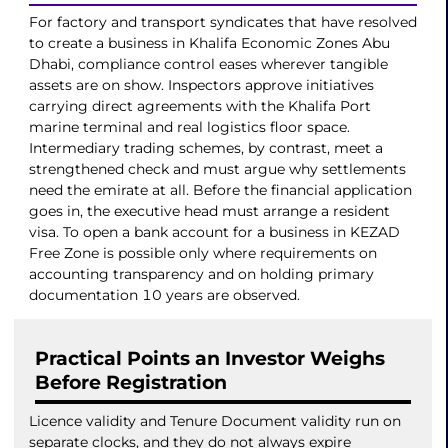
For factory and transport syndicates that have resolved
to create a business in Khalifa Economic Zones Abu
Dhabi, compliance control eases wherever tangible
assets are on show. Inspectors approve initiatives
carrying direct agreements with the Khalifa Port
marine terminal and real logistics floor space.
Intermediary trading schemes, by contrast, meet a
strengthened check and must argue why settlements
need the emirate at all. Before the financial application
goes in, the executive head must arrange a resident
visa. To open a bank account for a business in KEZAD
Free Zone is possible only where requirements on
accounting transparency and on holding primary
documentation 10 years are observed.
Practical Points an Investor Weighs
Before Registration
Licence validity and Tenure Document validity run on
separate clocks, and they do not always expire