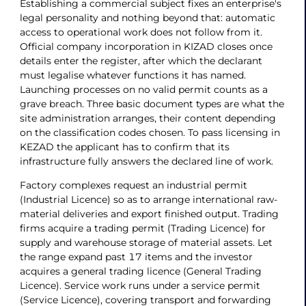
Establishing a commercial subject fixes an enterprise's
legal personality and nothing beyond that: automatic
access to operational work does not follow from it.
Official company incorporation in KIZAD closes once
details enter the register, after which the declarant
must legalise whatever functions it has named.
Launching processes on no valid permit counts as a
grave breach. Three basic document types are what the
site administration arranges, their content depending
on the classification codes chosen. To pass licensing in
KEZAD the applicant has to confirm that its
infrastructure fully answers the declared line of work.
Factory complexes request an industrial permit
(Industrial Licence) so as to arrange international raw-
material deliveries and export finished output. Trading
firms acquire a trading permit (Trading Licence) for
supply and warehouse storage of material assets. Let
the range expand past 17 items and the investor
acquires a general trading licence (General Trading
Licence). Service work runs under a service permit
(Service Licence), covering transport and forwarding