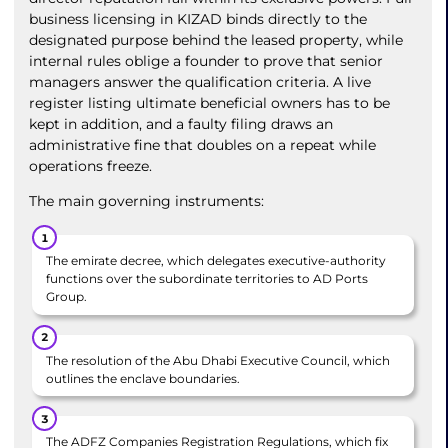
business licensing in KIZAD binds directly to the
designated purpose behind the leased property, while
internal rules oblige a founder to prove that senior
managers answer the qualification criteria. A live
register listing ultimate beneficial owners has to be
kept in addition, and a faulty filing draws an
administrative fine that doubles on a repeat while
operations freeze.
The main governing instruments:
The emirate decree, which delegates executive-authority
functions over the subordinate territories to AD Ports
Group.
The resolution of the Abu Dhabi Executive Council, which
outlines the enclave boundaries.
The ADFZ Companies Registration Regulations, which fix