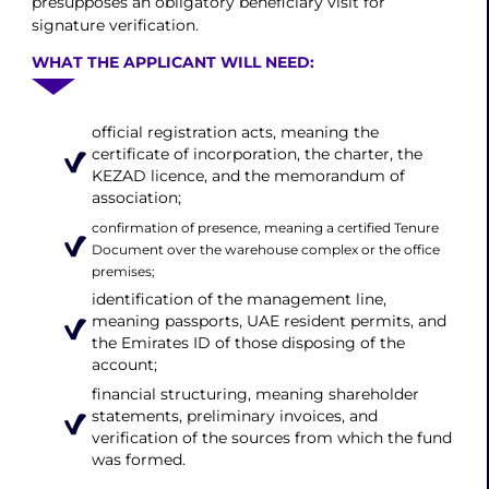
presupposes an obligatory beneficiary visit for
signature verification.
WHAT THE APPLICANT WILL NEED:
official registration acts, meaning the
certificate of incorporation, the charter, the
KEZAD licence, and the memorandum of
association;
confirmation of presence, meaning a certified Tenure
Document over the warehouse complex or the office
premises;
identification of the management line,
meaning passports, UAE resident permits, and
the Emirates ID of those disposing of the
account;
financial structuring, meaning shareholder
statements, preliminary invoices, and
verification of the sources from which the fund
was formed.