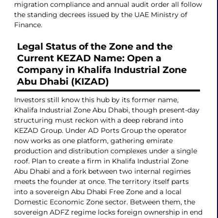
migration compliance and annual audit order all follow
the standing decrees issued by the UAE Ministry of
Finance.
Legal Status of the Zone and the
Current KEZAD Name: Open a
Company in Khalifa Industrial Zone
Abu Dhabi (KIZAD)
Investors still know this hub by its former name,
Khalifa Industrial Zone Abu Dhabi, though present-day
structuring must reckon with a deep rebrand into
KEZAD Group. Under AD Ports Group the operator
now works as one platform, gathering emirate
production and distribution complexes under a single
roof. Plan to create a firm in Khalifa Industrial Zone
Abu Dhabi and a fork between two internal regimes
meets the founder at once. The territory itself parts
into a sovereign Abu Dhabi Free Zone and a local
Domestic Economic Zone sector. Between them, the
sovereign ADFZ regime locks foreign ownership in end