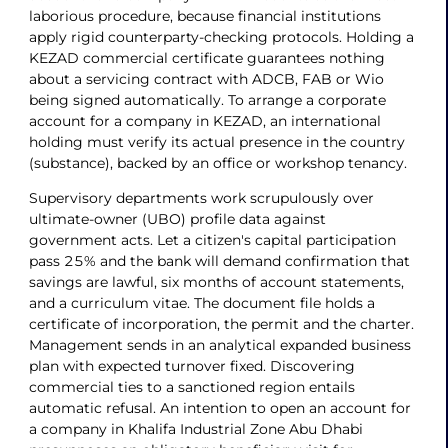
laborious procedure, because financial institutions
apply rigid counterparty-checking protocols. Holding a
KEZAD commercial certificate guarantees nothing
about a servicing contract with ADCB, FAB or Wio
being signed automatically. To arrange a corporate
account for a company in KEZAD, an international
holding must verify its actual presence in the country
(substance), backed by an office or workshop tenancy.
Supervisory departments work scrupulously over
ultimate-owner (UBO) profile data against
government acts. Let a citizen's capital participation
pass 25% and the bank will demand confirmation that
savings are lawful, six months of account statements,
and a curriculum vitae. The document file holds a
certificate of incorporation, the permit and the charter.
Management sends in an analytical expanded business
plan with expected turnover fixed. Discovering
commercial ties to a sanctioned region entails
automatic refusal. An intention to open an account for
a company in Khalifa Industrial Zone Abu Dhabi