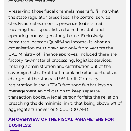
commercial certificate.
Preserving those fiscal channels means fulfilling what
the state regulator prescribes. The control service
checks actual economic presence (substance),
meaning local specialists retained on staff and
operating outlays genuinely borne. Exclusively
permitted income (Qualifying Income) is what an
organisation must draw, and only from vectors the
UAE Ministry of Finance approves. Included there are
factory raw-material processing, logistics services,
holding administration and distribution out of the
sovereign hubs. Profit off mainland retail contracts is
charged at the standard 9% tariff. Company
registration in the KEZAD free zone further lays on
management an obligation to keep separate
transaction books. A legal person forfeits the relief on
breaching the de minimis limit, that being above 5% of
aggregate turnover or 5,000,000 AED.
AN OVERVIEW OF THE FISCAL PARAMETERS FOR
BUSINESS: