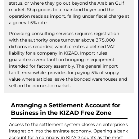
status, or where they go out beyond the Arabian Gulf
market. Ship goods to a mainland buyer and the
operation reads as import, falling under fiscal charge at
a general 5% rate.
Providing consulting services requires registration
with the authority once turnover above 375,000
dirhams is recorded, which creates a defined VAT
liability for a company in KIZAD. Import rules
guarantee a zero tariff on bringing in equipment
intended for factory assembly. The general import
tariff, meanwhile, provides for paying 5% of supply
value where articles leave the bonded warehouses and
sell on the domestic market.
Arranging a Settlement Account for
Business in the KIZAD Free Zone
Access to the settlement system closes an enterprise's
integration into the emirate economy. Opening a bank
account for a company in KIZAD counts as the most