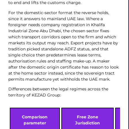
to end and lifts the customs charge.
For the domestic-sector format the reverse holds,
since it answers to mainland UAE law. Where a
foreigner needs company registration in Khalifa
Industrial Zone Abu Dhabi, the chosen sector fixes
which transport corridors open to the firm and which
markets its output may reach. Export projects have by
tradition picked standalone ADFZ status, and that
single choice then predetermines lease terms,
authorisation rules and staffing make-up. A maker
after the domestic origin certificate has reason to look
at the home sector instead, since the sovereign tract
permits manufacture yet withholds the UAE mark.
Differences between the legal regimes across the
territory of KEZAD Group:
Comparison
Free Zone
D
parameter
Jurisdiction