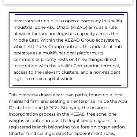
Investors setting out to open a company in Khalifa
Industrial Zone Abu Dhabi (KIZAD) aim, as a rule,
at wider factory and logistics capacity across the
Middle East. Within the KEZAD Group ecosystem,
which AD Ports Group controls, this industrial hub
operates as a multifunctional platform. Its
commercial priority rests on three things: direct
integration with the Khalifa Port marine terminal,
access to the relevant clusters, and a non-resident
right to retain capital whole.
This overview draws apart two paths, founding a local
mainland firm and seating an enterprise inside the Abu
Dhabi free zone (ADFZ). Studying the business
incorporation process in the KEZAD free zone, one
weighs an autonomous Ltd legal person against a
registered branch belonging to a foreign organisation.
Charter fund ceilings, director appointment rules,