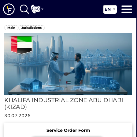
EN
RU
Main
Main
Jurisdictions
UA
About us
CN
Our services
News
Jurisdictions
Contacts
KHALIFA INDUSTRIAL ZONE ABU DHABI
(KIZAD)
30.07.2026
Service Order Form