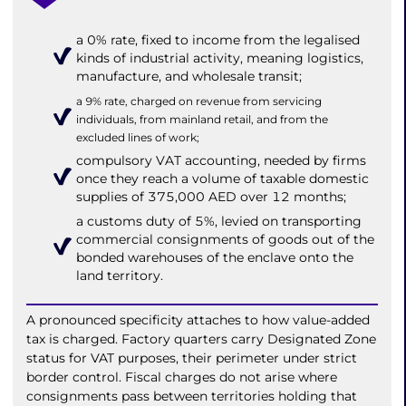
a 0% rate, fixed to income from the legalised
kinds of industrial activity, meaning logistics,
manufacture, and wholesale transit;
a 9% rate, charged on revenue from servicing
individuals, from mainland retail, and from the
excluded lines of work;
compulsory VAT accounting, needed by firms
once they reach a volume of taxable domestic
supplies of 375,000 AED over 12 months;
a customs duty of 5%, levied on transporting
commercial consignments of goods out of the
bonded warehouses of the enclave onto the
land territory.
A pronounced specificity attaches to how value-added
tax is charged. Factory quarters carry Designated Zone
status for VAT purposes, their perimeter under strict
border control. Fiscal charges do not arise where
consignments pass between territories holding that