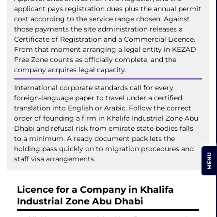
applicant pays registration dues plus the annual permit
cost according to the service range chosen. Against
those payments the site administration releases a
Certificate of Registration and a Commercial Licence.
From that moment arranging a legal entity in KEZAD
Free Zone counts as officially complete, and the
company acquires legal capacity.
International corporate standards call for every
foreign-language paper to travel under a certified
translation into English or Arabic. Follow the correct
order of founding a firm in Khalifa Industrial Zone Abu
Dhabi and refusal risk from emirate state bodies falls
to a minimum. A ready document pack lets the
holding pass quickly on to migration procedures and
MENU
staff visa arrangements.
Licence for a Company in Khalifa
Industrial Zone Abu Dhabi