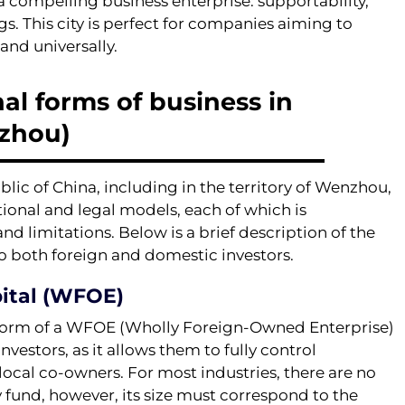
ompelling business enterprise: supportability,
gs. This city is perfect for companies aiming to
 and universally.
al forms of business in
zhou)
ic of China, including in the territory of Wenzhou,
ational and legal models, each of which is
d limitations. Below is a brief description of the
o both foreign and domestic investors.
ital (WFOE)
 form of a WFOE (Wholly Foreign-Owned Enterprise)
nvestors, as it allows them to fully control
local co-owners. For most industries, there are no
 fund, however, its size must correspond to the