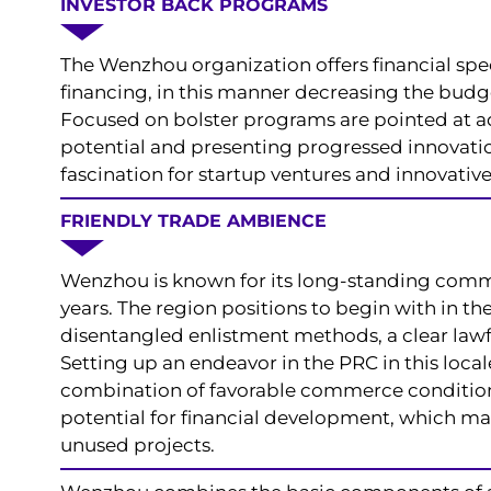
INVESTOR BACK PROGRAMS
The Wenzhou organization offers financial spe
financing, in this manner decreasing the budg
Focused on bolster programs are pointed at ad
potential and presenting progressed innovatio
fascination for startup ventures and innovative
FRIENDLY TRADE AMBIENCE
Wenzhou is known for its long-standing comme
years. The region positions to begin with in th
disentangled enlistment methods, a clear lawf
Setting up an endeavor in the PRC in this locale
combination of favorable commerce condition
potential for financial development, which ma
unused projects.