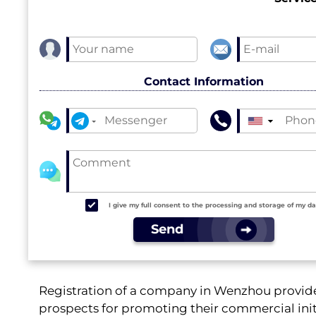
Contact Information
▼
I give my full consent to the processing and storage of my d
Send
Registration of a company in Wenzhou provide
prospects for promoting their commercial initi