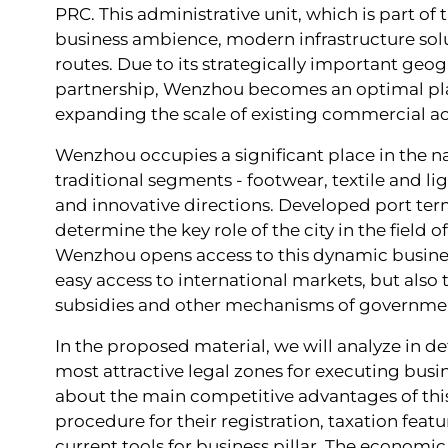
PRC. This administrative unit, which is part of 
business ambience, modern infrastructure solu
routes. Due to its strategically important geo
partnership, Wenzhou becomes an optimal platf
expanding the scale of existing commercial act
Wenzhou occupies a significant place in the n
traditional segments - footwear, textile and l
and innovative directions. Developed port term
determine the key role of the city in the field 
Wenzhou opens access to this dynamic busines
easy access to international markets, but also 
subsidies and other mechanisms of governme
In the proposed material, we will analyze in d
most attractive legal zones for executing busi
about the main competitive advantages of this t
procedure for their registration, taxation fea
current tools for business pillar. The economi