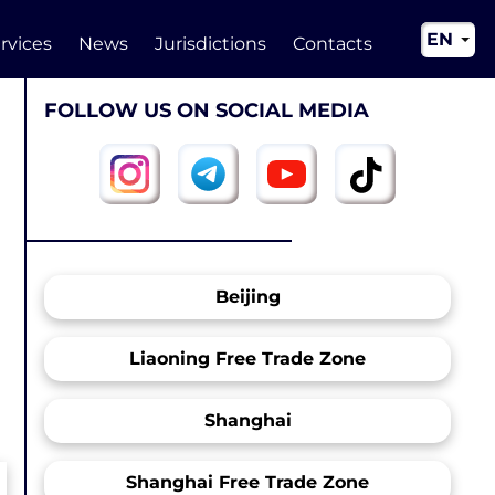
EN
rvices
News
Jurisdictions
Contacts
RU
FOLLOW US ON SOCIAL MEDIA
UA
CN
Beijing
Liaoning Free Trade Zone
Shanghai
Shanghai Free Trade Zone