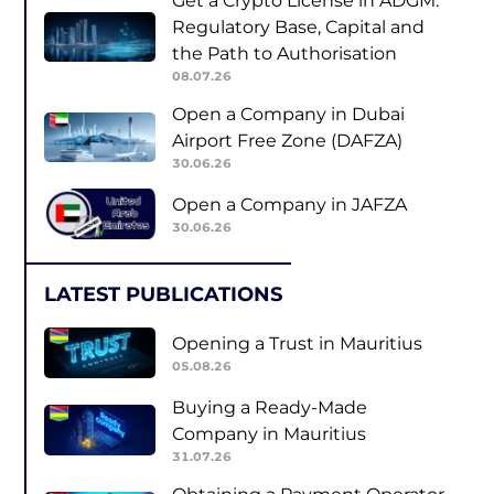
Get a Crypto License in ADGM:
Regulatory Base, Capital and
the Path to Authorisation
08.07.26
Open a Company in Dubai
Airport Free Zone (DAFZA)
30.06.26
Open a Company in JAFZA
30.06.26
LATEST PUBLICATIONS
Opening a Trust in Mauritius
05.08.26
Buying a Ready-Made
Company in Mauritius
31.07.26