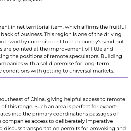
nt in net territorial item, which affirms the fruitful
ack of business. This region is one of the driving
a noteworthy commitment to the country's send out
s are pointed at the improvement of little and
ing the positions of remote speculators. Building
companies with a solid premise for long-term
onditions with getting to universal markets.
southeast of China, giving helpful access to remote
 this range. Such an area is perfect for export-
inates into the primary coordinations passages of
companies access to deliberately imperative
d discuss transportation permits for provoking and