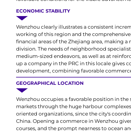
ECONOMIC STABILITY
Wenzhou clearly illustrates a consistent increme
working of this region and the comprehensive b
financial areas of the Zhejiang area, making 
division. The needs of neighborhood specialist
medium-sized endeavors, as well as at reinforc
up a company in the PRC in this locale gives 
development, combining favorable commerce c
GEOGRAPHICAL LOCATION
Wenzhou occupies a favorable position in the 
markets through the huge harbour complexes of
oriented organizations, since the city's coord
China. Opening a commerce in Wenzhou gives 
courses, and the prompt nearness to ocean an