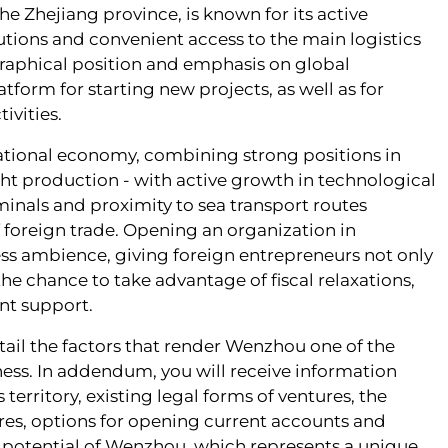
the Zhejiang province, is known for its active
tions and convenient access to the main logistics
graphical position and emphasis on global
orm for starting new projects, as well as for
ivities.
ational economy, combining strong positions in
ight production - with active growth in technological
inals and proximity to sea transport routes
of foreign trade. Opening an organization in
s ambience, giving foreign entrepreneurs not only
the chance to take advantage of fiscal relaxations,
nt support.
etail the factors that render Wenzhou one of the
ness. In addendum, you will receive information
erritory, existing legal forms of ventures, the
tures, options for opening current accounts and
c potential of Wenzhou, which represents a unique