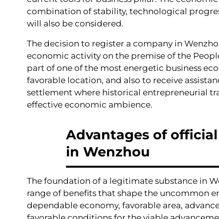
combination of stability, technological progre
will also be considered.
The decision to register a company in Wenzhou i
economic activity on the premise of the People
part of one of the most energetic business ecos
favorable location, and also to receive assist
settlement where historical entrepreneurial tr
effective economic ambience.
Advantages of officia
in Wenzhou
The foundation of a legitimate substance in 
range of benefits that shape the uncommon enga
dependable economy, favorable area, advanced
favorable conditions for the viable advancemen