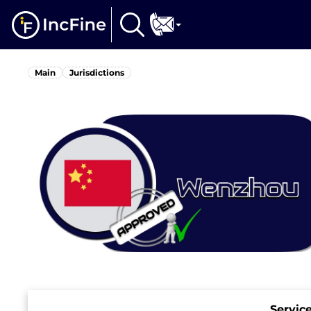
Main
Jurisdictions
Servic