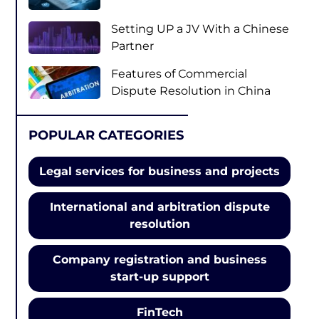
Setting UP a JV With a Chinese
Partner
Features of Сommercial
Dispute Resolution in China
POPULAR CATEGORIES
Legal services for business and projects
International and arbitration dispute
resolution
Company registration and business
start-up support
FinTech