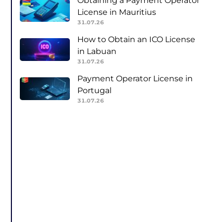
Obtaining a Payment Operator
License in Mauritius
31.07.26
How to Obtain an ICO License
in Labuan
31.07.26
Payment Operator License in
Portugal
31.07.26