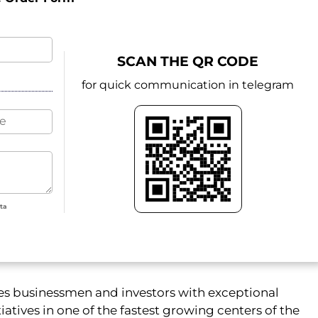
SCAN THE QR CODE
for quick communication in telegram
ata
s businessmen and investors with exceptional
atives in one of the fastest growing centers of the