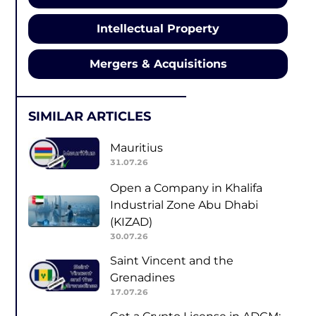
Intellectual Property
Mergers & Acquisitions
SIMILAR ARTICLES
Mauritius
31.07.26
Open a Company in Khalifa
Industrial Zone Abu Dhabi
(KIZAD)
30.07.26
Saint Vincent and the
Grenadines
17.07.26