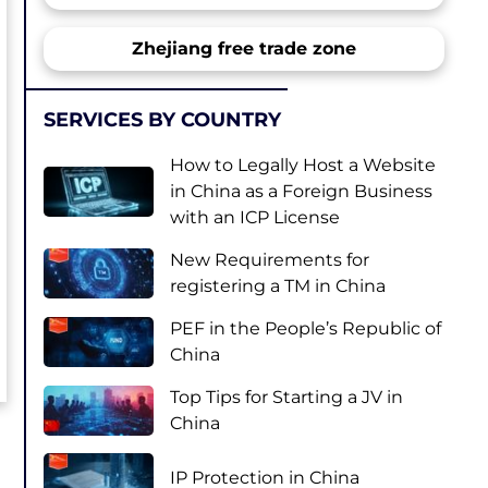
Zhejiang free trade zone
SERVICES BY COUNTRY
How to Legally Host a Website
in China as a Foreign Business
with an ICP License
New Requirements for
registering a TM in China
PEF in the People’s Republic of
China
Top Tips for Starting a JV in
China
IP Protection in China