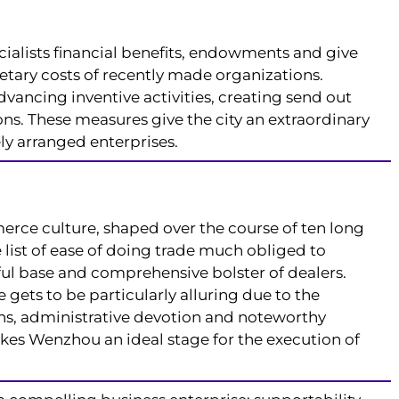
cialists financial benefits, endowments and give
etary costs of recently made organizations.
vancing inventive activities, creating send out
ns. These measures give the city an extraordinary
ly arranged enterprises.
rce culture, shaped over the course of ten long
e list of ease of doing trade much obliged to
ul base and comprehensive bolster of dealers.
 gets to be particularly alluring due to the
s, administrative devotion and noteworthy
kes Wenzhou an ideal stage for the execution of