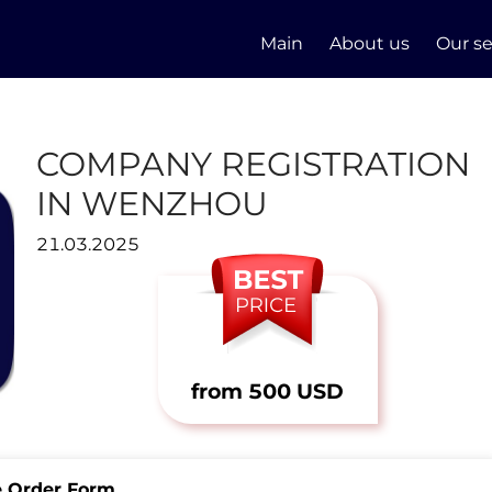
Main
About us
Our se
COMPANY REGISTRATION
IN WENZHOU
21.03.2025
from 500 USD
e Order Form