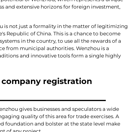
ss and extensive horizons for foreign investment,
s not just a formality in the matter of legitimizing
's Republic of China. This is a chance to become
ystems in the country, to use all the rewards of a
ance from municipal authorities. Wenzhou is a
aditions and innovative tools form a single highly
l company registration
Wenzhou gives businesses and speculators a wide
ging quality of this area for trade exercises. A
 foundation and bolster at the state level make
t of any project.