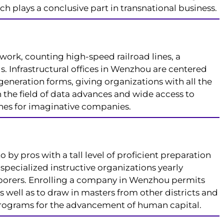
 plays a conclusive part in transnational business.
work, counting high-speed railroad lines, a
. Infrastructural offices in Wenzhou are centered
generation forms, giving organizations with all the
n the field of data advances and wide access to
nes for imaginative companies.
by pros with a tall level of proficient preparation
specialized instructive organizations yearly
borers. Enrolling a company in Wenzhou permits
s well as to draw in masters from other districts and
programs for the advancement of human capital.