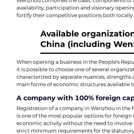
Wenzhou combines the basic components of a c
availability, participation and visionary openin
fortify their competitive positions both locally
Available organization
China (including Wen
When opening a business in the People's Republ
it is possible to choose one of several organiz
characterized by separate nuances, strengths an
main forms of economic structures available t
A company with 100% foreign cap
Registration of a company in Wenzhou in the
is one of the most popular options for foreign i
economic activity without the need to involve 
strict minimum requirements for the statutory