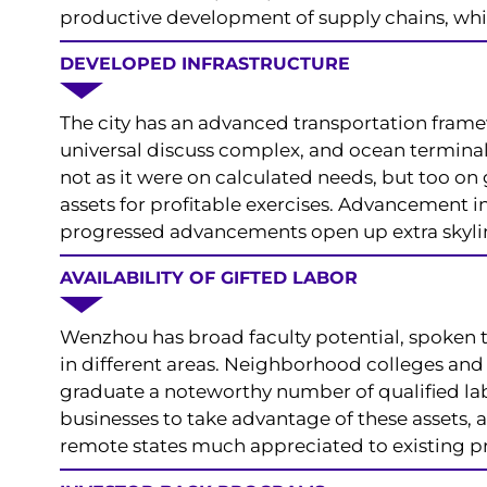
productive development of supply chains, which
DEVELOPED INFRASTRUCTURE
The city has an advanced transportation frame
universal discuss complex, and ocean terminals
not as it were on calculated needs, but too on 
assets for profitable exercises. Advancement i
progressed advancements open up extra skyli
AVAILABILITY OF GIFTED LABOR
Wenzhou has broad faculty potential, spoken to 
in different areas. Neighborhood colleges and 
graduate a noteworthy number of qualified la
businesses to take advantage of these assets, a
remote states much appreciated to existing 