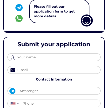
Please fill out our
application form to get
more details
Submit your application
Contact Information
▼