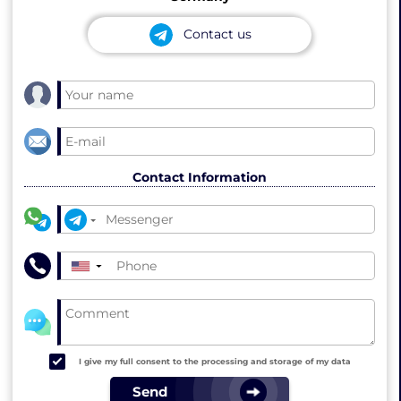
Contact us
Contact Information
▼
I give my full consent to the processing and storage of my data
Send