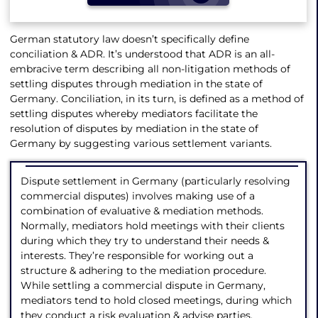
German statutory law doesn’t specifically define
conciliation & ADR. It’s understood that ADR is an all-
embracive term describing all non-litigation methods of
settling disputes through mediation in the state of
Germany. Conciliation, in its turn, is defined as a method of
settling disputes whereby mediators facilitate the
resolution of disputes by mediation in the state of
Germany by suggesting various settlement variants.
Dispute settlement in Germany (particularly resolving
commercial disputes) involves making use of a
combination of evaluative & mediation methods.
Normally, mediators hold meetings with their clients
during which they try to understand their needs &
interests. They’re responsible for working out a
structure & adhering to the mediation procedure.
While settling a commercial dispute in Germany,
mediators tend to hold closed meetings, during which
they conduct a risk evaluation & advise parties.