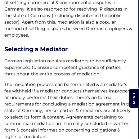
of settling commercial & environmental disputes in
Germany. It’s also resorted to for resolving IP disputes in
the state of Germany (including disputes in the public
sector). Apart from this, mediation is also a popular
method of settling disputes between German employers &
employees.
Selecting a Mediator
German legislation requires mediators to be sufficiently
experienced to ensure competent guidance of parties
throughout the entire process of mediation.
The mediation process can be terminated & a mediator’s
fee withheld if a mediator conducts themselves improperly
MENU
or unduly performs their duties. There’s no formal
requirements for concluding a mediation agreement in the
state of Germany; hence, parties & mediators are at liberty
to select its form & content. Agreements pertaining to
commercial mediation are normally concluded in written
form & contain information concerning obligations &
rights of mediators.