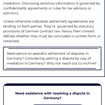
mediation. Disclosing sensitive information is governed by
confidentiality agreements or rules for tax advisors or
solicitors.
Unless otherwise indicated, settlement agreements are
binding on both parties. They’re governed by statutory
provisions of German contract law; hence, their content
defines whether they must be concluded in written form or
notarized.
Need advice on peaceful settlement of disputes in
Germany? Considering settling a dispute by way of
mediation in Germany? Why not reach out to IncFine?
Need assistance with resolving a dispute in
Germany?