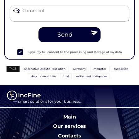
Send
I give my full consent to the processing and storage of my data
TAGS
Alternative Dispute Resolution
Germany
mediator
mediation
dispute resolution
trial
settlement of disputes
— smart solutions for your business.
Main
Our services
Contacts