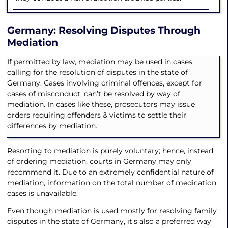
Germany: Resolving Disputes Through
Mediation
If permitted by law, mediation may be used in cases
calling for the resolution of disputes in the state of
Germany. Cases involving criminal offences, except for
cases of misconduct, can’t be resolved by way of
mediation. In cases like these, prosecutors may issue
orders requiring offenders & victims to settle their
differences by mediation.
Resorting to mediation is purely voluntary; hence, instead
of ordering mediation, courts in Germany may only
recommend it. Due to an extremely confidential nature of
mediation, information on the total number of medication
cases is unavailable.
Even though mediation is used mostly for resolving family
disputes in the state of Germany, it’s also a preferred way