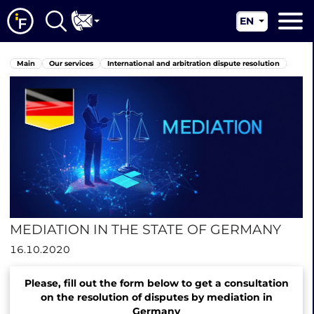
EN
RU
Main
Main
Our services
International and arbitration dispute resolution
UA
About us
CN
Our services
News
Jurisdictions
Contacts
MEDIATION IN THE STATE OF GERMANY
16.10.2020
Please, fill out the form below to get a consultation
on the resolution of disputes by mediation in
Germany