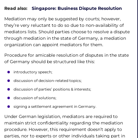
Read also:
Singapore: Business Dispute Resolution
Mediation may only be suggested by courts; however,
they’re very reluctant to do so due to non-availability of
mediators lists. Should parties choose to resolve a dispute
through mediation in the state of Germany, a mediation
organization can appoint mediators for them.
Procedure for amicable resolution of disputes in the state
of Germany should be structured like this:
introductory speech;
discussion of decision-related topics;
discussion of parties’ positions & interests;
discussion of solutions;
signing a settlement agreement in Germany.
Under German legislation, mediators are required to
maintain strict confidentiality regarding the mediation
procedure. However, this requirement doesn’t apply to
parties, nor to experts or other individuals taking part in