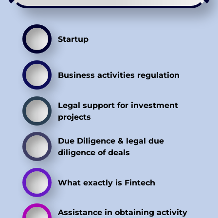
Startup
Business activities regulation
Legal support for investment
projects
Due Diligence & legal due
diligence of deals
What exactly is Fintech
Assistance in obtaining activity