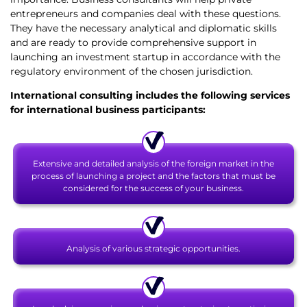
entrepreneurs and companies deal with these questions.
They have the necessary analytical and diplomatic skills
and are ready to provide comprehensive support in
launching an investment startup in accordance with the
regulatory environment of the chosen jurisdiction.
International consulting
includes the following services
for international business participants:
Extensive and detailed analysis of the foreign market in the
process of launching a project and the factors that must be
considered for the success of your business.
Analysis of various strategic opportunities.