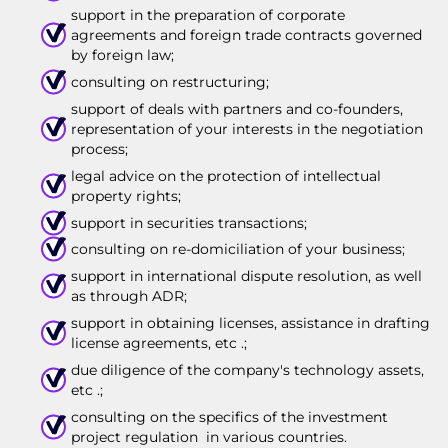
support in the preparation of corporate
agreements and foreign trade contracts governed
by foreign law;
consulting on restructuring;
support of deals with partners and co-founders,
representation of your interests in the negotiation
process;
legal advice on the protection of intellectual
property rights;
support in securities transactions;
consulting on re-domiciliation of your business;
support in international dispute resolution, as well
as through ADR;
support in obtaining licenses, assistance in drafting
license agreements, etc .;
due diligence of the company's technology assets,
etc .;
consulting on the specifics of the investment
project regulation in various countries.