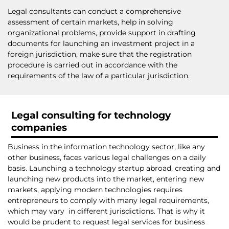
Legal consultants can conduct a comprehensive
assessment of certain markets, help in solving
organizational problems, provide support in drafting
documents for launching an investment project in a
foreign jurisdiction, make sure that the registration
procedure is carried out in accordance with the
requirements of the law of a particular jurisdiction.
Legal consulting for technology
companies
Business in the information technology sector, like any
other business, faces various legal challenges on a daily
basis. Launching a technology startup abroad, creating and
launching new products into the market, entering new
markets, applying modern technologies requires
entrepreneurs to comply with many legal requirements,
which may vary in different jurisdictions. That is why it
would be prudent to request legal services for business