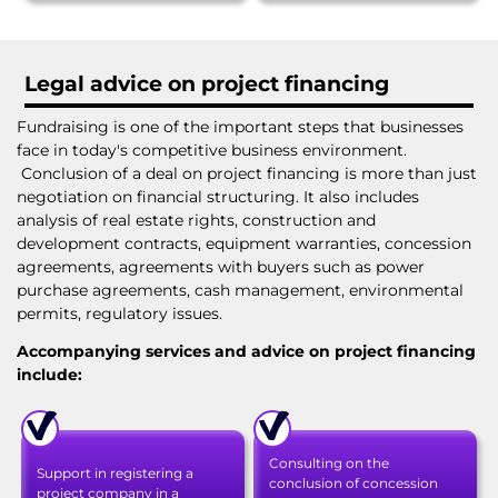
Legal advice on project financing
Fundraising is one of the important steps that businesses
face in today's competitive business environment.
Conclusion of a deal on project financing is more than just
negotiation on financial structuring. It also includes
analysis of real estate rights, construction and
development contracts, equipment warranties, concession
agreements, agreements with buyers such as power
purchase agreements, cash management, environmental
permits, regulatory issues.
Accompanying services and advice on project financing
include:
Consulting on the
Support in registering a
conclusion of concession
project company in a