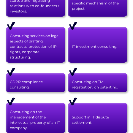
startup and regulating
specific mechanism of the
relations with co-founders /
project.
investors.
Consulting services on legal
aspects of drafting
contracts, protection of IP
IT investment consulting.
rights, corporate
structuring.
GDPR compliance
Consulting on TM
consulting.
registration, on patenting.
Consulting on the
management of the
Support in IT dispute
intellectual property of an IT
settlement.
company.