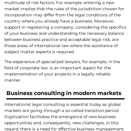
multitude of risk factors. For example, entering a new
market implies that the rules of the jurisdiction chosen for
incorporation may differ from the legal conditions of the
country where you already have a business. Moreover,
support in registering a company, considering the specifics
of your business and understanding the necessary balance
between business practice and acceptable legal risk, are
those areas of international law where the assistance of
subject matter experts is required.
The experience of specialized lawyers, for example, in the
field of corporate law, is an important aspect for the
implementation of your projects in a legally reliable
manner.
Business consulting
in modern markets
International legal consulting is essential today as global
markets are going through a so-called transition period.
Digitization facilitates the emergence of new business
opportunities and, consequently, new challenges. In this
regard, there is a need for effective business management.