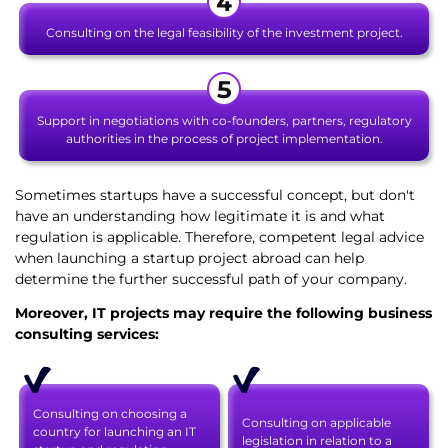
Consulting on the legal feasibility of the investment project.
Support in negotiations with co-founders, partners, regulatory
authorities in the process of project implementation.
Sometimes startups have a successful concept, but don't
have an understanding how legitimate it is and what
regulation is applicable. Therefore, competent legal advice
when launching a startup project abroad can help
determine the further successful path of your company.
Moreover, IT projects may require the following business
consulting services:
Consulting on choosing a
Consulting on applicable
country for launching an IT
legislation in relation to a