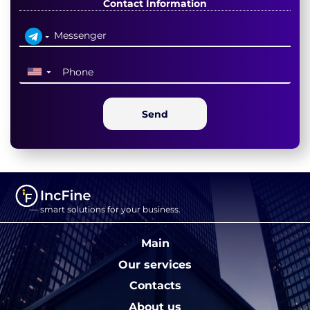
Contact Information
▼
Send
— smart solutions for your business.
Main
Our services
Contacts
About us