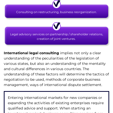
Consulting on restructuring, business reorganization.
Legal advisory services on partnership / shareholder relations,
creation of joint ventures.
International legal consulting
implies not only a clear
understanding of the peculiarities of the legislation of
various states, but also an understanding of the mentality
and cultural differences in various countries. The
understanding of these factors will determine the tactics of
negotiation to be used, methods of corporate business
management, ways of international dispute settlement.
Entering international markets for new companies or
expanding the activities of existing enterprises require
qualified advice and support. When starting an