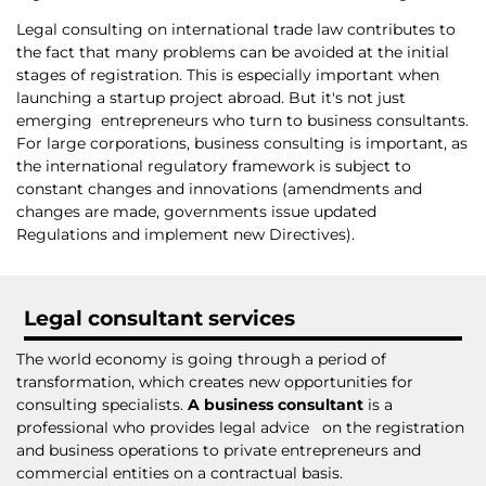
Legal consulting on international trade law contributes to
the fact that many problems can be avoided at the initial
stages of registration. This is especially important when
launching a startup project abroad. But it's not just
emerging entrepreneurs who turn to business consultants.
For large corporations, business consulting is important, as
the international regulatory framework is subject to
constant changes and innovations (amendments and
changes are made, governments issue updated
Regulations and implement new Directives).
Legal consultant services
The world economy is going through a period of
transformation, which creates new opportunities for
consulting specialists.
A business consultant
is a
professional who provides legal advice on the registration
and business operations to private entrepreneurs and
commercial entities on a contractual basis.