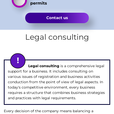
permits
Contact us
Legal consulting
Legal consulting
is a comprehensive legal
support for a business. It includes consulting on
various issues of registration and business activities
conduction from the point of view of legal aspects. In
today's competitive environment, every business
requires a structure that combines business strategies
and practices with legal requirements.
Every decision of the company means balancing a