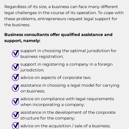
Regardless of its size, a business can face many different
legal challenges in the course of its operation. To cope with
these problems, entrepreneurs request legal support for
the business.
Business consultants offer qualified assistance and
support, namely:
support in choosing the optimal jurisdiction for
business registration;
support in registering a company in a foreign
jurisdiction;
advice on aspects of corporate law;
assistance in choosing a legal model for carrying
on business;
advice on compliance with legal requirements
when incorporating a company;
assistance in the development of the corporate
structure for the company;
advice on the acquisition / sale of a business;