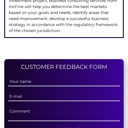
investment project, business consulting services from
IncFine will help you determine the best markets
based on your goals and needs, identify areas that
need improvement, develop a successful business
strategy in accordance with the regulatory framework
of the chosen jurisdiction.
CUSTOMER FEEDBACK FORM