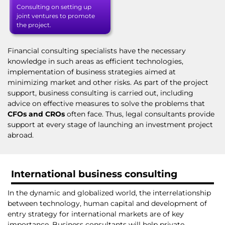
Consulting on setting up
joint ventures to promote
the project.
Financial consulting specialists have the necessary
knowledge in such areas as efficient technologies,
implementation of business strategies aimed at
minimizing market and other risks. As part of the project
support, business consulting is carried out, including
advice on effective measures to solve the problems that
CFOs and CROs
often face. Thus, legal consultants provide
support at every stage of launching an investment project
abroad.
International business consulting
In the dynamic and globalized world, the interrelationship
between technology, human capital and development of
entry strategy for international markets are of key
importance. Business consultants will help private