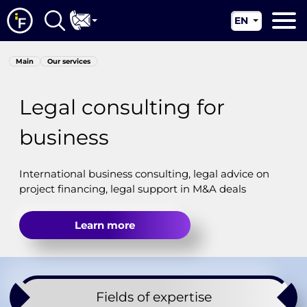
EN
RU
Main
Main
Our services
UA
About us
CN
Legal consulting for
Our services
business
News
Jurisdictions
International business consulting, legal advice on
project financing, legal support in M&A deals
Contacts
Learn more
Fields of expertise