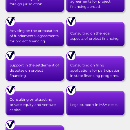
agreements for project
foreign jurisdiction.
financing abroad.
Advising on the preparation
Consulting on the legal
of fundamental agreements
aspects of project financing.
for project financing.
Support in the settlement of
Consulting on filing
disputes on project
applications for participation
financing.
in state financing programs.
Consulting on attracting
private equity and venture
Legal support in M&A deals.
capital.