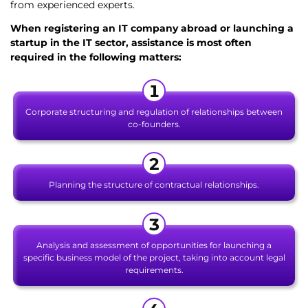
from experienced experts.
When registering an IT company abroad
or launching a
startup in the IT sector, assistance is most often
required in the following matters:
Corporate structuring and regulation of relationships between
co-founders.
Planning the structure of contractual relationships.
Analysis and assessment of opportunities for launching a
specific business model of the project, taking into account legal
requirements.