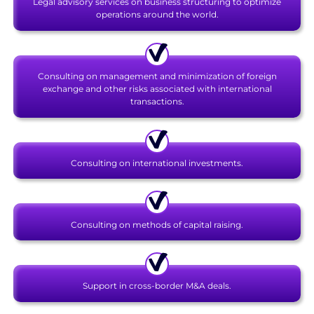
Legal advisory services on business structuring to optimize
operations around the world.
Consulting on management and minimization of foreign
exchange and other risks associated with international
transactions.
Consulting on international investments.
Consulting on methods of capital raising.
Support in cross-border M&A deals.