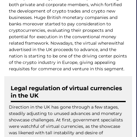
both private and corporate members, which fortified
the development of crypto trades and crypto new
businesses. Huge British monetary companies and
banks moreover started to pay consideration to
cryptocurrencies, evaluating their prospects and
potential for execution in the conventional money
related framework. Nowadays, the virtual wherewithal
advertised in the UK proceeds to advance, and the
nation is starting to be one of the driving center points
of the crypto industry in Europe, giving appealing
requisites for commerce and venture in this segment.
Legal regulation of virtual currencies
in the UK
Direction in the UK has gone through a few stages,
steadily adjusting to unused advances and monetary
showcase challenges. At first, government specialists
were watchful of virtual currencies, as the showcase
was likened with tall instability and desire of