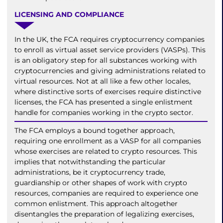
LICENSING AND COMPLIANCE
In the UK, the FCA requires cryptocurrency companies
to enroll as virtual asset service providers (VASPs). This
is an obligatory step for all substances working with
cryptocurrencies and giving administrations related to
virtual resources. Not at all like a few other locales,
where distinctive sorts of exercises require distinctive
licenses, the FCA has presented a single enlistment
handle for companies working in the crypto sector.
The FCA employs a bound together approach,
requiring one enrollment as a VASP for all companies
whose exercises are related to crypto resources. This
implies that notwithstanding the particular
administrations, be it cryptocurrency trade,
guardianship or other shapes of work with crypto
resources, companies are required to experience one
common enlistment. This approach altogether
disentangles the preparation of legalizing exercises,