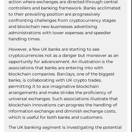
action where exchanges are directed through central
controllers and banking framework. Banks acclimated
to their prevailing position are progressively
confronting challenges from cryptocurrency stages
and blockchain new businesses advertising
administrations with lower expenses and speedier
handling times.
However, a few UK banks are starting to see
cryptocurrencies not as a danger but moreover as an
opportunity for advancement. An illustration is the
associations that banks are entering into with
blockchain companies. Barclays, one of the biggest
banks, is collaborating with UK crypto trades,
permitting it to ace imaginative blockchain
arrangements and make strides the proficiency of
universal exchanges. Such associations illustrate that
blockchain innovations can progress the handling of
information exchange and diminish exchange costs,
which is useful for both banks and customers.
The UK banking segment is investigating the potential