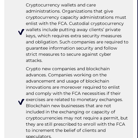
Cryptocurrency wallets and care
administrations. Organizations that give
cryptocurrency capacity administrations must
enlist with the FCA. Custodial cryptocurrency
wallets include putting away clients’ private
keys, which requires extra security measures
and obligation. Such companies are required to
guarantee information security and follow
strict measures to secure against cyber
attacks.
Crypto new companies and blockchain
advances. Companies working on the
advancement and usage of blockchain
innovations are moreover required to enlist
and comply with the FCA necessities if their
exercises are related to monetary exchanges.
Blockchain new businesses that are not
included in the exchanging or capacity of
cryptocurrencies may not require a permit, but
they are still prescribed to enroll with the FCA
to increment the belief of clients and
speculators.