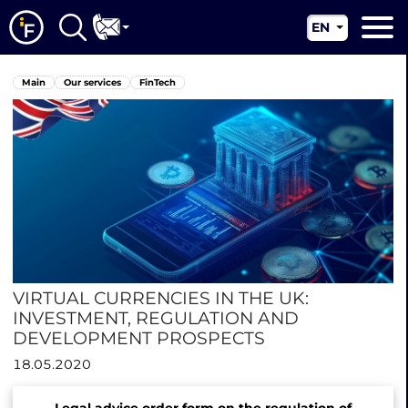
EN
RU
Main
Main
Our services
FinTech
UA
About us
CN
Our services
News
Jurisdictions
Contacts
VIRTUAL CURRENCIES IN THE UK:
INVESTMENT, REGULATION AND
DEVELOPMENT PROSPECTS
18.05.2020
Legal advice order form on the regulation of