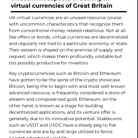
virtual currencies of Great Britain
UK virtual currencies are an unused resource course
with uncommon characteristics that recognize them
from conventional money related rebellious. Not at all
like offers or bonds, virtual currencies are decentralized
and regularly not tied to a particular economy or state.
Their esteem is shaped on the premise of supply and
request, which makes them profoundly unstable but
too possibly productive for investors.
Key cryptocurrencies such as Bitcoin and Ethereum
have gotten to be the spine of the crypto showcase.
Bitcoin, being the to begin with and most well known
advanced resource, is frequently considered a store of
esteem and computerized gold. Ethereum, on the
other hand, is known as a stage for building
decentralized applications, and its venture offer is
generally due to its innovative potential. Stablecoins
such as USDT and USDC have a steady peg to fiat
currencies and are by and large utilized to fence