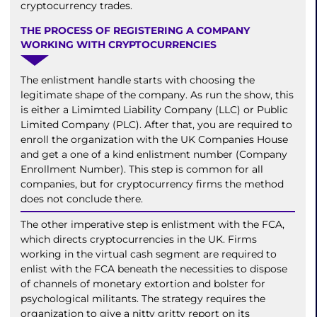
cryptocurrency trades.
THE PROCESS OF REGISTERING A COMPANY
WORKING WITH CRYPTOCURRENCIES
The enlistment handle starts with choosing the
legitimate shape of the company. As run the show, this
is either a Limimted Liability Company (LLC) or Public
Limited Company (PLC). After that, you are required to
enroll the organization with the UK Companies House
and get a one of a kind enlistment number (Company
Enrollment Number). This step is common for all
companies, but for cryptocurrency firms the method
does not conclude there.
The other imperative step is enlistment with the FCA,
which directs cryptocurrencies in the UK. Firms
working in the virtual cash segment are required to
enlist with the FCA beneath the necessities to dispose
of channels of monetary extortion and bolster for
psychological militants. The strategy requires the
organization to give a nitty gritty report on its