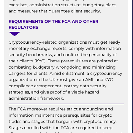
exercises, administration structure, budgetary plans
and measures that guarantee client security.
REQUIREMENTS OF THE FCA AND OTHER
REGULATORS
Cryptocurrency-related organizations must get ready
monetary exchange reports, comply with information
security benchmarks, and confirm the personality of
their clients (KYC). These prerequisites are pointed at
combating budgetary wrongdoing and minimizing
dangers for clients. Amid enlistment, a cryptocurrency
organization in the UK must give an AML and KYC
compliance arrangement, portray data security
strategies, and give proof of a viable hazard
administration framework.
The FCA moreover requires strict announcing and
information maintenance prerequisites for crypto
trades and stages that bargain with cryptocurrency.
Stages enrolled with the FCA are required to keep