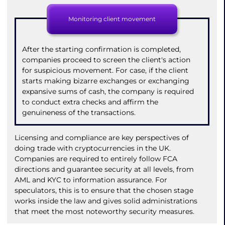
Monitoring client movement
After the starting confirmation is completed,
companies proceed to screen the client's action
for suspicious movement. For case, if the client
starts making bizarre exchanges or exchanging
expansive sums of cash, the company is required
to conduct extra checks and affirm the
genuineness of the transactions.
Licensing and compliance are key perspectives of
doing trade with cryptocurrencies in the UK.
Companies are required to entirely follow FCA
directions and guarantee security at all levels, from
AML and KYC to information assurance. For
speculators, this is to ensure that the chosen stage
works inside the law and gives solid administrations
that meet the most noteworthy security measures.