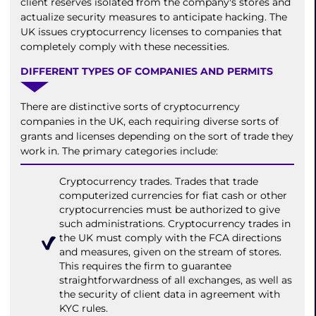
client reserves isolated from the company's stores and
actualize security measures to anticipate hacking. The
UK issues cryptocurrency licenses to companies that
completely comply with these necessities.
DIFFERENT TYPES OF COMPANIES AND PERMITS
There are distinctive sorts of cryptocurrency
companies in the UK, each requiring diverse sorts of
grants and licenses depending on the sort of trade they
work in. The primary categories include:
Cryptocurrency trades. Trades that trade
computerized currencies for fiat cash or other
cryptocurrencies must be authorized to give
such administrations. Cryptocurrency trades in
the UK must comply with the FCA directions
and measures, given on the stream of stores.
This requires the firm to guarantee
straightforwardness of all exchanges, as well as
the security of client data in agreement with
KYC rules.