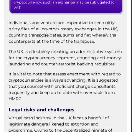
cryptocurrency, such an exchange may be subjugated to
VAT.
Individuals and venture are imperative to keep nitty
gritty files of all cryptocurrency exchanges in the UK,
counting transpose dates, sums and fiat wherewithal
counterparts at the time of the transpose.
The UK is effectively creating an administrative system
for the cryptocurrency segment, counting anti-money
laundering and counter-terrorist backing requisites.
It is vital to note that assess enactment with regard to
cryptocurrencies is always advancing. It is suggested
that you counsel with proficient charge consultants
frequently and keep up to date with overhauls from
HMRC.
Legal risks and challenges
Virtual cash industry in the UK faces a handful of
legitimate dangers likened to extortion and
cybercrime. Owing to the decentralized ninnate of