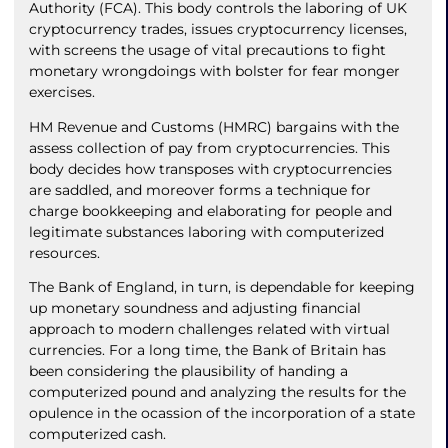
Authority (FCA). This body controls the laboring of UK
cryptocurrency trades, issues cryptocurrency licenses,
with screens the usage of vital precautions to fight
monetary wrongdoings with bolster for fear monger
exercises.
HM Revenue and Customs (HMRC) bargains with the
assess collection of pay from cryptocurrencies. This
body decides how transposes with cryptocurrencies
are saddled, and moreover forms a technique for
charge bookkeeping and elaborating for people and
legitimate substances laboring with computerized
resources.
The Bank of England, in turn, is dependable for keeping
up monetary soundness and adjusting financial
approach to modern challenges related with virtual
currencies. For a long time, the Bank of Britain has
been considering the plausibility of handing a
computerized pound and analyzing the results for the
opulence in the ocassion of the incorporation of a state
computerized cash.