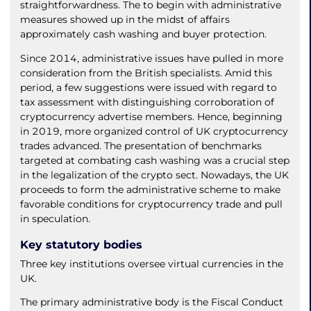
straightforwardness. The to begin with administrative
measures showed up in the midst of affairs
approximately cash washing and buyer protection.
Since 2014, administrative issues have pulled in more
consideration from the British specialists. Amid this
period, a few suggestions were issued with regard to
tax assessment with distinguishing corroboration of
cryptocurrency advertise members. Hence, beginning
in 2019, more organized control of UK cryptocurrency
trades advanced. The presentation of benchmarks
targeted at combating cash washing was a crucial step
in the legalization of the crypto sect. Nowadays, the UK
proceeds to form the administrative scheme to make
favorable conditions for cryptocurrency trade and pull
in speculation.
Key statutory bodies
Three key institutions oversee virtual currencies in the
UK.
The primary administrative body is the Fiscal Conduct