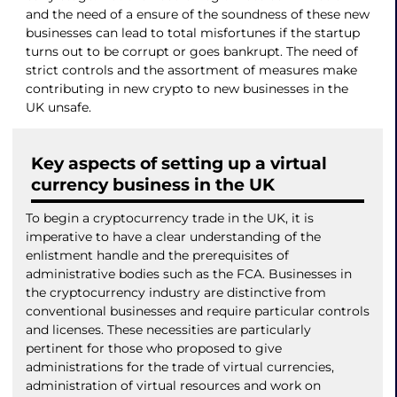
and the need of a ensure of the soundness of these new
businesses can lead to total misfortunes if the startup
turns out to be corrupt or goes bankrupt. The need of
strict controls and the assortment of measures make
contributing in new crypto to new businesses in the
UK unsafe.
Key aspects of setting up a virtual
currency business in the UK
To begin a cryptocurrency trade in the UK, it is
imperative to have a clear understanding of the
enlistment handle and the prerequisites of
administrative bodies such as the FCA. Businesses in
the cryptocurrency industry are distinctive from
conventional businesses and require particular controls
and licenses. These necessities are particularly
pertinent for those who proposed to give
administrations for the trade of virtual currencies,
administration of virtual resources and work on