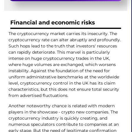
Financial and economic risks
The cryptocurrency market carries its insecurity. The
cryptocurrency rate can alter abruptly and profoundly.
Such hops lead to the truth that investors' resources
can rapidly deteriorate. This marvel is particularly
intense on huge cryptocurrency trades in the UK,
where huge volumes are exchanged, which worsens
instability. Against the foundation of the need for
uniform administrative benchmarks at the worldwide
level, cryptocurrency control in the UK has its claim
characteristics, but this does not ensure total security
from advertised fluctuations.
Another noteworthy chance is related with modern
players in the showcase - crypto new companies. The
cryptocurrency industry is quickly creating, and
numerous speculators contribute to companies at an
early stage. But the need of legitimate confirmation