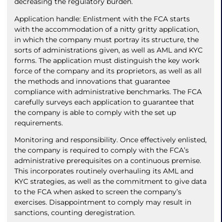
decreasing the regulatory burden.
Application handle: Enlistment with the FCA starts
with the accommodation of a nitty gritty application,
in which the company must portray its structure, the
sorts of administrations given, as well as AML and KYC
forms. The application must distinguish the key work
force of the company and its proprietors, as well as all
the methods and innovations that guarantee
compliance with administrative benchmarks. The FCA
carefully surveys each application to guarantee that
the company is able to comply with the set up
requirements.
Monitoring and responsibility. Once effectively enlisted,
the company is required to comply with the FCA’s
administrative prerequisites on a continuous premise.
This incorporates routinely overhauling its AML and
KYC strategies, as well as the commitment to give data
to the FCA when asked to screen the company’s
exercises. Disappointment to comply may result in
sanctions, counting deregistration.