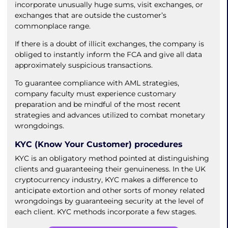
incorporate unusually huge sums, visit exchanges, or
exchanges that are outside the customer’s
commonplace range.
If there is a doubt of illicit exchanges, the company is
obliged to instantly inform the FCA and give all data
approximately suspicious transactions.
To guarantee compliance with AML strategies,
company faculty must experience customary
preparation and be mindful of the most recent
strategies and advances utilized to combat monetary
wrongdoings.
KYC (Know Your Customer) procedures
KYC is an obligatory method pointed at distinguishing
clients and guaranteeing their genuineness. In the UK
cryptocurrency industry, KYC makes a difference to
anticipate extortion and other sorts of money related
wrongdoings by guaranteeing security at the level of
each client. KYC methods incorporate a few stages.