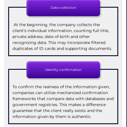
Data collection
At the beginning, the company collects the
client’s individual information, counting full title,
private address, date of birth and other
recognizing data. This may incorporate filtered
duplicates of ID cards and supporting documents.
Identity confirmation
To confirm the realness of the information given,
companies can utilize mechanized confirmation
frameworks that compare data with databases and
government registries. This makes a difference
guarantee that the client really exists and the
information given by them is authentic.