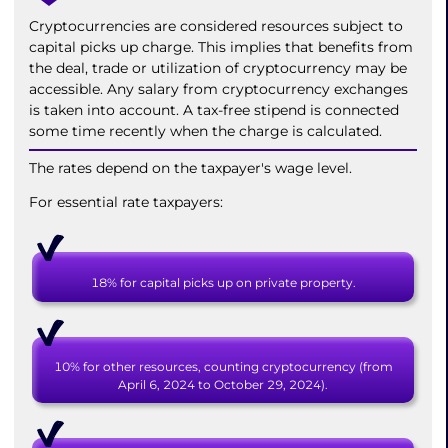
Cryptocurrencies are considered resources subject to
capital picks up charge. This implies that benefits from
the deal, trade or utilization of cryptocurrency may be
accessible. Any salary from cryptocurrency exchanges
is taken into account. A tax-free stipend is connected
some time recently when the charge is calculated.
The rates depend on the taxpayer's wage level.
For essential rate taxpayers:
18% for capital picks up on private property.
10% for other resources, counting cryptocurrency (from
April 6, 2024 to October 29, 2024).