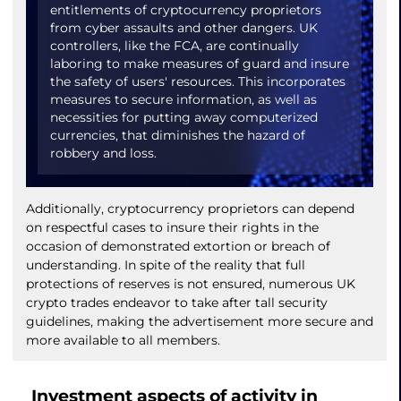
entitlements of cryptocurrency proprietors
from cyber assaults and other dangers. UK
controllers, like the FCA, are continually
laboring to make measures of guard and insure
the safety of users' resources. This incorporates
measures to secure information, as well as
necessities for putting away computerized
currencies, that diminishes the hazard of
robbery and loss.
Additionally, cryptocurrency proprietors can depend
on respectful cases to insure their rights in the
occasion of demonstrated extortion or breach of
understanding. In spite of the reality that full
protections of reserves is not ensured, numerous UK
crypto trades endeavor to take after tall security
guidelines, making the advertisement more secure and
more available to all members.
Investment aspects of activity in