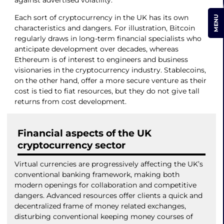
against advertised volatility.
Each sort of cryptocurrency in the UK has its own
MENU
characteristics and dangers. For illustration, Bitcoin
regularly draws in long-term financial specialists who
anticipate development over decades, whereas
Ethereum is of interest to engineers and business
visionaries in the cryptocurrency industry. Stablecoins,
on the other hand, offer a more secure venture as their
cost is tied to fiat resources, but they do not give tall
returns from cost development.
Financial aspects of the UK
cryptocurrency sector
Virtual currencies are progressively affecting the UK’s
conventional banking framework, making both
modern openings for collaboration and competitive
dangers. Advanced resources offer clients a quick and
decentralized frame of money related exchanges,
disturbing conventional keeping money courses of