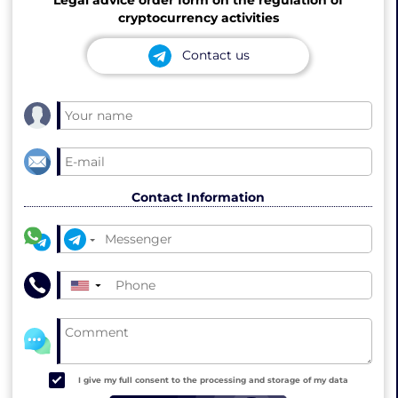
cryptocurrency activities
Contact us
Contact Information
▼
I give my full consent to the processing and storage of my data