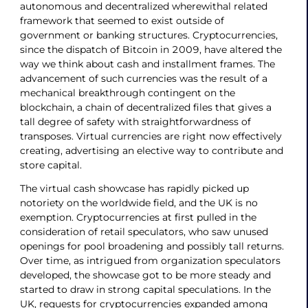
autonomous and decentralized wherewithal related
framework that seemed to exist outside of
government or banking structures. Cryptocurrencies,
since the dispatch of Bitcoin in 2009, have altered the
way we think about cash and installment frames. The
advancement of such currencies was the result of a
mechanical breakthrough contingent on the
blockchain, a chain of decentralized files that gives a
tall degree of safety with straightforwardness of
transposes. Virtual currencies are right now effectively
creating, advertising an elective way to contribute and
store capital.
The virtual cash showcase has rapidly picked up
notoriety on the worldwide field, and the UK is no
exemption. Cryptocurrencies at first pulled in the
consideration of retail speculators, who saw unused
openings for pool broadening and possibly tall returns.
Over time, as intrigued from organization speculators
developed, the showcase got to be more steady and
started to draw in strong capital speculations. In the
UK, requests for cryptocurrencies expanded among