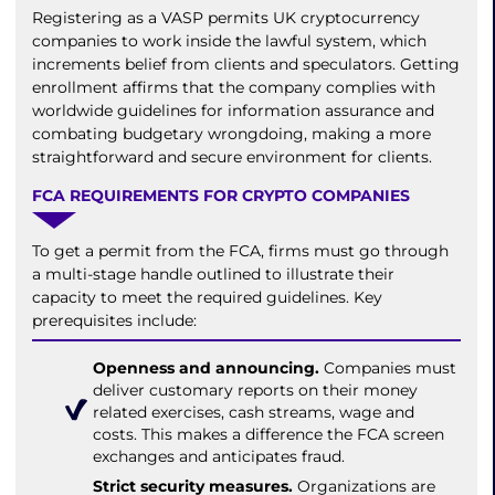
Registering as a VASP permits UK cryptocurrency
companies to work inside the lawful system, which
increments belief from clients and speculators. Getting
enrollment affirms that the company complies with
worldwide guidelines for information assurance and
combating budgetary wrongdoing, making a more
straightforward and secure environment for clients.
FCA REQUIREMENTS FOR CRYPTO COMPANIES
To get a permit from the FCA, firms must go through
a multi-stage handle outlined to illustrate their
capacity to meet the required guidelines. Key
prerequisites include:
Openness and announcing.
Companies must
deliver customary reports on their money
related exercises, cash streams, wage and
costs. This makes a difference the FCA screen
exchanges and anticipates fraud.
Strict security measures.
Organizations are