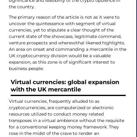
significance and feasibility of the crypto opulence in
the country.
The primary reason of the article is not as it were to
uncover the quintessence with segment of virtual
currencies, yet to stipulate a clear thought of the
current state of the showcase, legitimate command,
venture prospects and wherewithal likened highlights.
An area on onset and commanding a mercantile in the
UK cryptocurrency division would be a valuable
expansion, as this zone is of significant interest to
business people.
Virtual currencies: global expansion
with the UK mercantile
Virtual currencies, frequently alluded to as
cryptocurrencies, are computerized or electronic
resources utilized to conduct money related
transposes in a virtual ambience without the requisite
for a conventional keeping money framework. They
rose in the midst of the crave to render an