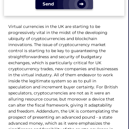
Send
Virtual currencies in the UK are starting to be
progressively vital in the midst of the developing
ubiquity of cryptocurrencies and blockchain
innovations. The issue of cryptocurrency market
control is starting to be key to guaranteeing the
straightforwardness and security of budgetary
exchanges, which is particularly critical for UK
cryptocurrency trades, new companies and businesses
in the virtual industry. All of them endeavor to work
inside the legitimate system so as to pull in
speculation and increment buyer certainty. For British
speculators, cryptocurrencies are not as it were an
alluring resource course, but moreover a device that
can alter the fiscal framework, giving it adaptability
and freedom. Addendum, the UK is contemplating the
prospect of presenting an advanced pound - a state
advanced money, which as it were emphasizes the