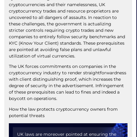
cryptocurrencies and their namelessness, UK
cryptocurrency trades and resource proprietors are
uncovered to all dangers of assaults. In reaction to
these challenges, the government is actualizing
stricter controls requiring crypto trades and new
companies to entirely follow security benchmarks and
KYC (Know Your Client) standards. These prerequisites
are pointed at avoiding false plans and unlawful
utilization of virtual currencies.
The UK forces commitments on companies in the
cryptocurrency industry to render straightforwardness
with client distinguishing proof, which increases the
degree of security in the advertisement. Infringement
of these prerequisites can lead to fines and indeed a
boycott on operations.
How the law protects cryptocurrency owners from
potential threats
UK laws are moreover pointed at ensuring the