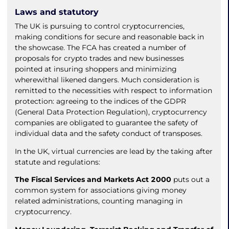
Laws and statutory
The UK is pursuing to control cryptocurrencies,
making conditions for secure and reasonable back in
the showcase. The FCA has created a number of
proposals for crypto trades and new businesses
pointed at insuring shoppers and minimizing
wherewithal likened dangers. Much consideration is
remitted to the necessities with respect to information
protection: agreeing to the indices of the GDPR
(General Data Protection Regulation), cryptocurrency
companies are obligated to guarantee the safety of
individual data and the safety conduct of transposes.
In the UK, virtual currencies are lead by the taking after
statute and regulations:
The Fiscal Services and Markets Act 2000
puts out a
common system for associations giving money
related administrations, counting managing in
cryptocurrency.