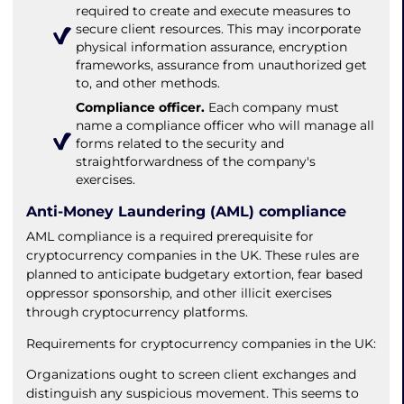
required to create and execute measures to
secure client resources. This may incorporate
physical information assurance, encryption
frameworks, assurance from unauthorized get
to, and other methods.
Compliance officer.
Each company must
name a compliance officer who will manage all
forms related to the security and
straightforwardness of the company's
exercises.
Anti-Money Laundering (AML) compliance
AML compliance is a required prerequisite for
cryptocurrency companies in the UK. These rules are
planned to anticipate budgetary extortion, fear based
oppressor sponsorship, and other illicit exercises
through cryptocurrency platforms.
Requirements for cryptocurrency companies in the UK:
Organizations ought to screen client exchanges and
distinguish any suspicious movement. This seems to