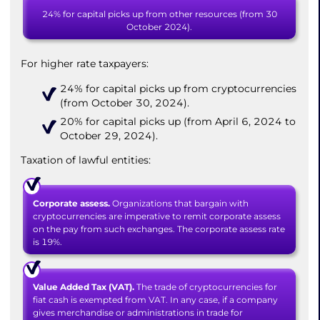
24% for capital picks up from other resources (from 30
October 2024).
For higher rate taxpayers:
24% for capital picks up from cryptocurrencies
(from October 30, 2024).
20% for capital picks up (from April 6, 2024 to
October 29, 2024).
Taxation of lawful entities:
Corporate assess.
Organizations that bargain with
cryptocurrencies are imperative to remit corporate assess
on the pay from such exchanges. The corporate assess rate
is 19%.
Value Added Tax (VAT).
The trade of cryptocurrencies for
fiat cash is exempted from VAT. In any case, if a company
gives merchandise or administrations in trade for