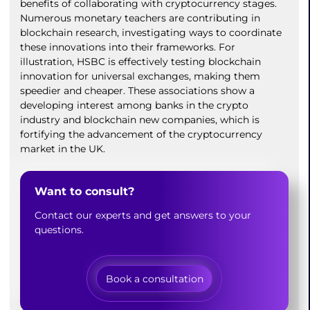
benefits of collaborating with cryptocurrency stages.
Numerous monetary teachers are contributing in
blockchain research, investigating ways to coordinate
these innovations into their frameworks. For
illustration, HSBC is effectively testing blockchain
innovation for universal exchanges, making them
speedier and cheaper. These associations show a
developing interest among banks in the crypto
industry and blockchain new companies, which is
fortifying the advancement of the cryptocurrency
market in the UK.
Want to consult?
Contact our experts and get answers to your
questions.
Book a consultation