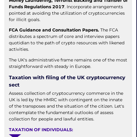
Money Laundering, Terrorist Backing and Transfer of
Funds Regulations 2017
. Incorporate arrangements
pointed at avoiding the utilization of cryptocurrencies
for illicit goals.
FCA Guidance and Consultation Papers.
The FCA
distributes a spectrum of core and interview papers
quotidian to the path of crypto resources with likened
activities.
The UK's administrative frame remains one of the most
straightforward with steady in Europe.
Taxation with filing of the UK cryptocurrency
sect
Assess collection of cryptocurrency commerce in the
UK is led by the HMRC with contingent on the innate
of the transposes and the situation of the citizen. Let's
contemplate the fundamental outlooks of assess
collection for people and lawful entities.
TAXATION OF INDIVIDUALS: