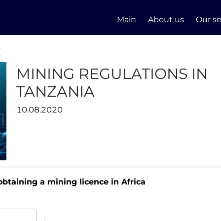
Main
About us
Our se
MINING REGULATIONS IN
TANZANIA
10.08.2020
btaining a mining licence in Africa