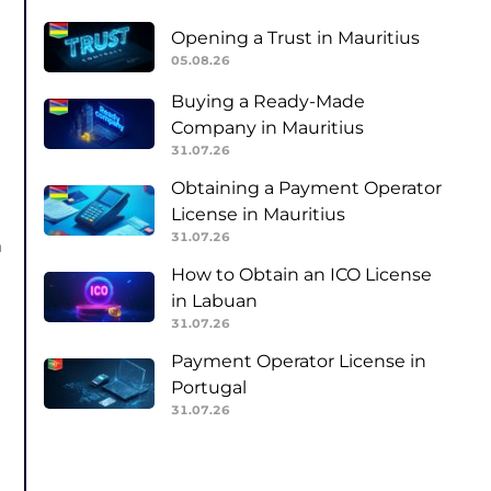
Opening a Trust in Mauritius
05.08.26
Buying a Ready-Made
Company in Mauritius
31.07.26
Obtaining a Payment Operator
License in Mauritius
31.07.26
m
How to Obtain an ICO License
in Labuan
31.07.26
Payment Operator License in
Portugal
31.07.26