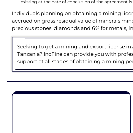
existing at the date of conclusion of the agreement is
Individuals planning on obtaining a mining lic
accrued on gross residual value of minerals min
precious stones, diamonds and 6% for metals, in
Seeking to get a mining and export license in 
Tanzania? IncFine can provide you with profess
support at all stages of obtaining a mining pe