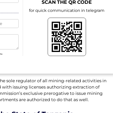
SCAN THE QR CODE
for quick communication in telegram
ata
e sole regulator of all mining-related activities in
with issuing licenses authorizing extraction of
mmission’s exclusive prerogative to issue mining
rtments are authorized to do that as well.