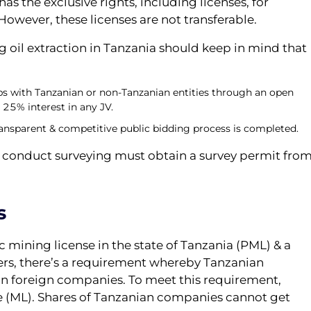
s the exclusive rights, including licenses, for
 However, these licenses are not transferable.
g oil extraction in Tanzania should keep in mind that
s with Tanzanian or non-Tanzanian entities through an open
 25% interest in any JV.
 transparent & competitive public bidding process is completed.
o conduct surveying must obtain a survey permit fro
s
ic mining license in the state of Tanzania (PML) & a
ers, there’s a requirement whereby Tanzanian
in foreign companies. To meet this requirement,
e (ML). Shares of Tanzanian companies cannot get