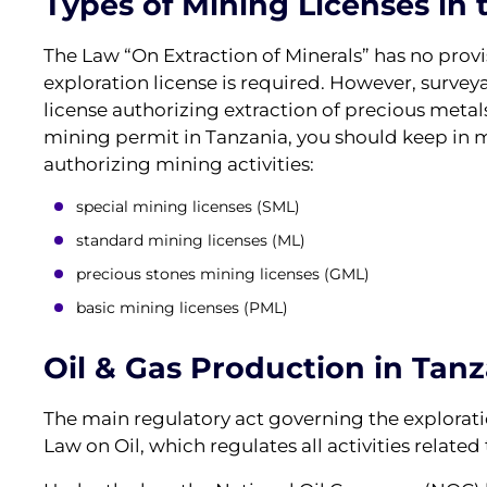
Types of Mining Licenses in 
The Law “On Extraction of Minerals” has no provi
exploration license is required. However, survey
license authorizing extraction of precious metals
mining permit in Tanzania, you should keep in mi
authorizing mining activities:
special mining licenses (SML)
standard mining licenses (ML)
precious stones mining licenses (GML)
basic mining licenses (PML)
Oil & Gas Production in Tan
The main regulatory act governing the exploratio
Law on Oil, which regulates all activities related 