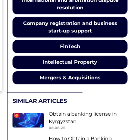
International and arbitration dispute
resolution
Company registration and business
start-up support
FinTech
Intellectual Property
Mergers & Acquisitions
SIMILAR ARTICLES
Obtain a banking license in
Kyrgyzstan
08.08.25
How to Obtain a Banking