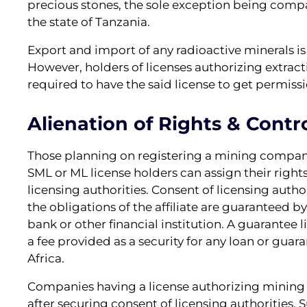
precious stones, the sole exception being compan
the state of Tanzania.
Export and import of any radioactive minerals i
However, holders of licenses authorizing extracti
required to have the said license to get permiss
Alienation of Rights & Contro
Those planning on registering a mining company
SML or ML license holders can assign their right
licensing authorities. Consent of licensing authori
the obligations of the affiliate are guaranteed 
bank or other financial institution. A guarantee 
a fee provided as a security for any loan or gua
Africa.
Companies having a license authorizing mining ac
after securing consent of licensing authorities. 