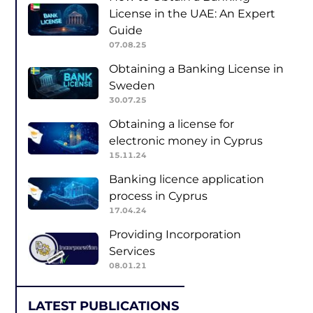
License in the UAE: An Expert
Guide
07.08.25
Obtaining a Banking License in
Sweden
30.07.25
Obtaining a license for
electronic money in Cyprus
15.11.24
Banking licence application
process in Cyprus
17.04.24
Providing Incorporation
Services
08.01.21
LATEST PUBLICATIONS