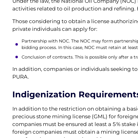
Under the law, the National Oil Company (NOC) ha
activities related to oil production and refining.
Those considering to obtain a license authorizin
private individuals can apply for:
Partnership with NOC. The NOC may form partnership
bidding process. In this case, NOC must retain at least
Сonclusion of contracts. This is possible only after a
In addition, companies or individuals seeking t
PURA.
Indigenization Requirement
In addition to the restriction on obtaining a bas
precious stone mining license (GML) for foreign
companies must be ensured at least a 5% stake 
foreign companies must obtain a mining licens