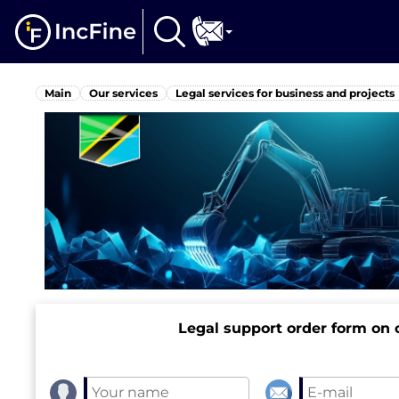
Main
Our services
Legal services for business and projects
Legal support order form on o