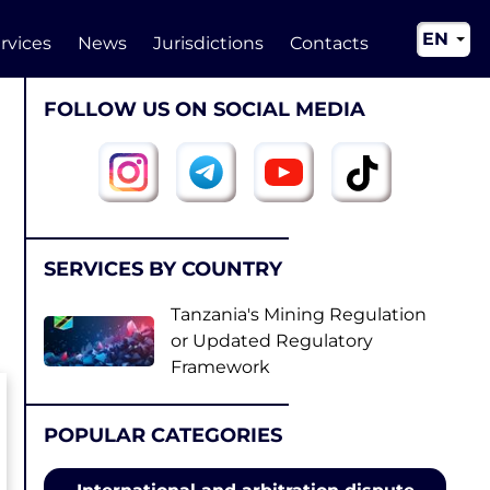
EN
rvices
News
Jurisdictions
Contacts
RU
FOLLOW US ON SOCIAL MEDIA
UA
CN
SERVICES BY COUNTRY
Tanzania's Mining Regulation
or Updated Regulatory
Framework
POPULAR CATEGORIES