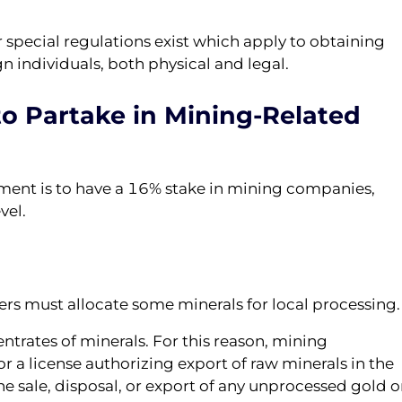
r special regulations exist which apply to obtaining
gn individuals, both physical and legal.
o Partake in Mining-Related
ment is to have a 16% stake in mining companies,
vel.
ers must allocate some minerals for local processing.
entrates of minerals. For this reason, mining
r a license authorizing export of raw minerals in the
he sale, disposal, or export of any unprocessed gold o