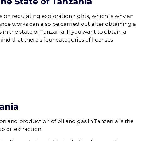
the State of Tanzania
sion regulating exploration rights, which is why an
ance works can also be carried out after obtaining a
 in the state of Tanzania. If you want to obtain a
nd that there’s four categories of licenses
zania
n and production of oil and gas in Tanzania is the
to oil extraction.