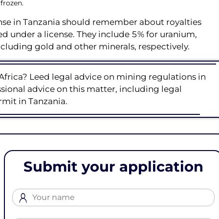
 frozen.
ense in Tanzania should remember about royalties
ed under a license. They include 5% for uranium,
cluding gold and other minerals, respectively.
Africa? Leed legal advice on mining regulations in
ional advice on this matter, including legal
rmit in Tanzania.
Submit your application