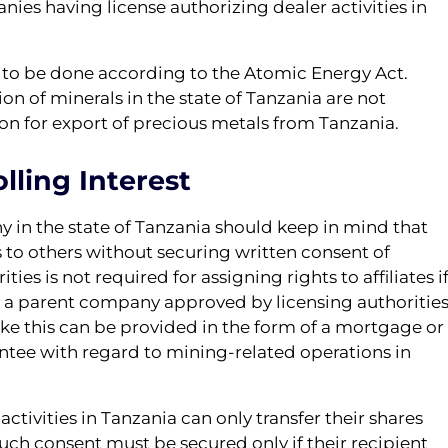
ies having license authorizing dealer activities in
s to be done according to the Atomic Energy Act.
on of minerals in the state of Tanzania are not
ion for export of precious metals from Tanzania.
lling Interest
 in the state of Tanzania should keep in mind that
s to others without securing written consent of
ties is not required for assigning rights to affiliates i
by a parent company approved by licensing authorities
like this can be provided in the form of a mortgage or
rantee with regard to mining-related operations in
tivities in Tanzania can only transfer their shares
Such consent must be secured only if their recipient