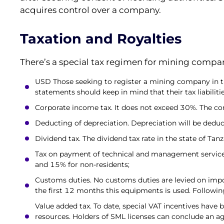
acquires control over a company.
Taxation and Royalties
There’s a special tax regimen for mining compani
USD Those seeking to register a mining company in the
statements should keep in mind that their tax liabilitie
Corporate income tax. It does not exceed 30%. The com
Deducting of depreciation. Depreciation will be dedu
Dividend tax. The dividend tax rate in the state of Tan
Tax on payment of technical and management services. 
and 15% for non-residents;
Customs duties. No customs duties are levied on impo
the first 12 months this equipments is used. Following
Value added tax. To date, special VAT incentives have b
resources. Holders of SML licenses can conclude an