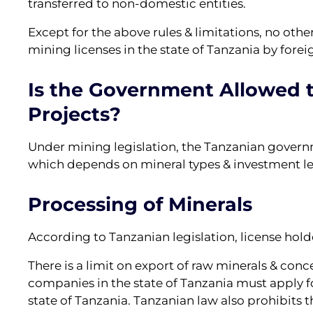
transferred to non-domestic entities.
Except for the above rules & limitations, no othe
mining licenses in the state of Tanzania by forei
Is the Government Allowed t
Projects?
Under mining legislation, the Tanzanian govern
which depends on mineral types & investment le
Processing of Minerals
According to Tanzanian legislation, license hold
There is a limit on export of raw minerals & conc
companies in the state of Tanzania must apply fo
state of Tanzania. Tanzanian law also prohibits t