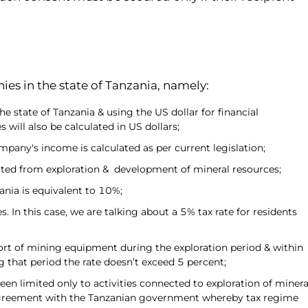
es in the state of Tanzania, namely:
 state of Tanzania & using the US dollar for financial
s will also be calculated in US dollars;
pany's income is calculated as per current legislation;
cted from exploration & development of mineral resources;
zania is equivalent to 10%;
In this case, we are talking about a 5% tax rate for residents
rt of mining equipment during the exploration period & within
 that period the rate doesn’t exceed 5 percent;
een limited only to activities connected to exploration of minera
 agreement with the Tanzanian government whereby tax regime