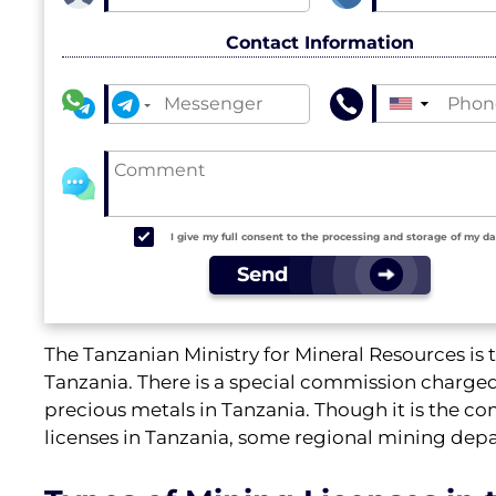
Contact Information
▼
I give my full consent to the processing and storage of my d
Send
The Tanzanian Ministry for Mineral Resources is th
Tanzania. There is a special commission charged 
precious metals in Tanzania. Though it is the co
licenses in Tanzania, some regional mining depa