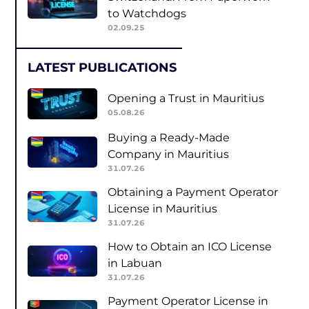
to Watchdogs
02.09.25
LATEST PUBLICATIONS
Opening a Trust in Mauritius
05.08.26
Buying a Ready-Made
Company in Mauritius
31.07.26
Obtaining a Payment Operator
License in Mauritius
31.07.26
How to Obtain an ICO License
in Labuan
31.07.26
Payment Operator License in