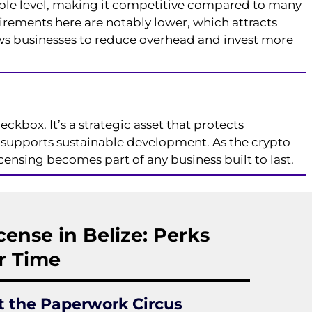
ble level, making it competitive compared to many
irements here are notably lower, which attracts
ows businesses to reduce overhead and invest more
eckbox. It’s a strategic asset that protects
d supports sustainable development. As the crypto
nsing becomes part of any business built to last.
cense in Belize: Perks
r Time
t the Paperwork Circus