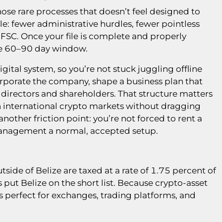
those rare processes that doesn’t feel designed to
le: fewer administrative hurdles, fewer pointless
 FSC. Once your file is complete and properly
the 60–90 day window.
gital system, so you’re not stuck juggling offline
ncorporate the company, shape a business plan that
directors and shareholders. That structure matters
n international crypto markets without dragging
nother friction point: you’re not forced to rent a
management a normal, accepted setup.
side of Belize are taxed at a rate of 1.75 percent of
rs put Belize on the short list. Because crypto-asset
 is perfect for exchanges, trading platforms, and