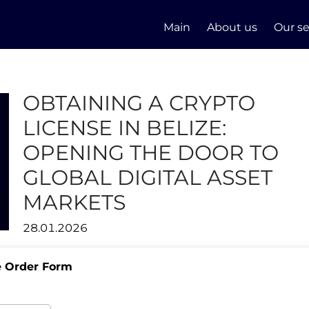
Main
About us
Our se
OBTAINING A CRYPTO
LICENSE IN BELIZE:
OPENING THE DOOR TO
GLOBAL DIGITAL ASSET
MARKETS
28.01.2026
e Order Form