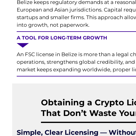
Belize keeps regulatory demands at a reasona
European and Asian jurisdictions. Capital requ
startups and smaller firms. This approach all
into growth, not paperwork.
A TOOL FOR LONG-TERM GROWTH
An FSC license in Belize is more than a legal ch
operations, strengthens global credibility, an
market keeps expanding worldwide, proper lice
Obtaining a Crypto Li
That Don’t Waste You
Simple, Clear Licensing — Withou