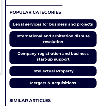
POPULAR CATEGORIES
Legal services for business and projects
International and arbitration dispute
resolution
Company registration and business
start-up support
Intellectual Property
Mergers & Acquisitions
SIMILAR ARTICLES