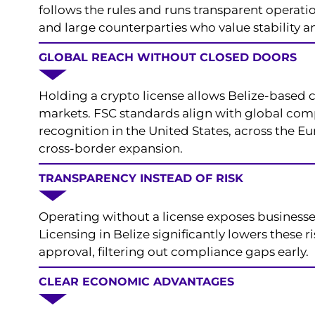
follows the rules and runs transparent operation
and large counterparties who value stability 
GLOBAL REACH WITHOUT CLOSED DOORS
Holding a crypto license allows Belize-based 
markets. FSC standards align with global comp
recognition in the United States, across the E
cross-border expansion.
TRANSPARENCY INSTEAD OF RISK
Operating without a license exposes businesses
Licensing in Belize significantly lowers these
approval, filtering out compliance gaps early.
CLEAR ECONOMIC ADVANTAGES