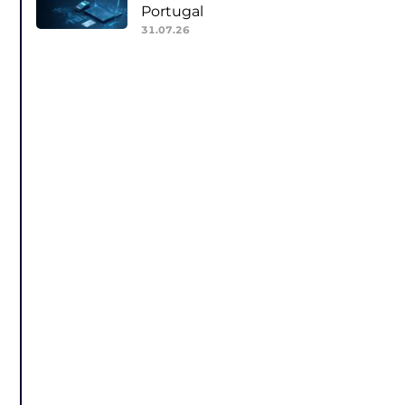
Portugal
31.07.26