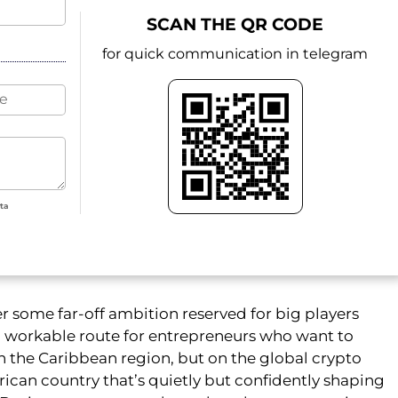
SCAN THE QR CODE
for quick communication in telegram
ata
er some far-off ambition reserved for big players
and workable route for entrepreneurs who want to
n the Caribbean region, but on the global crypto
rican country that’s quietly but confidently shaping