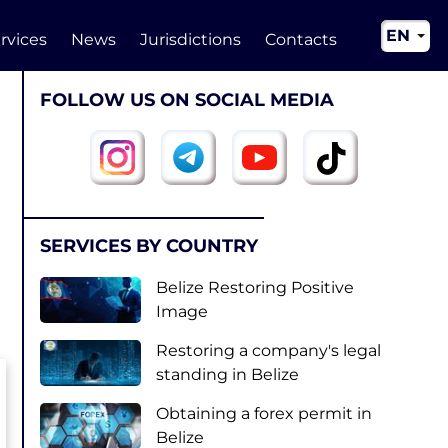
EN
rvices
News
Jurisdictions
Contacts
RU
FOLLOW US ON SOCIAL MEDIA
UA
CN
SERVICES BY COUNTRY
Belize Restoring Positive
Image
Restoring a company's legal
standing in Belize
Obtaining a forex permit in
Belize