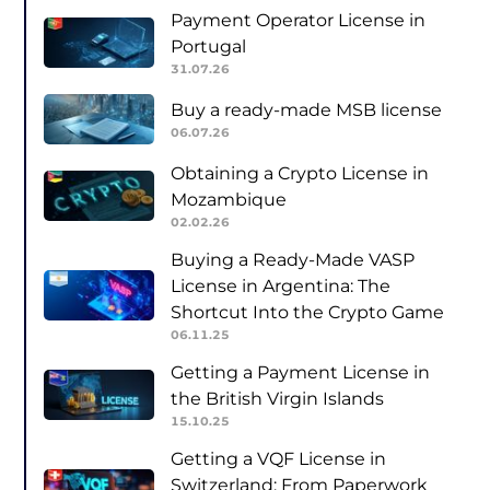
Payment Operator License in
Portugal
31.07.26
Buy a ready-made MSB license
06.07.26
Obtaining a Crypto License in
Mozambique
02.02.26
Buying a Ready-Made VASP
License in Argentina: The
Shortcut Into the Crypto Game
06.11.25
Getting a Payment License in
the British Virgin Islands
15.10.25
Getting a VQF License in
Switzerland: From Paperwork