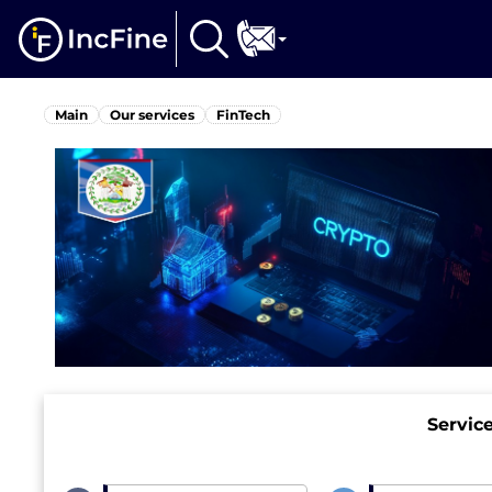
Main
Our services
FinTech
Servic