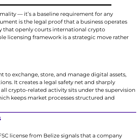
rmality — it’s a baseline requirement for any
ment is the legal proof that a business operates
y that openly courts international crypto
e licensing framework is a strategic move rather
ht to exchange, store, and manage digital assets,
ons. It creates a legal safety net and sharply
 all crypto-related activity sits under the supervision
which keeps market processes structured and
S
n FSC license from Belize signals that a company