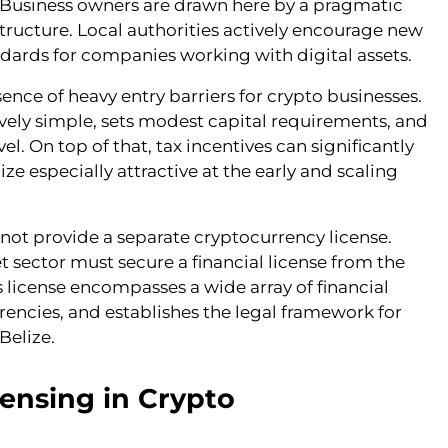
on. Business owners are drawn here by a pragmatic
structure. Local authorities actively encourage new
dards for companies working with digital assets.
ence of heavy entry barriers for crypto businesses.
tively simple, sets modest capital requirements, and
l. On top of that, tax incentives can significantly
e especially attractive at the early and scaling
 not provide a separate cryptocurrency license.
et sector must secure a financial license from the
s license encompasses a wide array of financial
rrencies, and establishes the legal framework for
Belize.
ensing in Crypto