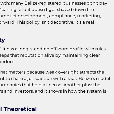
rowth: many Belize-registered businesses don’t pay
 Meaning: profit doesn’t get shaved down the
o product development, compliance, marketing,
ward. This policy isn’t decorative. It’s a real
ty
” It has a long-standing offshore profile with rules
eps that reputation alive by maintaining clear
random.
 That matters because weak oversight attracts the
 to share a jurisdiction with chaos. Belize’s model
n companies that hold a license. Another plus: the
rs and investors, and it shows in how the system is
l Theoretical