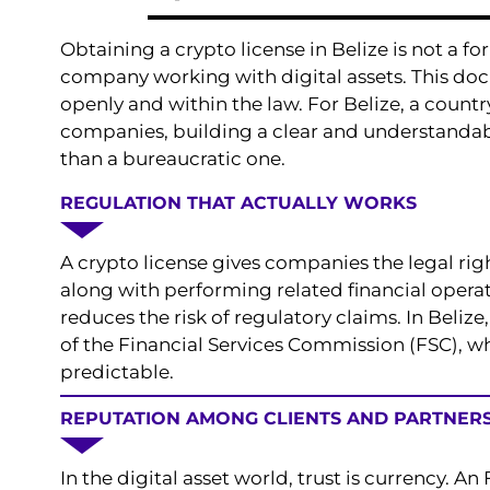
Obtaining a crypto license in Belize is not a fo
company working with digital assets. This docu
openly and within the law. For Belize, a countr
companies, building a clear and understandabl
than a bureaucratic one.
REGULATION THAT ACTUALLY WORKS
A crypto license gives companies the legal rig
along with performing related financial operati
reduces the risk of regulatory claims. In Belize,
of the Financial Services Commission (FSC), 
predictable.
REPUTATION AMONG CLIENTS AND PARTNER
In the digital asset world, trust is currency. A