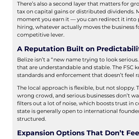
There’s also a second layer that matters for g
tax on capital gains or distributed dividends.
moment you earn it — you can redirect it int
hiring, whatever actually moves the business for
competitive lever.
A Reputation Built on Predictabili
Belize isn’t a “new name trying to look serious.
that are understandable and stable. The FSC ke
standards and enforcement that doesn’t feel 
The local approach is flexible, but not sloppy.
wrong crowd, and serious businesses don’t want
filters out a lot of noise, which boosts trust i
state is generally open to international founde
structured.
Expansion Options That Don’t Fee