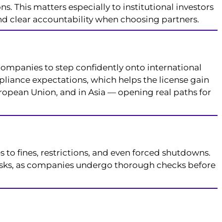
s. This matters especially to institutional investors
and clear accountability when choosing partners.
companies to step confidently onto international
liance expectations, which helps the license gain
uropean Union, and in Asia — opening real paths for
 to fines, restrictions, and even forced shutdowns.
 risks, as companies undergo thorough checks before