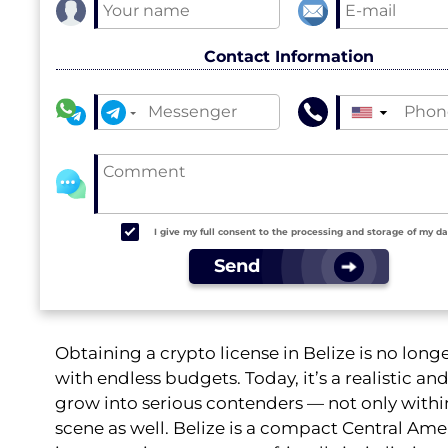
Contact Information
▼
I give my full consent to the processing and storage of my d
Send
Obtaining a crypto license in Belize is no long
with endless budgets. Today, it’s a realistic 
grow into serious contenders — not only withi
scene as well. Belize is a compact Central Ame