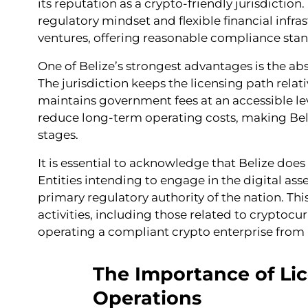
its reputation as a crypto-friendly jurisdicti
regulatory mindset and flexible financial infra
ventures, offering reasonable compliance stan
One of Belize’s strongest advantages is the abs
The jurisdiction keeps the licensing path rela
maintains government fees at an accessible leve
reduce long-term operating costs, making Beliz
stages.
It is essential to acknowledge that Belize does
Entities intending to engage in the digital ass
primary regulatory authority of the nation. Thi
activities, including those related to cryptocu
operating a compliant crypto enterprise from 
The Importance of Lic
Operations