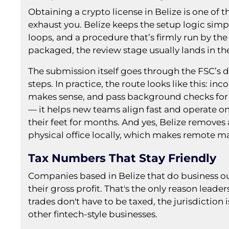
Obtaining a crypto license in Belize is one of 
exhaust you. Belize keeps the setup logic simp
loops, and a procedure that’s firmly run by the
packaged, the review stage usually lands in 
The submission itself goes through the FSC’s di
steps. In practice, the route looks like this: i
makes sense, and pass background checks for 
— it helps new teams align fast and operate o
their feet for months. And yes, Belize removes a
physical office locally, which makes remote 
Tax Numbers That Stay Friendly
Companies based in Belize that do business out
their gross profit. That's the only reason leade
trades don't have to be taxed, the jurisdiction
other fintech-style businesses.