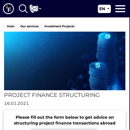
EN
RU
Main
Main
Our services
Investment Projects
UA
About us
CN
Our services
News
Jurisdictions
Contacts
PROJECT FINANCE STRUCTURING
16.01.2021
Please fill out the form below to get advice on
structuring project finance transactions abroad