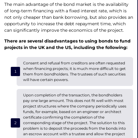
The main advantage of the bond market is the availability
of long-term financing with a fixed interest rate, which is
not only cheaper than bank borrowing, but also provides an
opportunity to increase the debt repayment time, which
can significantly improve the economics of the project.
There are several disadvantages to
using bonds to fund
projects in the UK
and the US, including the following:
Consent and refusal from creditors are often requested
when financing projects; it is much more difficult to get
them from bondholders. The trustees of such securities
will have certain powers.
Upon completion of the transaction, the bondholders
pay one large amount. This does not fit well with most
project structures where the company periodically uses
funds, for example, based on an engineer or architect
certificate confirming the completion of the
corresponding stage of the project. The solution to this
problem is to deposit the proceeds from the bonds into
an escrow account with a trustee and allow the project