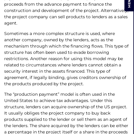
MENU
proceeds from the advance payment to finance the
construction and development of the project. Alternatively,
the project company can sell products to lenders as a sales
agent.
Sometimes a more complex structure is used, where
another company, owned by the lenders, acts as the
mechanism through which the financing flows. This type of
structure has often been used to evade borrowing
restrictions. Another reason for using this model may be
related to circumstances where lenders cannot obtain a
security interest in the assets financed. This type of
agreement, if legally binding, gives creditors ownership of
the products produced by the project.
The “production payment” model is often used in the
United States to achieve tax advantages. Under this
structure, lenders can acquire ownership of the US project.
It usually obliges the project company to buy back
products supplied to the lender or sell them as an agent of
the lenders. The share acquired by the lenders can be either
a percentage in the project itself or a share in the proceeds