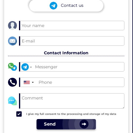
Contact us
Contact Information
▼
I give my full consent to the processing and storage of my data
Send