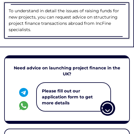
To understand in detail the issues of raising funds for
new projects, you can request advice on structuring
project finance transactions abroad from IncFine
specialists.
Need advice on launching project finance in the
UK?
Please fill out our
application form to get
more details