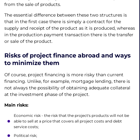
from the sale of products.
The essential difference between these two structures is
that in the first case there is simply a contract for the
supply and receipt of the product as it is produced, whereas
in the production payment transaction there is the transfer
or sale of the product.
Risks of
project finance abroad
and ways
to minimize them
Of course, project financing is more risky than current
financing. Unlike, for example, mortgage lending, there is
not always the possibility of obtaining adequate collateral
at the investment phase of the project.
Main risks:
Economic risk - the risk that the project's products will not be
able to sell at a price that covers all project costs and debt
service costs;
Political risk;