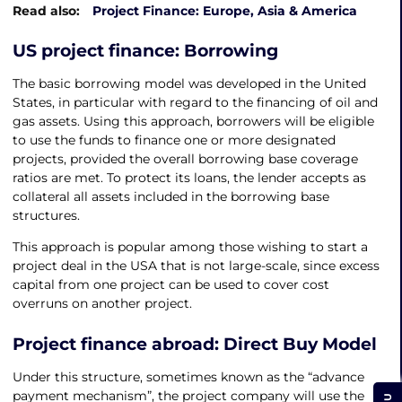
Read also:
Project Finance: Europe, Asia & America
US project finance
: Borrowing
The basic borrowing model was developed in the United
States, in particular with regard to the financing of oil and
gas assets. Using this approach, borrowers will be eligible
to use the funds to finance one or more designated
projects, provided the overall borrowing base coverage
ratios are met. To protect its loans, the lender accepts as
collateral all assets included in the borrowing base
structures.
This approach is popular among those wishing to start a
project deal in the USA that is not large-scale, since excess
capital from one project can be used to cover cost
overruns on another project.
Project finance abroad
: Direct Buy Model
Under this structure, sometimes known as the “advance
payment mechanism”, the project company will use the