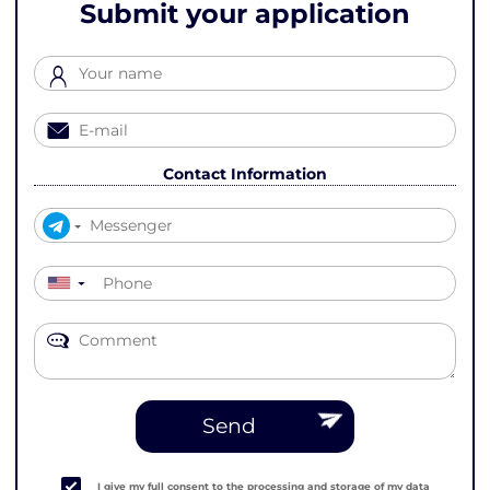
Submit your application
Contact Information
▼
Send
I give my full consent to the processing and storage of my data