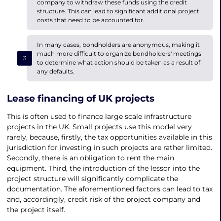
company to withdraw these funds using the credit
structure. This can lead to significant additional project
costs that need to be accounted for.
In many cases, bondholders are anonymous, making it
much more difficult to organize bondholders' meetings
to determine what action should be taken as a result of
any defaults.
Lease financing of UK projects
This is often used to finance large scale infrastructure
projects in the UK. Small projects use this model very
rarely, because, firstly, the tax opportunities available in this
jurisdiction for investing in such projects are rather limited.
Secondly, there is an obligation to rent the main
equipment. Third, the introduction of the lessor into the
project structure will significantly complicate the
documentation. The aforementioned factors can lead to tax
and, accordingly, credit risk of the project company and
the project itself.