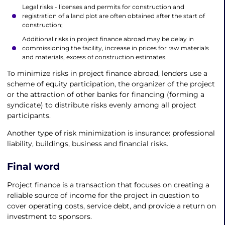
Legal risks - licenses and permits for construction and
registration of a land plot are often obtained after the start of
construction;
Additional risks in project finance abroad may be delay in
commissioning the facility, increase in prices for raw materials
and materials, excess of construction estimates.
To minimize risks in project finance abroad, lenders use a
scheme of equity participation, the organizer of the project
or the attraction of other banks for financing (forming a
syndicate) to distribute risks evenly among all project
participants.
Another type of risk minimization is insurance: professional
liability, buildings, business and financial risks.
Final word
Project finance is a transaction that focuses on creating a
reliable source of income for the project in question to
cover operating costs, service debt, and provide a return on
investment to sponsors.