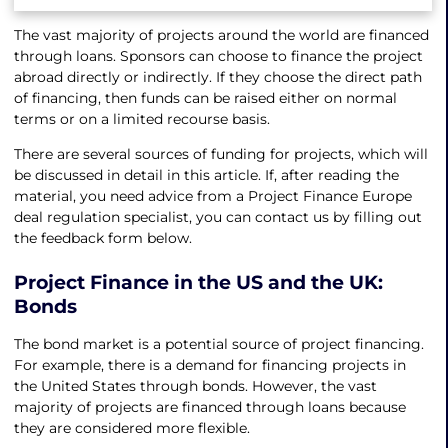
The vast majority of projects around the world are financed
through loans. Sponsors can choose to finance the project
abroad directly or indirectly. If they choose the direct path
of financing, then funds can be raised either on normal
terms or on a limited recourse basis.
There are several sources of funding for projects, which will
be discussed in detail in this article. If, after reading the
material, you need advice from a Project Finance Europe
deal regulation specialist, you can contact us by filling out
the feedback form below.
Project Finance in the US
and the UK:
Bonds
The bond market is a potential source of project financing.
For example, there is a demand for financing projects in
the United States through bonds. However, the vast
majority of projects are financed through loans because
they are considered more flexible.