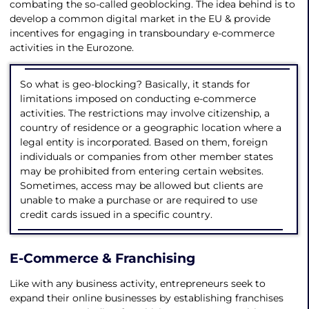
combating the so-called geoblocking. The idea behind is to
develop a common digital market in the EU & provide
incentives for engaging in transboundary e-commerce
activities in the Eurozone.
So what is geo-blocking? Basically, it stands for
limitations imposed on conducting e-commerce
activities. The restrictions may involve citizenship, a
country of residence or a geographic location where a
legal entity is incorporated. Based on them, foreign
individuals or companies from other member states
may be prohibited from entering certain websites.
Sometimes, access may be allowed but clients are
unable to make a purchase or are required to use
credit cards issued in a specific country.
E-Commerce & Franchising
Like with any business activity, entrepreneurs seek to
expand their online businesses by establishing franchises