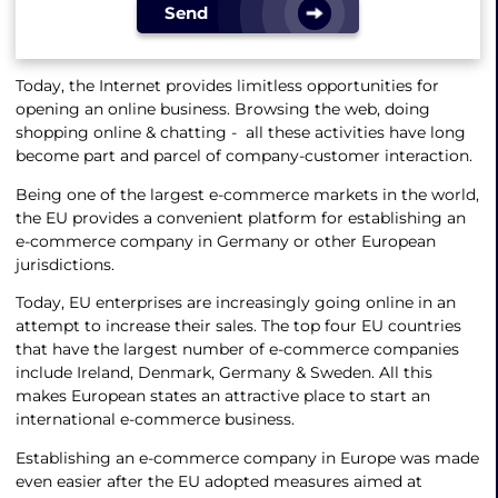
Send
Today, the Internet provides limitless opportunities for
opening an online business. Browsing the web, doing
shopping online & chatting - all these activities have long
become part and parcel of company-customer interaction.
Being one of the largest e-commerce markets in the world,
the EU provides a convenient platform for establishing an
e-commerce company in Germany or other European
jurisdictions.
Today, EU enterprises are increasingly going online in an
attempt to increase their sales. The top four EU countries
that have the largest number of e-commerce companies
include Ireland, Denmark, Germany & Sweden. All this
makes European states an attractive place to start an
international e-commerce business.
Establishing an e-commerce company in Europe was made
even easier after the EU adopted measures aimed at