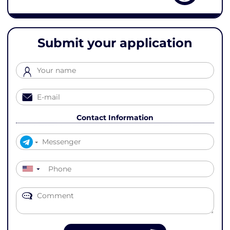
Submit your application
Contact Information
▼