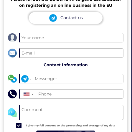
on registering an online business in the EU
Contact us
Contact Information
▼
I give my full consent to the processing and storage of my data