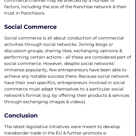
commerce channel may be affected by a number of
factors, including the size of the franchise network & their
trust in franchisors.
Social Commerce
Social commerce is all about conduction of commercial
activities through social networks. Joining blogs or
discussion groups, sharing likes, exchanging opinions &
performing certain actions - all these are considered part of
social commerce. However, despite social networks’
immense popularity, few entrepreneurs have been able to
achieve any notable success there. Because social network
have their own specifics, entrepreneurs involved in social
commerce must adapt themselves to a particular social
network’s format (e.g. by offering their products & services
through exchanging images & videos).
Conclusion
The latest legislative initiatives were meant to develop
transborder trade in the EU & further promote e-