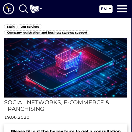
EN
RU
Main
Main
Our services
UA
About us
Company registration and business start-up support
CN
Our services
News
Jurisdictions
Contacts
SOCIAL NETWORKS, E-COMMERCE &
FRANCHISING
19.06.2020
Please fill out the below form to get a consultation