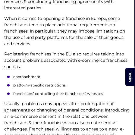
oversees & concluding franchising agreements with
interested parties.
When it comes to opening a franchise in Europe, some
franchisors tend to place additional requirements on
franchisees. In particular, they may impose limitations on
the use of 3rd party platforms for the sale of their goods
and services.
Registering franchises in the EU also requires taking into
account problems associated with e-commerce franchises,
such as:
MENU
encroachment
platform-specific restrictions
franchisors’ controlling their franchisees’ websites
Usually, problems may appear after prolongation of
agreements or changing of general conditions. Introducing
an e-commerce element in the relations between
franchisors & their franchisees can also create serious
challenges. Franchisees’ willingness to agree to a new e-