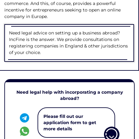
commerce. And this, of course, provides a powerful
incentive for entrepreneurs seeking to open an online
company in Europe.
Need legal advice on setting up a business abroad?
IncFine is the answer. We provide consultations on
registering companies in England & other jurisdictions
of your choice.
Need legal help with incorporating a company
abroad?
Please fill out our
application form to get
more details