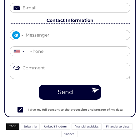
Contact Information
▼
Send
I give my full consent to the processing and storage of my data
TAGS
Britannia
United Kingdom
financial activities
Financial services
finance