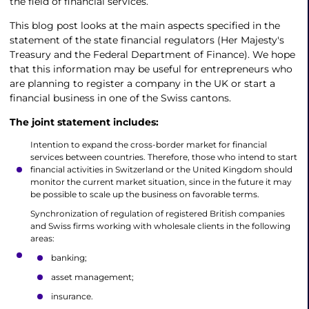
the field of financial services.
This blog post looks at the main aspects specified in the
statement of the state financial regulators (Her Majesty's
Treasury and the Federal Department of Finance). We hope
that this information may be useful for entrepreneurs who
are planning to register a company in the UK or start a
financial business in one of the Swiss cantons.
The joint statement includes:
Intention to expand the cross-border market for financial
services between countries. Therefore, those who intend to start
financial activities in Switzerland or the United Kingdom should
monitor the current market situation, since in the future it may
be possible to scale up the business on favorable terms.
Synchronization of regulation of registered British companies
and Swiss firms working with wholesale clients in the following
areas:
banking;
asset management;
insurance.