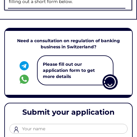
filling out a short form below.
Need a consultation on regulation of banking
business in Switzerland?
Please fill out our
application form to get
more details
Submit your application