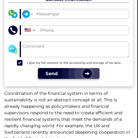
▼
I give my full consent to the processing and storage of my data
Send
Coordination of the financial system in terms of
sustainability is not an abstract concept at all. This is
already happening as policymakers and financial
supervisors respond to the need to create efficient and
resilient financial systems that meet the demands of a
rapidly changing world. For example, the UK and
Switzerland recently announced deepening cooperation in