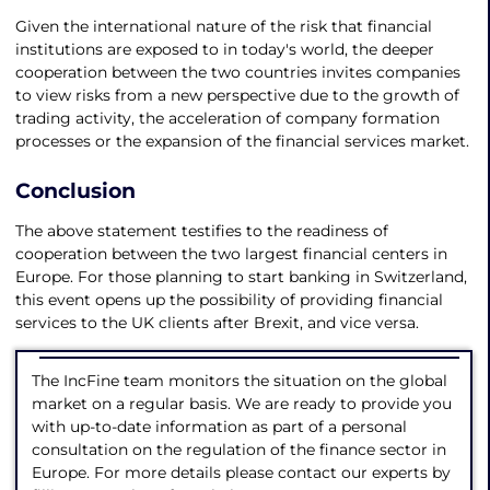
Given the international nature of the risk that financial
institutions are exposed to in today's world, the deeper
cooperation between the two countries invites companies
to view risks from a new perspective due to the growth of
trading activity, the acceleration of company formation
processes or the expansion of the financial services market.
Conclusion
The above statement testifies to the readiness of
cooperation between the two largest financial centers in
Europe. For those planning to start banking in Switzerland,
this event opens up the possibility of providing financial
services to the UK clients after Brexit, and vice versa.
The IncFine team monitors the situation on the global
market on a regular basis. We are ready to provide you
with up-to-date information as part of a personal
consultation on the regulation of the finance sector in
Europe. For more details please contact our experts by