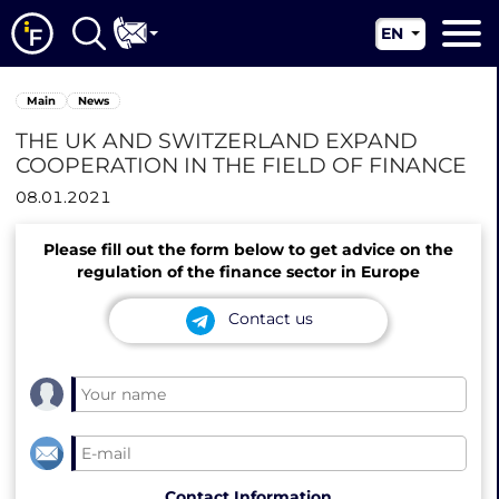
EN
RU
Main
Main
News
UA
About us
THE UK AND SWITZERLAND EXPAND
CN
COOPERATION IN THE FIELD OF FINANCE
Our services
08.01.2021
News
Please fill out the form below to get advice on the
Jurisdictions
regulation of the finance sector in Europe
Contacts
Contact us
Contact Information