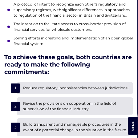
A protocol of intent to recognize each other's regulatory and
supervisory regimes, with significant differences in approaches
to regulation of the financial sector in Britain and Switzerland.
The intention to facilitate access to cross-border provision of
financial services for wholesale customers.
Joining efforts in creating and implementation of an open global
financial system.
To achieve these goals, both countries are
ready to make the following
commitments:
Reduce regulatory inconsistencies between jurisdictions;
Revise the provisions on cooperation in the field of
supervision of the financial industry;
MENU
Build transparent and manageable procedures in the
event of a potential change in the situation in the future.