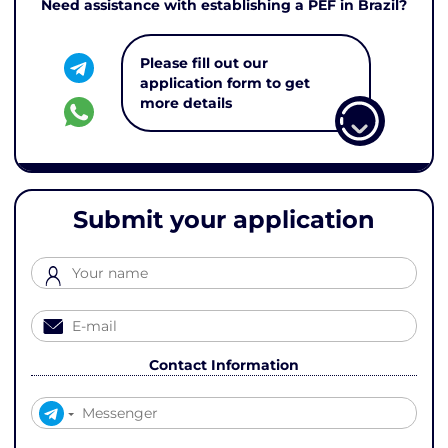
Need assistance with establishing a PEF in Brazil?
Please fill out our
application form to get
more details
Submit your application
Contact Information