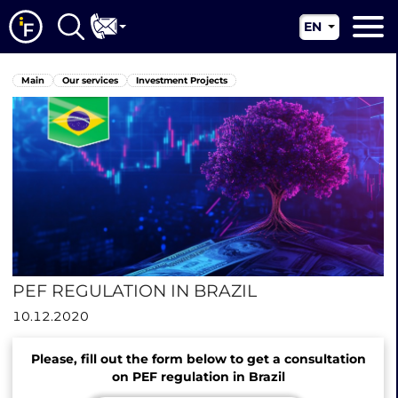
EN
RU
Main
Main
Our services
Investment Projects
UA
About us
CN
Our services
News
Jurisdictions
Contacts
PEF REGULATION IN BRAZIL
10.12.2020
Please, fill out the form below to get a consultation
on PEF regulation in Brazil