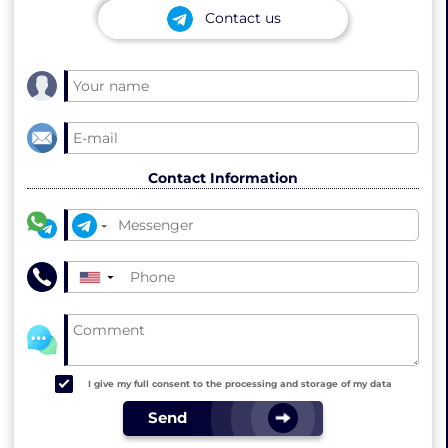
Contact us
Contact Information
▼
I give my full consent to the processing and storage of my data
Send