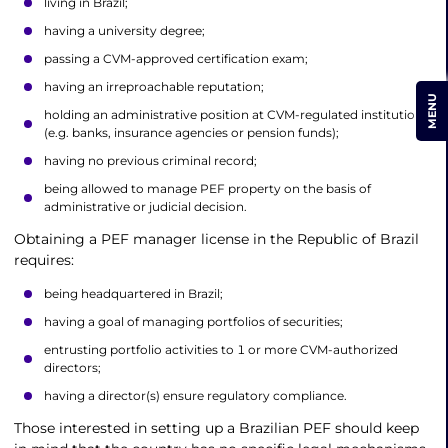
living in Brazil;
having a university degree;
passing a CVM-approved certification exam;
having an irreproachable reputation;
MENU
holding an administrative position at CVM-regulated institutions
(e.g. banks, insurance agencies or pension funds);
having no previous criminal record;
being allowed to manage PEF property on the basis of
administrative or judicial decision.
Obtaining a PEF manager license in the Republic of Brazil
requires:
being headquartered in Brazil;
having a goal of managing portfolios of securities;
entrusting portfolio activities to 1 or more CVM-authorized
directors;
having a director(s) ensure regulatory compliance.
Those interested in setting up a Brazilian PEF should keep