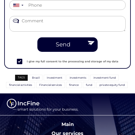
▼
Send
I give my full consent to the processing and storage of my data
TAGS
Brazil
Investment
investments
investment fund
financial activities
Financial services
finance
fund
private equity fund
— smart solutions for your business.
Main
Our services