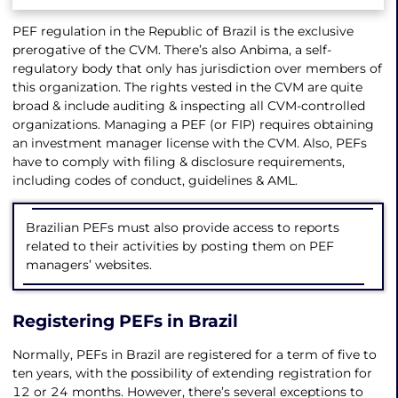
PEF regulation in the Republic of Brazil is the exclusive
prerogative of the CVM. There’s also Anbima, a self-
regulatory body that only has jurisdiction over members of
this organization. The rights vested in the CVM are quite
broad & include auditing & inspecting all CVM-controlled
organizations. Managing a PEF (or FIP) requires obtaining
an investment manager license with the CVM. Also, PEFs
have to comply with filing & disclosure requirements,
including codes of conduct, guidelines & AML.
Brazilian PEFs must also provide access to reports
related to their activities by posting them on PEF
managers’ websites.
Registering PEFs in Brazil
Normally, PEFs in Brazil are registered for a term of five to
ten years, with the possibility of extending registration for
12 or 24 months. However, there’s several exceptions to