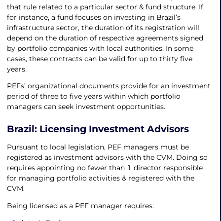
that rule related to a particular sector & fund structure. If,
for instance, a fund focuses on investing in Brazil’s
infrastructure sector, the duration of its registration will
depend on the duration of respective agreements signed
by portfolio companies with local authorities. In some
cases, these contracts can be valid for up to thirty five
years.
PEFs’ organizational documents provide for an investment
period of three to five years within which portfolio
managers can seek investment opportunities.
Brazil: Licensing Investment Advisors
Pursuant to local legislation, PEF managers must be
registered as investment advisors with the CVM. Doing so
requires appointing no fewer than 1 director responsible
for managing portfolio activities & registered with the
CVM.
Being licensed as a PEF manager requires: