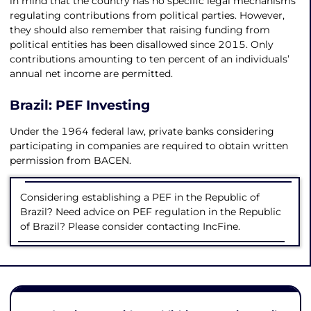
in mind that the country has no specific legal mechanisms
regulating contributions from political parties. However,
they should also remember that raising funding from
political entities has been disallowed since 2015. Only
contributions amounting to ten percent of an individuals’
annual net income are permitted.
Brazil: PEF Investing
Under the 1964 federal law, private banks considering
participating in companies are required to obtain written
permission from BACEN.
Considering establishing a PEF in the Republic of
Brazil? Need advice on PEF regulation in the Republic
of Brazil? Please consider contacting IncFine.