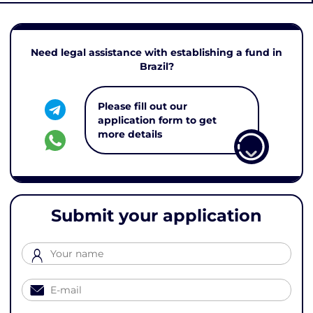
Need legal assistance with establishing a fund in
Brazil?
Please fill out our
application form to get
more details
Submit your application