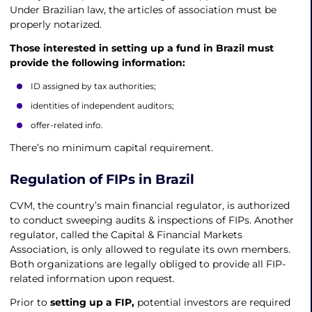
Under Brazilian law, the articles of association must be
properly notarized.
Those interested in setting up a fund in Brazil must
provide the following information:
ID assigned by tax authorities;
identities of independent auditors;
offer-related info.
There’s no minimum capital requirement.
Regulation of FIPs in Brazil
CVM, the country’s main financial regulator, is authorized
to conduct sweeping audits & inspections of FIPs. Another
regulator, called the Capital & Financial Markets
Association, is only allowed to regulate its own members.
Both organizations are legally obliged to provide all FIP-
related information upon request.
Prior to
setting up a FIP,
potential investors are required