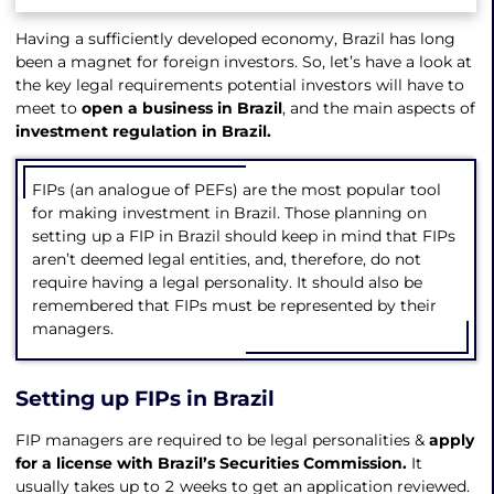
Having a sufficiently developed economy, Brazil has long
been a magnet for foreign investors. So, let’s have a look at
the key legal requirements potential investors will have to
meet to
open a business in Brazil
, and the main aspects of
investment regulation in Brazil.
FIPs (an analogue of PEFs) are the most popular tool
for making investment in Brazil. Those planning on
setting up a FIP in Brazil should keep in mind that FIPs
aren’t deemed legal entities, and, therefore, do not
require having a legal personality. It should also be
remembered that FIPs must be represented by their
managers.
Setting up FIPs in Brazil
FIP managers are required to be legal personalities &
apply
for a license with Brazil’s Securities Commission.
It
usually takes up to 2 weeks to get an application reviewed.