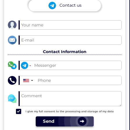
Contact us
Contact Information
▼
I give my full consent to the processing and storage of my data
Send