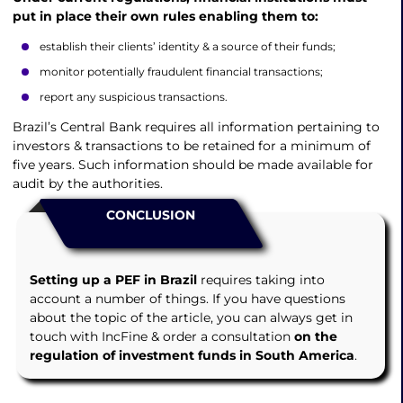
put in place their own rules enabling them to:
establish their clients’ identity & a source of their funds;
monitor potentially fraudulent financial transactions;
report any suspicious transactions.
Brazil’s Central Bank requires all information pertaining to
investors & transactions to be retained for a minimum of
five years. Such information should be made available for
audit by the authorities.
CONCLUSION
Setting up a PEF in Brazil
requires taking into
account a number of things. If you have questions
about the topic of the article, you can always get in
touch with IncFine & order a consultation
on the
regulation of investment funds in South America
.