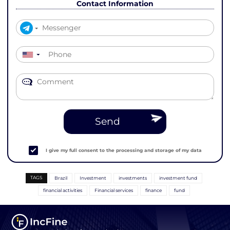
Contact Information
▼
Send
I give my full consent to the processing and storage of my data
TAGS
Brazil
Investment
investments
investment fund
financial activities
Financial services
finance
fund