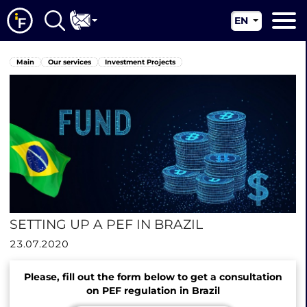
EN
RU
Main
Main
Our services
Investment Projects
UA
About us
CN
Our services
News
Jurisdictions
Contacts
SETTING UP A PEF IN BRAZIL
23.07.2020
Please, fill out the form below to get a consultation
on PEF regulation in Brazil