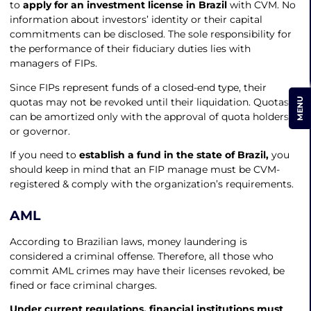
to
apply for an investment license in Brazil
with CVM. No
information about investors’ identity or their capital
commitments can be disclosed. The sole responsibility for
the performance of their fiduciary duties lies with
managers of FIPs.
Since FIPs represent funds of a closed-end type, their
MENU
quotas may not be revoked until their liquidation. Quotas
can be amortized only with the approval of quota holders
or governor.
If you need to
establish a fund in the state of Brazil,
you
should keep in mind that an FIP manage must be CVM-
registered & comply with the organization’s requirements.
AML
According to Brazilian laws, money laundering is
considered a criminal offense. Therefore, all those who
commit AML crimes may have their licenses revoked, be
fined or face criminal charges.
Under current regulations, financial institutions must