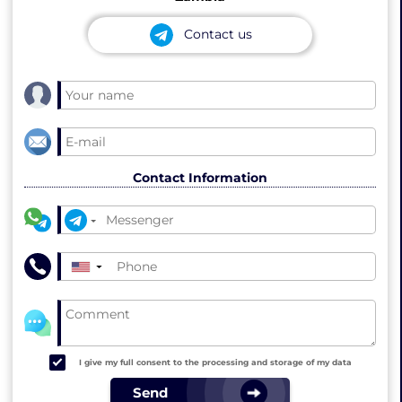
Contact us
Contact Information
▼
I give my full consent to the processing and storage of my data
Send