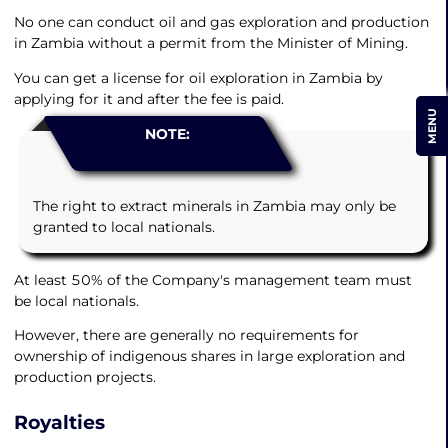
No one can conduct oil and gas exploration and production
in Zambia without a permit from the Minister of Mining.
You can get a license for oil exploration in Zambia by
applying for it and after the fee is paid.
MENU
NOTE:
The right to extract minerals in Zambia may only be
granted to local nationals.
At least 50% of the Company's management team must
be local nationals.
However, there are generally no requirements for
ownership of indigenous shares in large exploration and
production projects.
Royalties