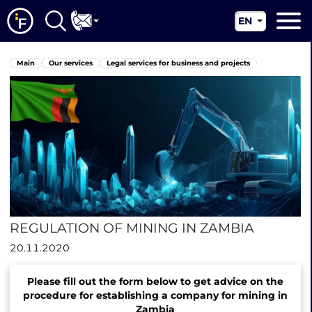
EN
RU
Main
Main
Our services
Legal services for business and projects
UA
About us
CN
Our services
News
Jurisdictions
Contacts
REGULATION OF MINING IN ZAMBIA
20.11.2020
Please fill out the form below to get advice on the
procedure for establishing a company for mining in
Zambia