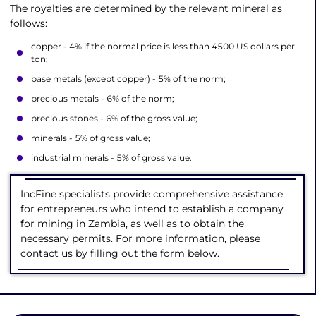
The royalties are determined by the relevant mineral as
follows:
copper - 4% if the normal price is less than 4500 US dollars per
ton;
base metals (except copper) - 5% of the norm;
precious metals - 6% of the norm;
precious stones - 6% of the gross value;
minerals - 5% of gross value;
industrial minerals - 5% of gross value.
IncFine specialists provide comprehensive assistance
for entrepreneurs who intend to establish a company
for mining in Zambia, as well as to obtain the
necessary permits. For more information, please
contact us by filling out the form below.