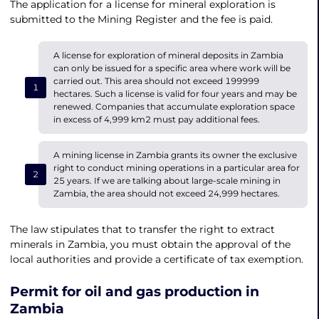
The application for a license for mineral exploration is
submitted to the Mining Register and the fee is paid.
A license for exploration of mineral deposits in Zambia
can only be issued for a specific area where work will be
carried out. This area should not exceed 199999
hectares. Such a license is valid for four years and may be
renewed. Companies that accumulate exploration space
in excess of 4,999 km2 must pay additional fees.
A mining license in Zambia grants its owner the exclusive
right to conduct mining operations in a particular area for
25 years. If we are talking about large-scale mining in
Zambia, the area should not exceed 24,999 hectares.
The law stipulates that to transfer the right to extract
minerals in Zambia, you must obtain the approval of the
local authorities and provide a certificate of tax exemption.
Permit for oil and gas production in
Zambia