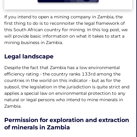
If you intend to open a mining company in Zambia, the
first thing to do is to reconnoiter the legal framework of
this South African country for mining. In this log post, we
will provide basic information on what it takes to start a
mining business in Zambia.
Legal landscape
Despite the fact that Zambia has a low environmental
efficiency rating - the country ranks 133rd among the
countries in the world on this indicator - but as for the
subsoil, the legislation in the jurisdiction is quite strict and
applies a special law on environmental protection to any
natural or legal persons who intend to mine minerals in
Zambia.
Permission for exploration and extraction
of minerals in Zambia