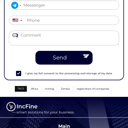
▼
Send
I give my full consent to the processing and storage of my data
TAGS
Africa
mining
Zimbia
registration of companies
— smart solutions for your business.
Main