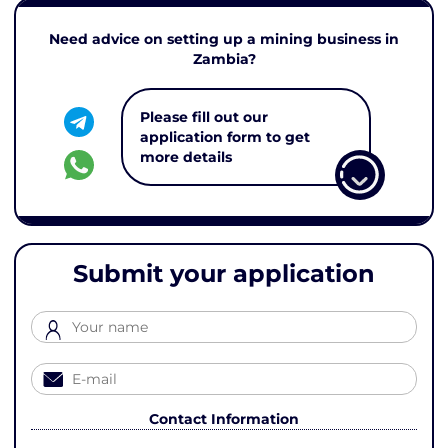
Need advice on setting up a mining business in
Zambia?
Please fill out our
application form to get
more details
Submit your application
Contact Information