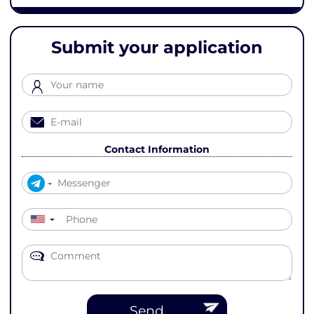
Submit your application
Contact Information
▼
Send