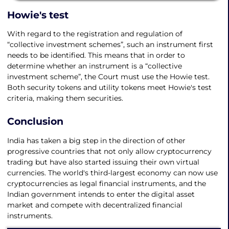
Howie's test
With regard to the registration and regulation of
“collective investment schemes”, such an instrument first
needs to be identified. This means that in order to
determine whether an instrument is a “collective
investment scheme”, the Court must use the Howie test.
Both security tokens and utility tokens meet Howie's test
criteria, making them securities.
Conclusion
India has taken a big step in the direction of other
progressive countries that not only allow cryptocurrency
trading but have also started issuing their own virtual
currencies. The world's third-largest economy can now use
cryptocurrencies as legal financial instruments, and the
Indian government intends to enter the digital asset
market and compete with decentralized financial
instruments.