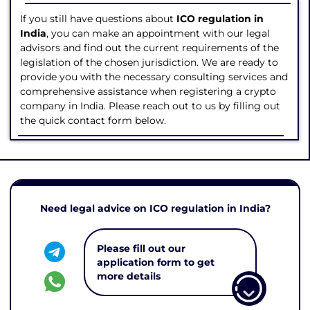
If you still have questions about
ICO regulation in
India
, you can make an appointment with our legal
advisors and find out the current requirements of the
legislation of the chosen jurisdiction. We are ready to
provide you with the necessary consulting services and
comprehensive assistance when registering a crypto
company in India. Please reach out to us by filling out
the quick contact form below.
Need legal advice on ICO regulation in India?
Please fill out our
application form to get
more details