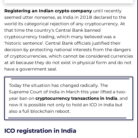
Registering an Indian crypto company
until recently
seemed utter nonsense, as India in 2018 declared to the
world its categorical rejection of any cryptocurrency. At
that time the country's Central Bank banned
cryptocurrency trading, which many believed was a
‘historic sentence’. Central Bank officials justified their
decision by protecting national interests from the dangers
of cryptocurrencies, which cannot be considered currencies
at all because they do not exist in physical form and do not
have a government seal.
Today the situation has changed radically. The
Supreme Court of India in March this year lifted a two-
year ban on
cryptocurrency transactions in India
, and
now it is possible not only to hold an ICO in India but
also a full blockchain reboot.
ICO registration in India