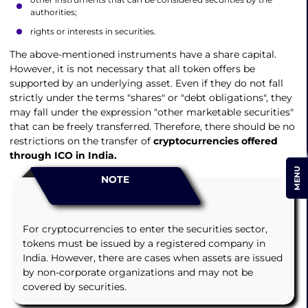
authorities;
rights or interests in securities.
The above-mentioned instruments have a share capital.
However, it is not necessary that all token offers be
supported by an underlying asset. Even if they do not fall
strictly under the terms "shares" or "debt obligations", they
may fall under the expression "other marketable securities"
that can be freely transferred. Therefore, there should be no
restrictions on the transfer of
cryptocurrencies offered
through ICO in India.
MENU
NOTE
For cryptocurrencies to enter the securities sector,
tokens must be issued by a registered company in
India. However, there are cases when assets are issued
by non-corporate organizations and may not be
covered by securities.