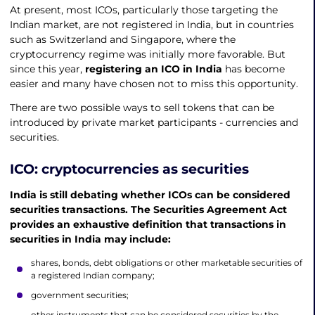
At present, most ICOs, particularly those targeting the
Indian market, are not registered in India, but in countries
such as Switzerland and Singapore, where the
cryptocurrency regime was initially more favorable. But
since this year,
registering an ICO in India
has become
easier and many have chosen not to miss this opportunity.
There are two possible ways to sell tokens that can be
introduced by private market participants - currencies and
securities.
ICO: cryptocurrencies as securities
India is still debating whether ICOs can be considered
securities transactions. The Securities Agreement Act
provides an exhaustive definition that transactions in
securities in India may include:
shares, bonds, debt obligations or other marketable securities of
a registered Indian company;
government securities;
other instruments that can be considered securities by the