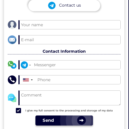
Contact us
Contact Information
▼
I give my full consent to the processing and storage of my data
Send