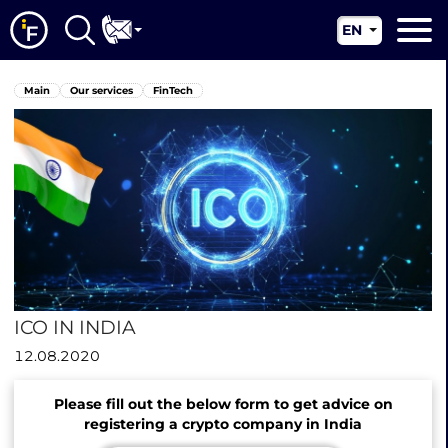
EN
RU
Main
Main
Our services
FinTech
UA
About us
CN
Our services
News
Jurisdictions
Contacts
ICO IN INDIA
12.08.2020
Please fill out the below form to get advice on
registering a crypto company in India